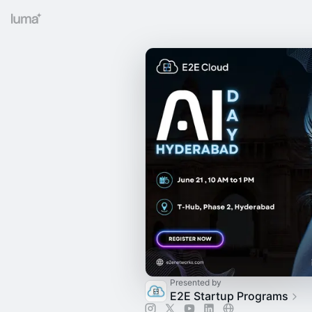
Presented by
E2E Startup Programs