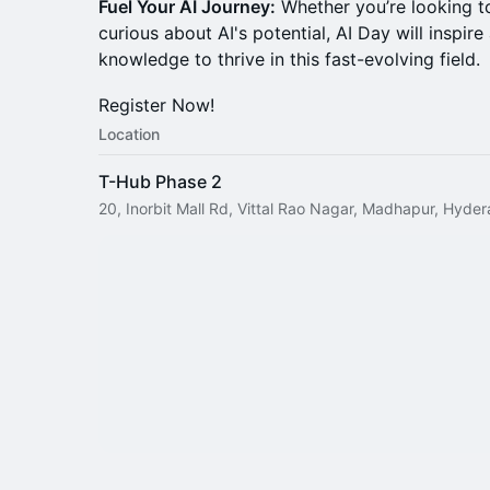
Fuel Your AI Journey:
Whether you’re looking to
curious about AI's potential, AI Day will inspir
knowledge to thrive in this fast-evolving field.
Register Now!
Location
T-Hub Phase 2
20, Inorbit Mall Rd, Vittal Rao Nagar, Madhapur, Hyde