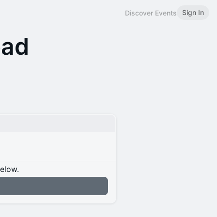
Sign In
Discover Events
bad
below.
n