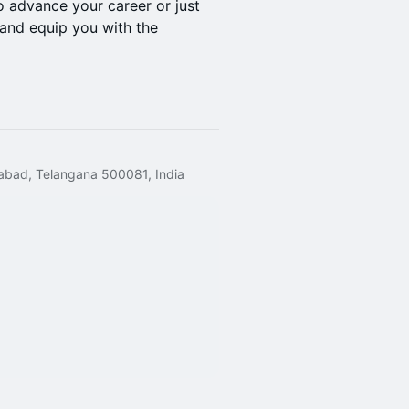
 advance your career or just
e and equip you with the
rabad, Telangana 500081, India