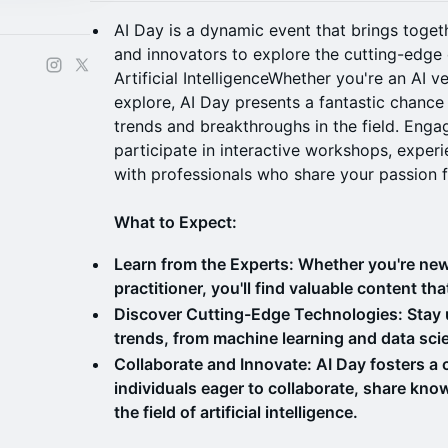
AI Day is a dynamic event that brings togeth
and innovators to explore the cutting-edge
Artificial IntelligenceWhether you're an AI
explore, AI Day presents a fantastic chance 
trends and breakthroughs in the field. Engag
participate in interactive workshops, exper
with professionals who share your passion f
What to Expect:
Learn from the Experts: Whether you're new
practitioner, you'll find valuable content tha
Discover Cutting-Edge Technologies: Stay up
trends, from machine learning and data scie
Collaborate and Innovate: AI Day fosters a
individuals eager to collaborate, share kno
the field of artificial intelligence.