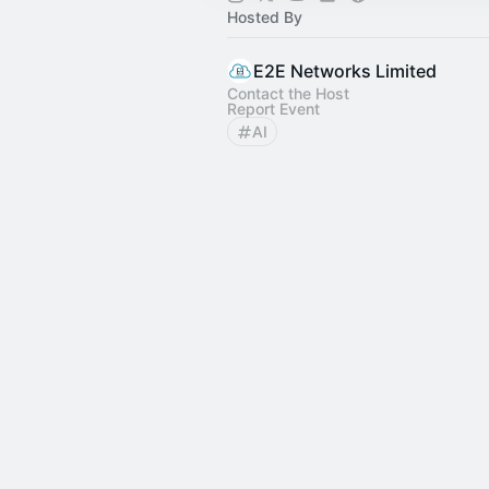
Hosted By
E2E Networks Limited
Contact the Host
Report Event
AI