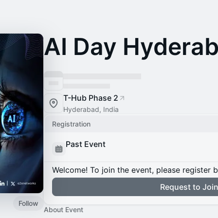
AI Day Hydera
T-Hub Phase 2
Hyderabad, India
Registration
Past Event
Welcome! To join the event, please register 
Request to Joi
Follow
About Event