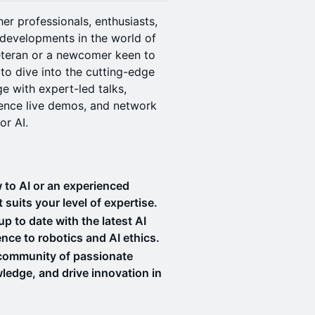
er professionals, enthusiasts,
 developments in the world of
 veteran or a newcomer keen to
to dive into the cutting-edge
e with expert-led talks,
ience live demos, and network
or AI.
 to AI or an experienced
t suits your level of expertise.
 to date with the latest AI
nce to robotics and AI ethics.
 community of passionate
wledge, and drive innovation in