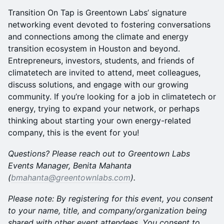
​Transition On Tap is Greentown Labs’ signature
networking event devoted to fostering conversations
and connections among the climate and energy
transition ecosystem in Houston and beyond.
Entrepreneurs, investors, students, and friends of
climatetech are invited to attend, meet colleagues,
discuss solutions, and engage with our growing
community. If you’re looking for a job in climatetech or
energy, trying to expand your network, or perhaps
thinking about starting your own energy-related
company, this is the event for you!
Questions? Please reach out to Greentown Labs
Events Manager, Benita Mahanta
(
bmahanta@greentownlabs.com
).
Please note: By registering for this event, you consent
to your name, title, and company/organization being
shared with other event attendees. You consent to