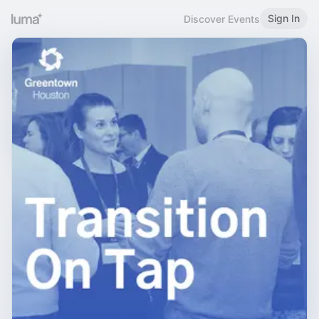
Sign In
Discover Events