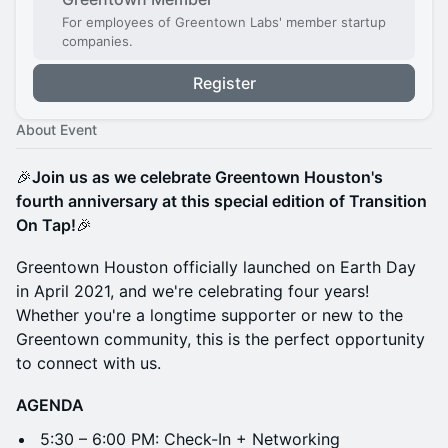
For employees of Greentown Labs' member startup
companies.
Register
About Event
🎉
Join us as we celebrate Greentown Houston's
fourth anniversary at this special edition of Transition
On Tap!
🎉
Greentown Houston officially launched on Earth Day
in April 2021, and we're celebrating four years!
Whether you're a longtime supporter or new to the
Greentown community, this is the perfect opportunity
to connect with us.
AGENDA
5:30 – 6:00 PM: Check-In + Networking