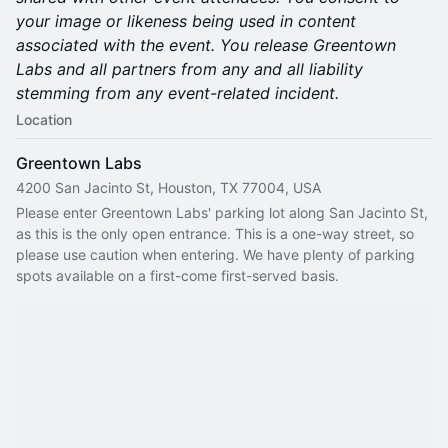
your image or likeness being used in content
associated with the event. You release Greentown
Labs and all partners from any and all liability
stemming from any event-related incident.
Location
Greentown Labs
4200 San Jacinto St, Houston, TX 77004, USA
Please enter Greentown Labs' parking lot along San Jacinto St, 
as this is the only open entrance. This is a one-way street, so 
please use caution when entering. We have plenty of parking 
spots available on a first-come first-served basis.