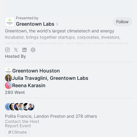
Presented by
Follow
Greentown Labs
Greentown, the world's largest climatetech and energy
incubator, brings together startups, corporates, investors,
philanthropists, policymakers, and others to scale climatetech.
Hosted By
Greentown Houston
Julia Travaglini, Greentown Labs
Reena Karasin
280 Went
Polita Francis, Landon Preston and 278 others
Contact the Host
Report Event
Climate