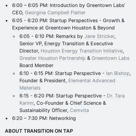
6:00 – 6:05 PM: Introduction by Greentown Labs’
CEO,
Georgina Campbell Flatter
6:05 - 6:20 PM: Startup Perspectives - Growth &
Experience at Greentown Houston & Beyond
6:05 - 6:10 PM: Remarks by
Jane Stricker
,
Senior VP, Energy Transition & Executive
Director,
Houston Energy Transition Initiative
,
Greater Houston Partnership
&
Greentown Labs
Board Member
6:10 - 6:15 PM: Startup Perspective -
Ian Bishop
,
Founder & President,
Elemental Advanced
Materials
6:15 - 6:20 PM: Startup Perspective -
Dr. Tara
Karimi
, Co-Founder & Chief Science &
Sustainability Officer,
Cemvita
6:20 – 7:30 PM: Networking
ABOUT TRANSITION ON TAP