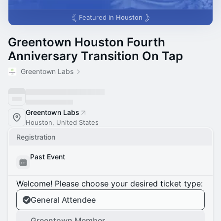
Featured in
Houston
Greentown Houston Fourth
Anniversary Transition On Tap
Greentown Labs
Greentown Labs
Houston, United States
Registration
Past Event
Welcome! Please choose your desired ticket type:
General Attendee
Greentown Member