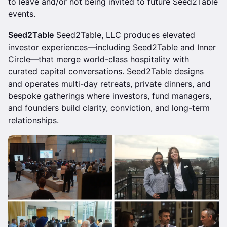
to leave and/or not being invited to future Seed2Table
events.
Seed2Table
Seed2Table, LLC produces elevated
investor experiences—including Seed2Table and Inner
Circle—that merge world-class hospitality with
curated capital conversations. Seed2Table designs
and operates multi-day retreats, private dinners, and
bespoke gatherings where investors, fund managers,
and founders build clarity, conviction, and long-term
relationships.