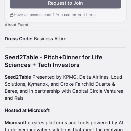
Request to Join
Have an access code? You can
enter it here
.
About Event
Dress Code:
Business Attire
Seed2Table - Pitch+Dinner for Life
Sciences + Tech Investors
Seed2Table
Presented by KPMG, Delta Airlines, Loud
Solutions, Kymanox, and Croke Fairchild Duarte &
Beres, and in partnership with Capital Circle Ventures
and Raisi
Hosted at Microsoft
Microsoft
creates platforms and tools powered by AI
to deliver innovative solutions that meet the evolving