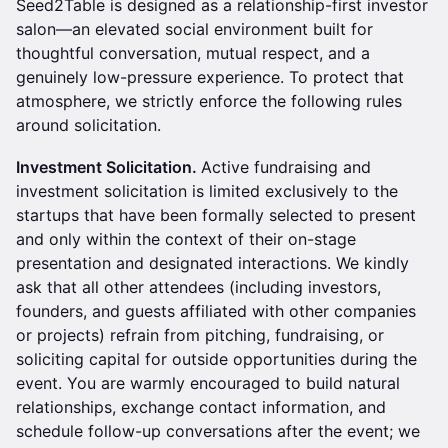
Seed2Table is designed as a relationship-first investor
salon—an elevated social environment built for
thoughtful conversation, mutual respect, and a
genuinely low-pressure experience. To protect that
atmosphere, we strictly enforce the following rules
around solicitation.
Investment Solicitation.
Active fundraising and
investment solicitation is limited exclusively to the
startups that have been formally selected to present
and only within the context of their on-stage
presentation and designated interactions. We kindly
ask that all other attendees (including investors,
founders, and guests affiliated with other companies
or projects) refrain from pitching, fundraising, or
soliciting capital for outside opportunities during the
event. You are warmly encouraged to build natural
relationships, exchange contact information, and
schedule follow-up conversations after the event; we