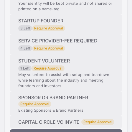
Your identity will be kept private and not shared or
printed on a name-tag.
STARTUP FOUNDER
3 Left
Require Approval
SERVICE PROVIDER-FEE REQUIRED
4 Left
Require Approval
STUDENT VOLUNTEER
1 Left
Require Approval
May volunteer to assist with setup and teardown
while learning about the industry and meeting
founders and investors.
SPONSOR OR BRAND PARTNER
Require Approval
Existing Sponsors & Brand Partners
CAPITAL CIRCLE VC INVITE
Require Approval