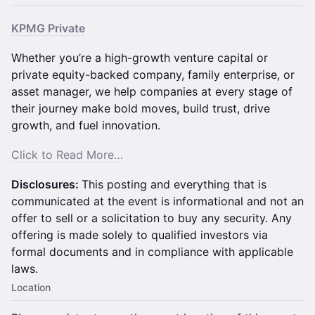
KPMG Private
Whether you’re a high-growth venture capital or
private equity-backed company, family enterprise, or
asset manager, we help companies at every stage of
their journey make bold moves, build trust, drive
growth, and fuel innovation.
Click to Read More…
Disclosures:
This posting and everything that is
communicated at the event is informational and not an
offer to sell or a solicitation to buy any security. Any
offering is made solely to qualified investors via
formal documents and in compliance with applicable
laws.
Location