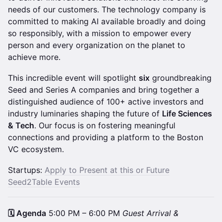
needs of our customers. The technology company is
committed to making AI available broadly and doing
so responsibly, with a mission to empower every
person and every organization on the planet to
achieve more.
This incredible event will spotlight
six
groundbreaking
Seed and Series A companies and bring together a
distinguished audience of 100+ active investors and
industry luminaries shaping the future of
Life Sciences
& Tech
. Our focus is on fostering meaningful
connections and providing a platform to the Boston
VC ecosystem.
Startups:
Apply to Present at this or Future
Seed2Table Events
🗓️ Agenda
5:00 PM – 6:00 PM
Guest Arrival &