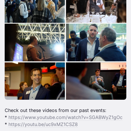
Check out these videos from our past events:
*
https://www.youtube.com/watch?v=SGABWyZ1gOc
*
https://youtu.be/uc9xMZ1CSZ8