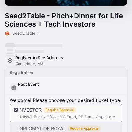
Seed2Table - Pitch+Dinner for Life
Sciences + Tech Investors
Seed2Table
Register to See Address
Cambridge, MA
Registration
Past Event
Welcome! Please choose your desired ticket type:
INVESTOR
Require Approval
UHNWI, Family Office, VC Fund, PE Fund, Angel, etc
DIPLOMAT OR ROYAL
Require Approval