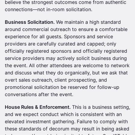
believe the strongest outcomes come from authentic
connections—not in-room solicitation.
Business Solicitation.
We maintain a high standard
around commercial outreach to ensure a comfortable
experience for all guests. Sponsors and service
providers are carefully curated and capped; only
officially registered sponsors and officially registered
service providers may actively solicit business during
the event. All other attendees are welcome to network
and discuss what they do organically, but we ask that
overt sales outreach, client prospecting, and
promotional solicitation be reserved for follow-up
conversations after the event.
House Rules & Enforcement.
This is a business setting,
and we expect conduct which is consistent with an
elevated investment gathering. Failure to comply with
these standards of decorum may result in being asked