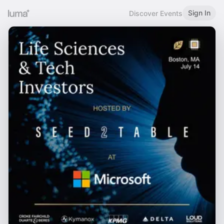
Sign In
Discover Events