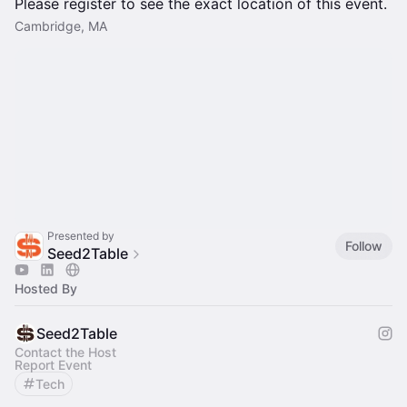
Please register to see the exact location of this event.
Cambridge, MA
Presented by
Follow
Seed2Table
Hosted By
Seed2Table
Contact the Host
Report Event
Tech