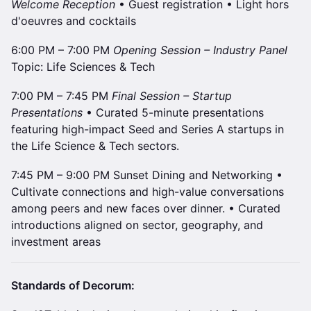
Welcome Reception
• Guest registration • Light hors
d'oeuvres and cocktails
6:00 PM – 7:00 PM
Opening Session – Industry Panel
Topic: Life Sciences & Tech
7:00 PM – 7:45 PM
Final Session – Startup
Presentations
• Curated 5-minute presentations
featuring high-impact Seed and Series A startups in
the Life Science & Tech sectors.
7:45 PM – 9:00 PM Sunset Dining and Networking •
Cultivate connections and high-value conversations
among peers and new faces over dinner. • Curated
introductions aligned on sector, geography, and
investment areas
Standards of Decorum: