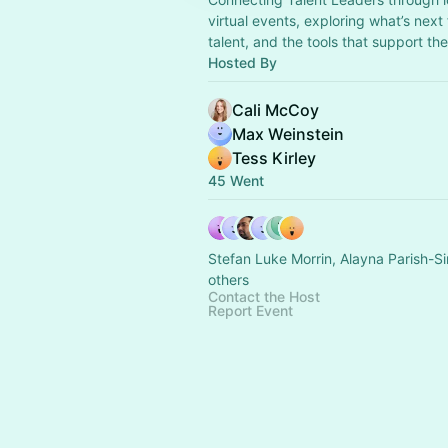
virtual events, exploring what’s next
talent, and the tools that support th
Hosted By
Cali McCoy
Max Weinstein
Tess Kirley
45 Went
Stefan Luke Morrin, Alayna Parish-
others
Contact the Host
Report Event