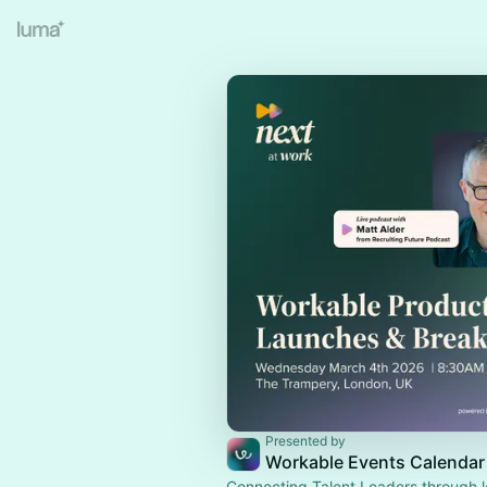
Presented by
Workable Events Calendar
Connecting Talent Leaders through l