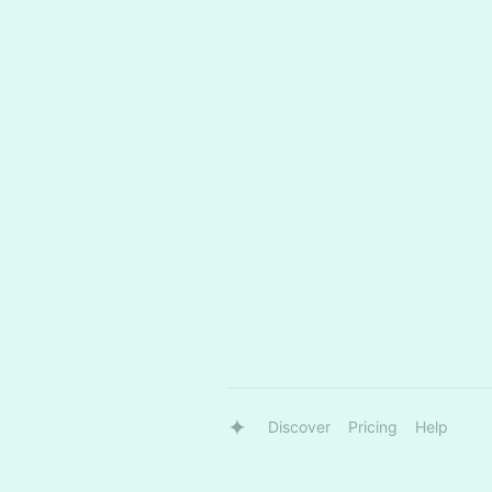
Discover
Pricing
Help