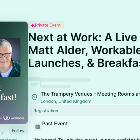
Private Event
Next at Work: A Live
Matt Alder, Workabl
Launches, & Breakfa
The Trampery Venues - Meeting Rooms a
London, United Kingdom
Registration
Past Event
Follow
ocal and