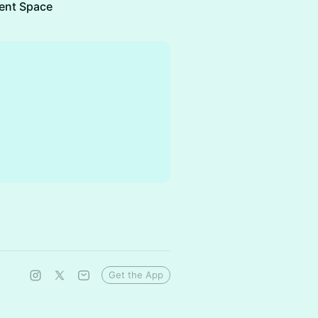
ent Space
Get the App