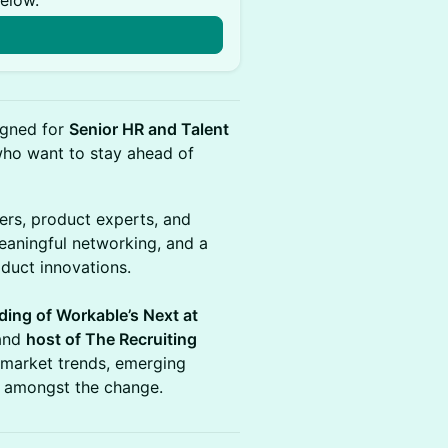
below.
n
signed for
Senior HR and Talent
ho want to stay ahead of
ers, product experts, and
eaningful networking, and a
duct innovations.
ding of Workable’s Next at
 and
host of The Recruiting
 market trends, emerging
g amongst the change.