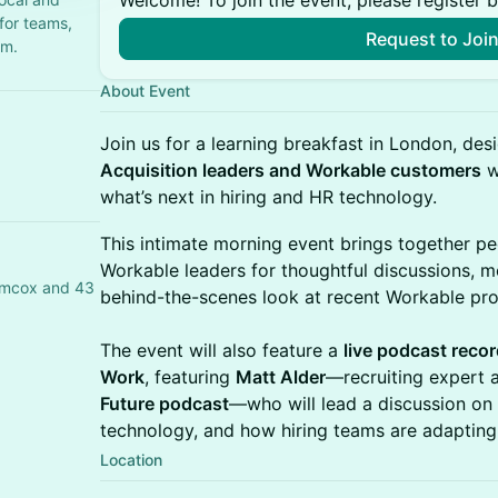
Welcome! To join the event, please register 
 for teams,
Request to Joi
em.
About Event
Join us for a learning breakfast in London, de
Acquisition leaders and Workable customers
w
what’s next in hiring and HR technology.
This intimate morning event brings together pe
Workable leaders for thoughtful discussions, m
Simcox and 43
behind-the-scenes look at recent Workable pro
The event will also feature a
live podcast recor
Work
, featuring
Matt Alder
—recruiting expert
Future podcast
—who will lead a discussion on
technology, and how hiring teams are adaptin
Location