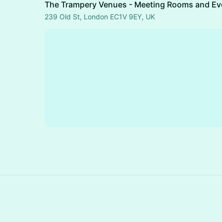
The Trampery Venues - Meeting Rooms and Ev
239 Old St, London EC1V 9EY, UK