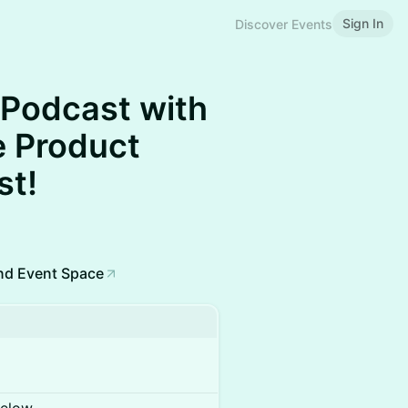
Sign In
Discover Events
 Podcast with
e Product
st!
nd Event Space