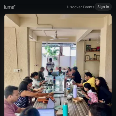
Sign In
Discover Events