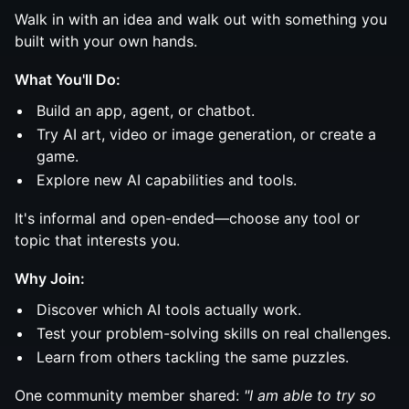
Walk in with an idea and walk out with something you
built with your own hands.
What You'll Do:
Build an app, agent, or chatbot.
Try AI art, video or image generation, or create a
game.
Explore new AI capabilities and tools.
It's informal and open-ended—choose any tool or
topic that interests you.
Why Join:
Discover which AI tools actually work.
Test your problem-solving skills on real challenges.
Learn from others tackling the same puzzles.
One community member shared:
"I am able to try so