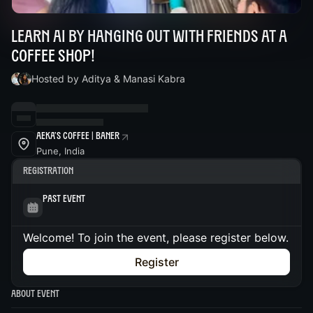
Learn AI by hanging out with friends at a
coffee shop!
Hosted by Aditya & Manasi Kabra
Aeka's Coffee | Baner
Pune, India
Registration
Past Event
Welcome! To join the event, please register below.
Register
About Event