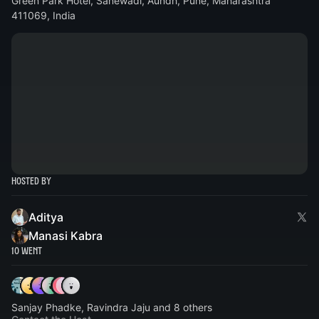
Green Park Hotel, Sanewadi, Aundh, Pune, Maharashtra
411069, India
Hosted By
Aditya
Manasi Kabra
10 Went
Sanjay Phadke, Ravindra Jaju and 8 others