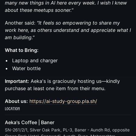
many new things in AI here every week. I wish I knew
about these meetups sooner."
Another said:
"It feels so empowering to share my
work here, as others understand and appreciate what I
am building."
What to Bring:
Laptop and charger
Water bottle
Important:
Aeka's is graciously hosting us—kindly
purchase at least one item from their menu.
About us:
https://ai-study-group.pla.sh/
Location
Aeka's Coffee | Baner
SN-261/2/1, Silver Oak Park, PL-3, Baner - Aundh Rd, opposite