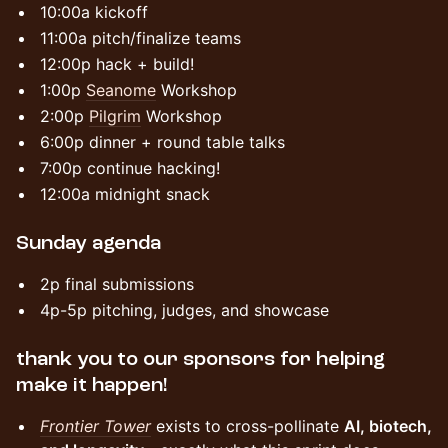
​​10:00a kickoff
​​11:00a pitch/finalize teams
​​12:00p hack + build!
1:00p
Seanome
Workshop
2:00p
Pilgrim
Workshop
​​6:00p dinner + round table talks
​​7:00p continue hacking!
​​12:00a midnight snack
​Sunday agenda
​​2p final submissions
​​4p-5p pitching, judges, and showcase
​​thank you to our sponsors for helping
make it happen!
Frontier Tower
exists to cross-pollinate
AI, biotech,