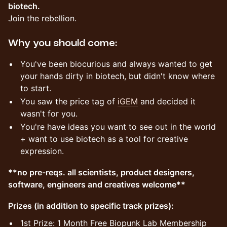
biotech.
Join the rebellion.
Why you should come:
You've been biocurious and always wanted to get
your hands dirty in biotech, but didn't know where
to start.
You saw the price tag of
iGEM
and decided it
wasn't for you.
You're have ideas you want to see out in the world
+ want to use biotech as a tool for creative
expression.
**no pre-reqs. all scientists, product designers,
software, engineers and creatives welcome**
Prizes (in addition to specific track prizes):
​1st Prize: 1 Month Free Biopunk Lab Membership