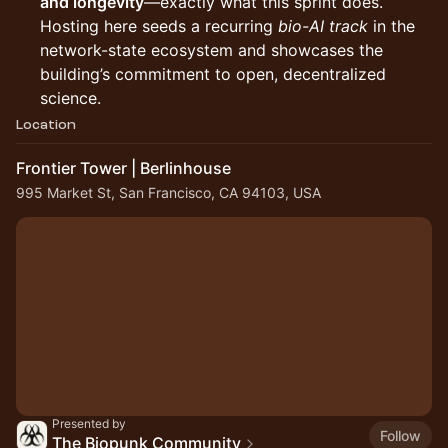
and longevity
—exactly what this sprint does.
Hosting here seeds a recurring
bio-AI track
in the
network-state ecosystem and showcases the
building’s commitment to open, decentralized
science.
Location
Frontier Tower | Berlinhouse
995 Market St, San Francisco, CA 94103, USA
Presented by
Follow
The Biopunk Community