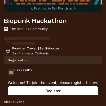
Featured in
San Francisco
Biopunk Hackathon
The Biopunk Community
Frontier Tower | Berlinhouse
San Francisco, California
Registration
Past Event
Welcome! To join the event, please register below.
Register
About Event