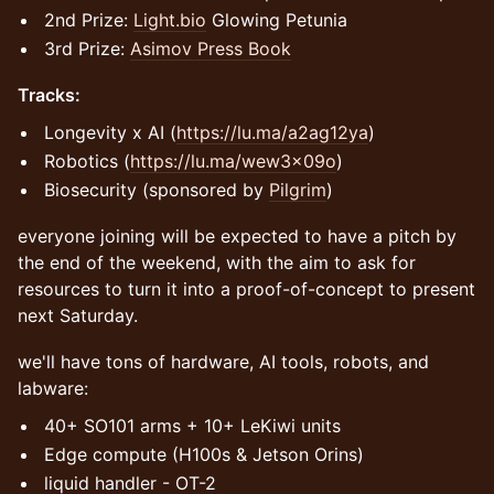
2nd Prize:
Light.bio
Glowing Petunia
​3rd Prize:
Asimov Press Book
Tracks:
Longevity x AI (
https://lu.ma/a2ag12ya
)
Robotics (
https://lu.ma/wew3x09o
)
Biosecurity (sponsored by
Pilgrim
)
​everyone joining will be expected to have a pitch by
the end of the weekend, with the aim to ask for
resources to turn it into a proof-of-concept to present
next Saturday.
​we'll have tons of hardware, AI tools, robots, and
labware:
​40+ SO101 arms + 10+ LeKiwi units
​Edge compute (H100s & Jetson Orins)
liquid handler - OT-2