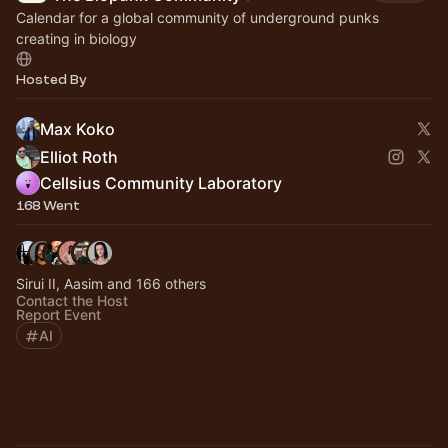
Calendar for a global community of underground punks
creating in biology
Hosted By
Max Koko
Elliot Roth
Cellsius Community Laboratory
168 Went
Sirui II, Aasim and 166 others
Contact the Host
Report Event
AI