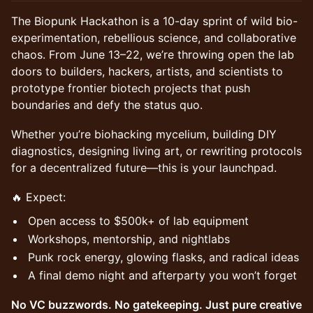
The Biopunk Hackathon is a 10-day sprint of wild bio-
experimentation, rebellious science, and collaborative
chaos. From June 13–22, we’re throwing open the lab
doors to builders, hackers, artists, and scientists to
prototype frontier biotech projects that push
boundaries and defy the status quo.
Whether you’re biohacking mycelium, building DIY
diagnostics, designing living art, or rewriting protocols
for a decentralized future—this is your launchpad.
🔥 Expect:
Open access to $500k+ of lab equipment
Workshops, mentorship, and nightlabs
Punk rock energy, glowing flasks, and radical ideas
A final demo night and afterparty you won’t forget
No VC buzzwords. No gatekeeping. Just pure creative