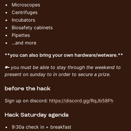
Microscopes
Centrifuges
Incubators
Biosafety cabinets
Pipettes
...and more
**you can also bring your own hardware/wetware.**
🔑 you must be able to stay through the weekend to
present on sunday to in order to secure a prize.
​before the hack
Sign up on discord: ​
https://discord.gg/RqJb58Fh
​Hack Saturday agenda
​​9:30a check in + breakfast