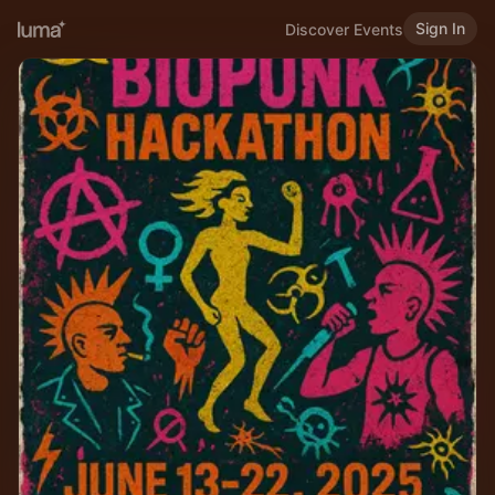
Sign In
Discover Events