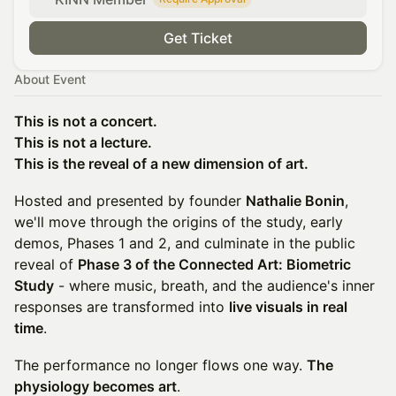
Get Ticket
About Event
This is not a concert.
This is not a lecture.
This is the reveal of a new dimension of art.
Hosted and presented by founder
Nathalie Bonin
,
we'll move through the origins of the study, early
demos, Phases 1 and 2, and culminate in the public
reveal of
Phase 3 of the Connected Art: Biometric
Study
- where music, breath, and the audience's inner
responses are transformed into
live visuals in real
time
.
The performance no longer flows one way.
The
physiology becomes art
.