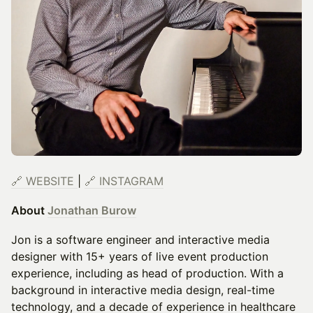
🔗
WEBSITE
|
🔗
INSTAGRAM
About
Jonathan Burow
Jon is a software engineer and interactive media
designer with 15+ years of live event production
experience, including as head of production. With a
background in interactive media design, real-time
technology, and a decade of experience in healthcare