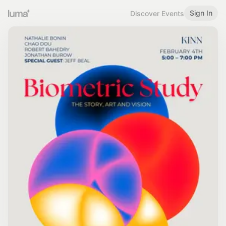
Sign In
Discover Events