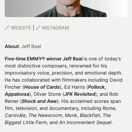
🔗 WEBSITE
|
🔗 INSTAGRAM
About
:
Jeff Beal
Five-time EMMY® winner Jeff Beal
is one of today’s
most distinctive composers, renowned for his
improvisatory voice, precision, and emotional depth.
He has collaborated with filmmakers including David
Fincher (
House of Cards
), Ed Harris (
Pollock
,
Appaloosa
), Oliver Stone (
JFK Revisited
), and Rob
Reiner (
Shock and Awe
). His acclaimed scores span
film, television, and documentary, including
Rome
,
Carnivàle
,
The Newsroom
,
Monk
,
Blackfish
,
The
Biggest Little Farm
, and
An Inconvenient Sequel
.