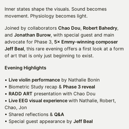
Inner states shape the visuals. Sound becomes
movement. Physiology becomes light.
Joined by collaborators
Chao Dou
,
Robert Bahedry
,
and
Jonathan Burow
, with special guest and main
advocate for Phase 3,
5× Emmy-winning composer
Jeff Beal
, this rare evening offers a first look at a form
of art that is only just beginning to exist.
Evening Highlights
•
Live violin performance
by Nathalie Bonin
• Biometric Study recap &
Phase 3 reveal
•
RADD ART
presentation with Chao Dou
•
Live EEG visual experience
with Nathalie, Robert,
Chao, Jon
• Shared reflections &
Q&A
• Special guest appearance by
Jeff Beal