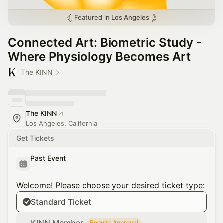
Featured in
Los Angeles
Connected Art: Biometric Study -
Where Physiology Becomes Art
The KINN
The KINN
Los Angeles, California
Get Tickets
Past Event
Welcome! Please choose your desired ticket type:
Standard Ticket
KINN Member
Require Approval