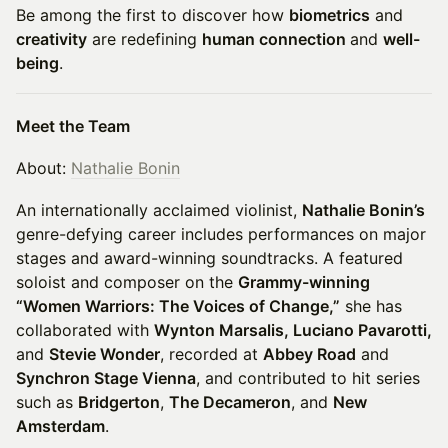
Be among the first to discover how
biometrics
and
creativity
are redefining
human connection
and
well-
being
.
Meet the Team
About:
Nathalie Bonin
An internationally acclaimed violinist,
Nathalie Bonin’s
genre-defying career includes performances on major
stages and award-winning soundtracks. A featured
soloist and composer on the
Grammy-winning
“Women Warriors: The Voices of Change,”
she has
collaborated with
Wynton Marsalis, Luciano Pavarotti,
and
Stevie Wonder
, recorded at
Abbey Road
and
Synchron Stage Vienna
, and contributed to hit series
such as
Bridgerton
,
The Decameron
, and
New
Amsterdam
.