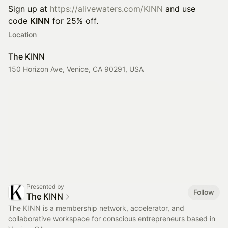
Sign up at
https://alivewaters.com/KINN
and use
code
KINN
for 25% off.
Location
The KINN
150 Horizon Ave, Venice, CA 90291, USA
Presented by
Follow
The KINN
The KINN is a membership network, accelerator, and
collaborative workspace for conscious entrepreneurs based in