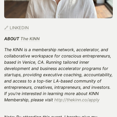
🔗
LINKEDIN
ABOUT
The KINN
The KINN is a membership network, accelerator, and
collaborative workspace for conscious entrepreneurs,
based in Venice, CA. Running tailored inner
development and business accelerator programs for
startups, providing executive coaching, accountability,
and access to a top-tier LA-based community of
entrepreneurs, creatives, intrapreneurs, and investors.
If you're interested in learning more about KINN
Membership, please visit
http://thekinn.co/apply
Note: By attending this event, I hereby give my