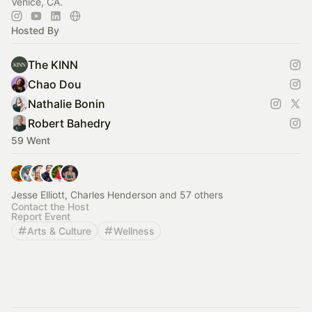
Venice, CA.
Hosted By
The KINN
Chao Dou
Nathalie Bonin
Robert Bahedry
59 Went
Jesse Elliott, Charles Henderson and 57 others
Contact the Host
Report Event
Arts & Culture
Wellness