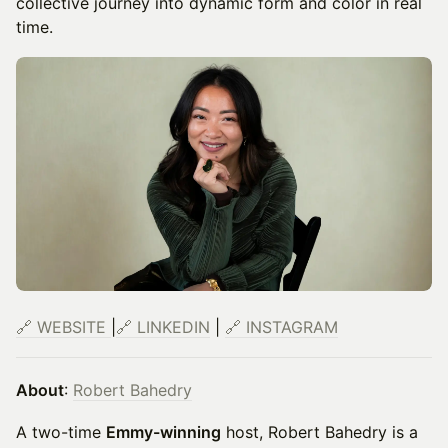
collective journey into dynamic form and color in real
time.
🔗
WEBSITE
|
🔗 LINKEDIN
|
🔗 INSTAGRAM
About
:
Robert Bahedry
A two-time
Emmy-winning
host, Robert Bahedry is a