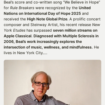
Beal’s score and co-written song “We Believe in Hope”
for
Rule Breakers
were recognized by the
United
Nations on International Day of Hope 2025
and
received the
High Note Global Prize
. A prolific concert
composer and Steinway Artist, his recent release
New
York Etudes
has surpassed
seven million streams on
Apple Classical
.
Diagnosed with Multiple Sclerosis in
2006, Beal’s work increasingly explores the
intersection of music, wellness, and mindfulness.
He
lives in New York City.​
​​​​​​​​​....