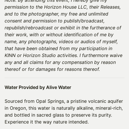
permission to the Horizon House LLC, their Releases,
and to the photographer, my free and unlimited
consent and permission to publish/broadcast,
republish/rebroadcast or exhibit in the furtherance of
their work, with or without identification of me by
name, any photographs, videos or audios of myself,
that have been obtained from my participation in
KINN or Horizon Studio activities. I furthermore waive
any and all claims for any compensation by reason
thereof or for damages for reasons thereof.
Water Provided by Alive Water
Sourced from Opal Springs, a pristine volcanic aquifer
in Oregon, this water is naturally alkaline, mineral-rich,
and bottled in sacred glass to preserve its purity.
Experience it the way nature intended.