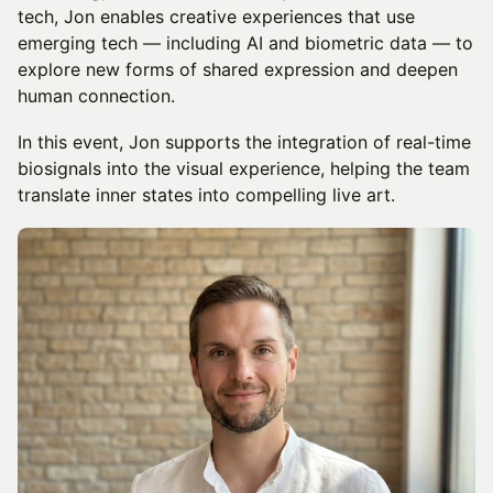
tech, Jon enables creative experiences that use
emerging tech — including AI and biometric data — to
explore new forms of shared expression and deepen
human connection.
In this event, Jon supports the integration of real-time
biosignals into the visual experience, helping the team
translate inner states into compelling live art.