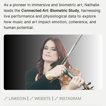
As a pioneer in immersive and biometric art, Nathalie
leads the
Connected Art: Biometric Study
, harnessing
live performance and physiological data to explore
how music and art impact emotion, coherence, and
human potential.
🔗 LINKEDIN
|
🔗 WEBSITE
|
🔗 INSTAGRAM