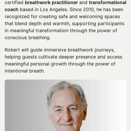
certified
breathwork practitioner
and
transformational
coach
based in Los Angeles. Since 2010, he has been
recognized for creating safe and welcoming spaces
that blend depth and warmth, supporting participants
in meaningful transformation through the power of
conscious breathing.
Robert will guide immersive breathwork journeys,
helping guests cultivate deeper presence and access
meaningful personal growth through the power of
intentional breath.