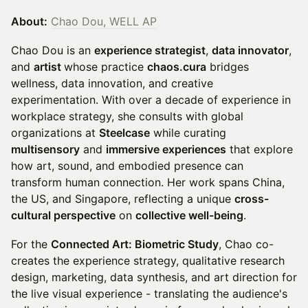
About:
Chao Dou, WELL AP
Chao Dou is an
experience strategist
,
data innovator
,
and
artist
whose practice
chaos.cura
bridges
wellness, data innovation, and creative
experimentation. With over a decade of experience in
workplace strategy, she consults with global
organizations at
Steelcase
while curating
multisensory
and
immersive experiences
that explore
how art, sound, and embodied presence can
transform human connection. Her work spans China,
the US, and Singapore, reflecting a unique
cross-
cultural perspective
on
collective well-being
.
For the
Connected Art: Biometric Study
, Chao co-
creates the experience strategy, qualitative research
design, marketing, data synthesis, and art direction for
the live visual experience - translating the audience's