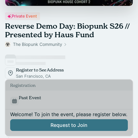
Private Event
Reverse Demo Day: Biopunk S26 //
Presented by Haus Fund
The Biopunk Community
Register to See Address
San Francisco, CA
Registration
Past Event
Welcome! To join the event, please register below.
Request to Join