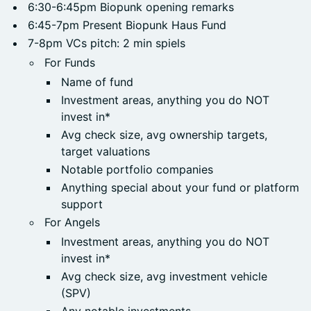
6:30-6:45pm Biopunk opening remarks
6:45-7pm Present Biopunk Haus Fund
7-8pm VCs pitch: 2 min spiels
For Funds
Name of fund
Investment areas, anything you do NOT
invest in*
Avg check size, avg ownership targets,
target valuations
Notable portfolio companies
Anything special about your fund or platform
support
For Angels
Investment areas, anything you do NOT
invest in*
Avg check size, avg investment vehicle
(SPV)