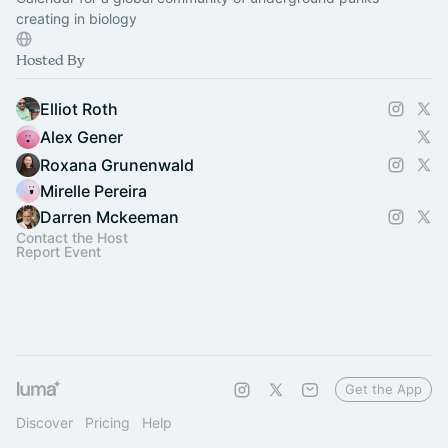
creating in biology
Hosted By
Elliot Roth
Alex Gener
Roxana Grunenwald
Mirelle Pereira
Darren Mckeeman
Contact the Host
Report Event
Get the App
Discover
Pricing
Help