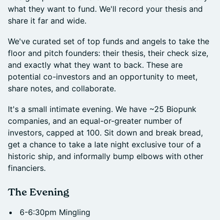
what they want to fund. We'll record your thesis and
share it far and wide.
We've curated set of top funds and angels to take the
floor and pitch founders: their thesis, their check size,
and exactly what they want to back. These are
potential co-investors and an opportunity to meet,
share notes, and collaborate.
It's a small intimate evening. We have ~25 Biopunk
companies, and an equal-or-greater number of
investors, capped at 100. Sit down and break bread,
get a chance to take a late night exclusive tour of a
historic ship, and informally bump elbows with other
financiers.
The Evening
6-6:30pm Mingling