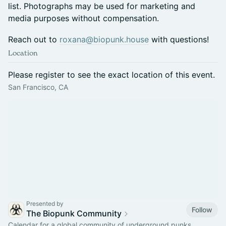
list. Photographs may be used for marketing and
media purposes without compensation.
Reach out to
roxana@biopunk.house
with questions!
Location
Please register to see the exact location of this event.
San Francisco, CA
Presented by
Follow
The Biopunk Community
Calendar for a global community of underground punks