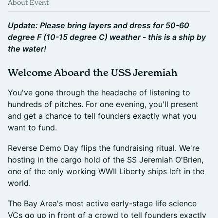
About Event
Update: Please bring layers and dress for 50-60
degree F (10-15 degree C) weather - this is a ship by
the water!
Welcome Aboard the USS Jeremiah
You've gone through the headache of listening to
hundreds of pitches. For one evening, you'll present
and get a chance to tell founders exactly what you
want to fund.
Reverse Demo Day flips the fundraising ritual. We're
hosting in the cargo hold of the SS Jeremiah O'Brien,
one of the only working WWII Liberty ships left in the
world.
The Bay Area's most active early-stage life science
VCs go up in front of a crowd to tell founders exactly