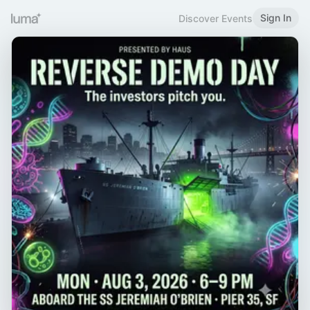
Sign In
Discover Events