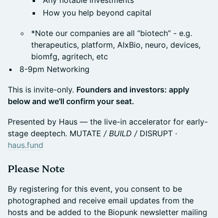
Any notable investments
How you help beyond capital
*Note our companies are all “biotech” - e.g.
therapeutics, platform, AIxBio, neuro, devices,
biomfg, agritech, etc
8-9pm Networking
This is invite-only.
Founders and investors: apply
below and we'll confirm your seat.
Presented by Haus — the live-in accelerator for early-
stage deeptech. MUTATE
/ BUILD /
DISRUPT ·
haus.fund
Please Note
By registering for this event, you consent to be
photographed and receive email updates from the
hosts and be added to the Biopunk newsletter mailing