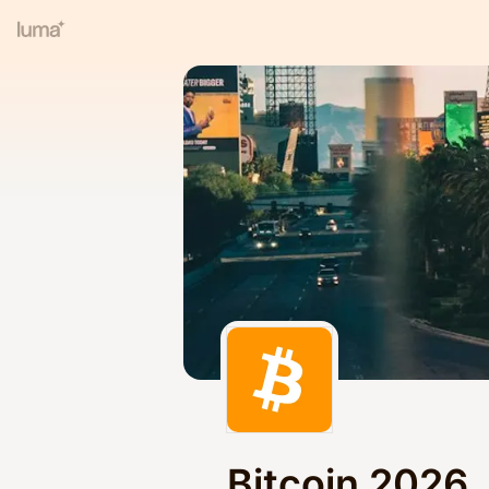
Bitcoin 2026