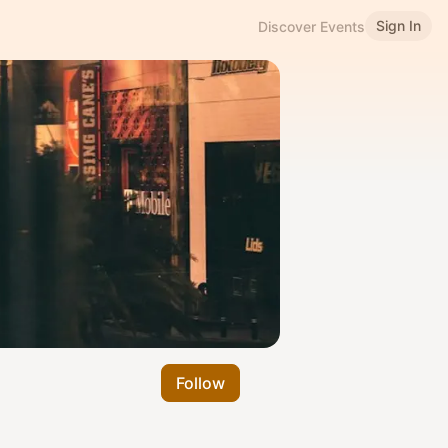
Sign In
Discover Events
Follow