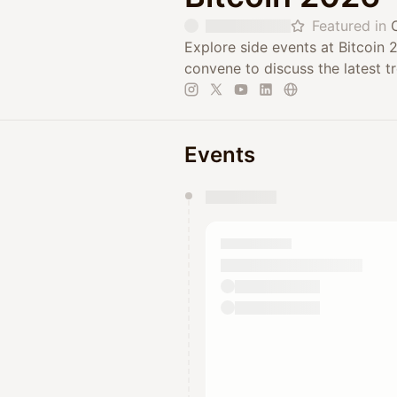
Featured in
Explore side events at Bitcoin
convene to discuss the latest 
Events
You have 0 events pending a
They will show up on the schedu