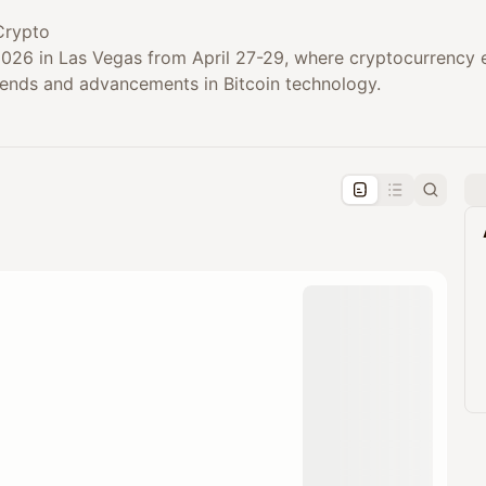
Crypto
 2026 in Las Vegas from April 27-29, where cryptocurrency 
trends and advancements in Bitcoin technology.
pproval by the calendar admin.
le once approved