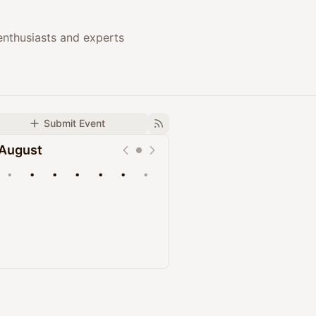
enthusiasts and experts
Submit Event
August
•
•
•
•
•
•
•
Upcoming
Past