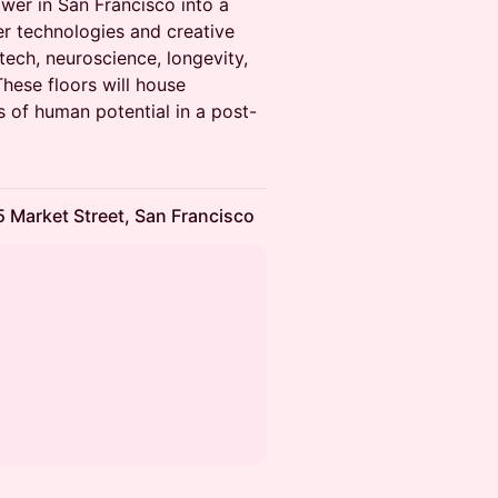
ower in San Francisco into a
er technologies and creative
tech, neuroscience, longevity,
These floors will house
 of human potential in a post-
 Market Street, San Francisco