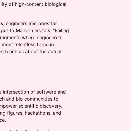
lity of high-content biological
bs
, engineers microbes for
 to Mars. In his talk, "Failing
he moments where engineered
most relentless force in
res teach us about the actual
e intersection of software and
tech and bio communities to
mpower scientific discovery.
ng figures, hackathons, and
ce.