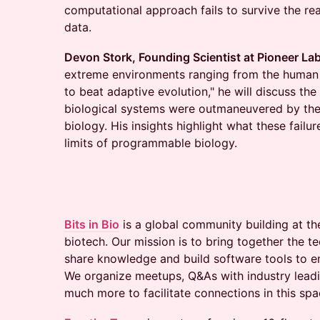
computational approach fails to survive the rea
data.
Devon Stork, Founding Scientist at Pioneer La
extreme environments ranging from the human gut
to beat adaptive evolution," he will discuss t
biological systems were outmaneuvered by the 
biology. His insights highlight what these failu
limits of programmable biology.
Bits in Bio
is a global community building at th
biotech. Our mission is to bring together the 
share knowledge and build software tools to e
We organize meetups, Q&As with industry leadi
much more to facilitate connections in this spa