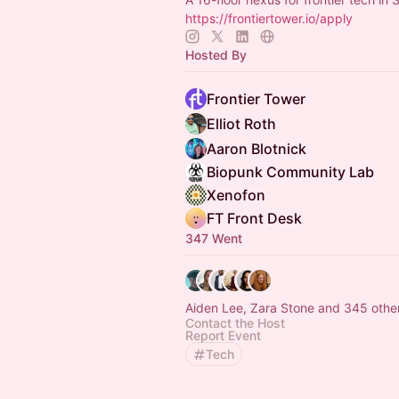
https://frontiertower.io/apply
Hosted By
Frontier Tower
Elliot Roth
Aaron Blotnick
Biopunk Community Lab
Xenofon
FT Front Desk
347 Went
Aiden Lee, Zara Stone and 345 othe
Contact the Host
Report Event
Tech