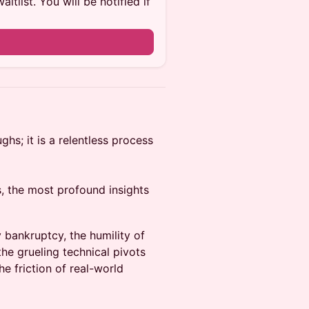
itlist. You will be notified if
ughs; it is a relentless process
s, the most profound insights
 bankruptcy, the humility of
the grueling technical pivots
he friction of real-world