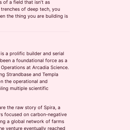
of a field that isn't as
e trenches of deep tech, you
n the thing you are building is
 is a prolific builder and serial
been a foundational force as a
Operations at Arcadia Science.
ding Strandbase and Templa
on the operational and
ling multiple scientific
hare the raw story of Spira, a
rs focused on carbon-negative
ing a global network of farms
the venture eventually reached