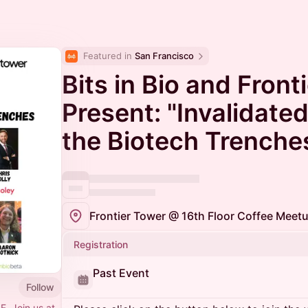
Featured in 
San Francisco
Bits in Bio and Front
Present: "Invalidated
the Biotech Trenche
Registration
Past Event
Follow
F. Join us at