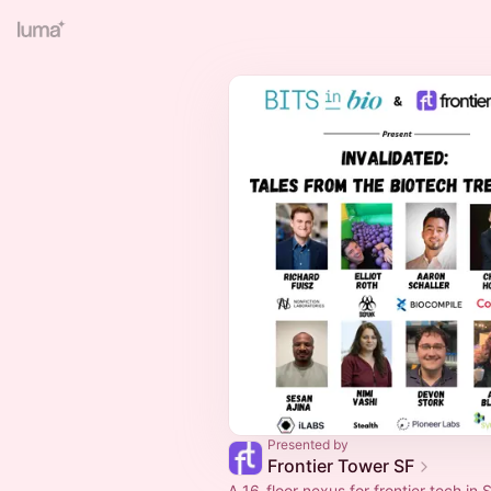
Presented by
Frontier Tower SF
A 16-floor nexus for frontier tech in S