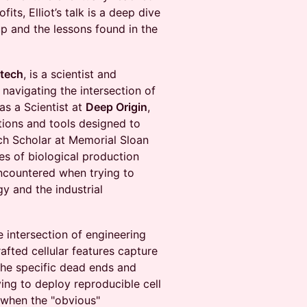
its, Elliot’s talk is a deep dive
up and the lessons found in the
otech
, is a scientist and
navigating the intersection of
as a Scientist at
Deep Origin
,
tions and tools designed to
ch Scholar at Memorial Sloan
es of biological production
encountered when trying to
y and the industrial
e intersection of engineering
rafted cellular features capture
 the specific dead ends and
ing to deploy reproducible cell
 when the "obvious"