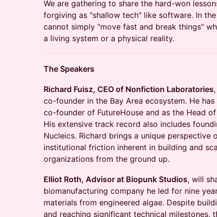
We are gathering to share the hard-won lessons 
forgiving as "shallow tech" like software. In th
cannot simply "move fast and break things" whe
a living system or a physical reality.
The Speakers
Richard Fuisz, CEO of Nonfiction Laboratories
,
co-founder in the Bay Area ecosystem. He has 
co-founder of FutureHouse and as the Head of 
His extensive track record also includes foun
Nucleics. Richard brings a unique perspective 
institutional friction inherent in building and sca
organizations from the ground up.
Elliot Roth, Advisor at Biopunk Studios
, will s
biomanufacturing company he led for nine yea
materials from engineered algae. Despite build
and reaching significant technical milestones, 