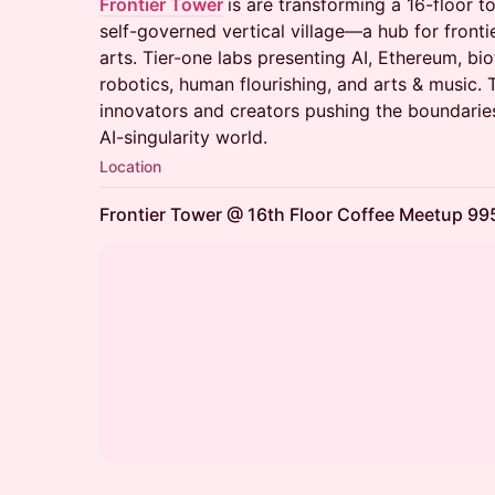
Frontier Tower
is are transforming a 16-floor t
self-governed vertical village—a hub for fronti
arts. Tier-one labs presenting AI, Ethereum, bio
robotics, human flourishing, and arts & music. 
innovators and creators pushing the boundaries
AI-singularity world.
Location
Frontier Tower @ 16th Floor Coffee Meetup 995