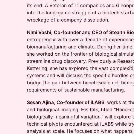
its end. A veteran of 11 companies and 6 nonprof
into the long-game struggle of a biotech start
wreckage of a company dissolution.
Nimi Vashi, Co-founder and CEO of Stealth Bi
entrepreneur with over a decade of experience 
biomanufacturing and climate. During her time 
she worked on the frontier of biological simula
streamline drug discovery. Previously a Resear
Kettering, she has explored the vast complexiti
systems and will discuss the specific hurdles 
bridge the gap between bench-scale cell biolog
requirements of sustainable manufacturing.
Sesan Ajina, Co-founder of iLABS
, works at th
and biological imaging. His talk, titled "Hand-c
biologically meaningful variation," will explore
technical pivots encountered at iLABS while try
analysis at scale. He focuses on what happens