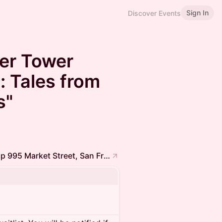
Sign In
Discover Events
ier Tower
: Tales from
s"
Frontier Tower @ 16th Floor Coffee Meetup 995 Market Street, San Francisco