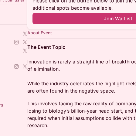
Please click on the button below to join the wa
additional spots become available.
Join Waitlist
About Event
The Event Topic
Innovation is rarely a straight line of breakthro
of elimination.
While the industry celebrates the highlight reel
are often found in the negative space.
This involves facing the raw reality of company
rs
losing to biology’s billion-year head start, and 
required when initial assumptions collide with t
research.