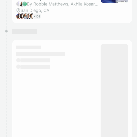
By Robbie Matthews, Akhila Kosaraju, Alden Iaconis, Diya Mohan & 1 other
San Diego, CA
+103