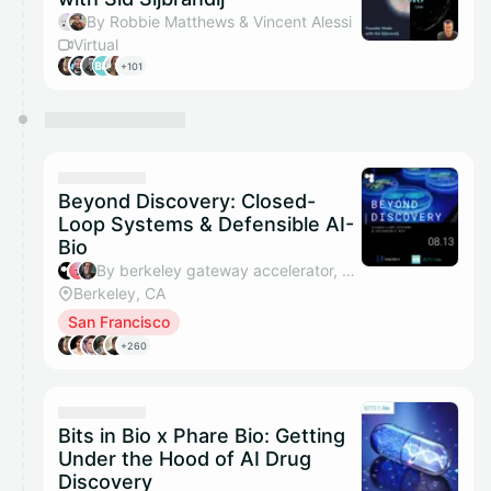
By Robbie Matthews & Vincent Alessi
Virtual
+101
Beyond Discovery: Closed-
Loop Systems & Defensible AI-
Bio
By berkeley gateway accelerator, Murry, Matt Rappaport, Natalie Saadeh & 2 others
Berkeley, CA
San Francisco
+260
Bits in Bio x Phare Bio: Getting
Under the Hood of AI Drug
Discovery