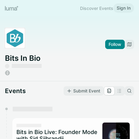
Sign In
Discover Events
Follow
Bits In Bio
Events
Submit Event
You have 0 events pending approval by the
calendar admin.
They will show up on the schedule once approved
Bits in Bio Live: Founder Mode
with Sid Sijbrandij