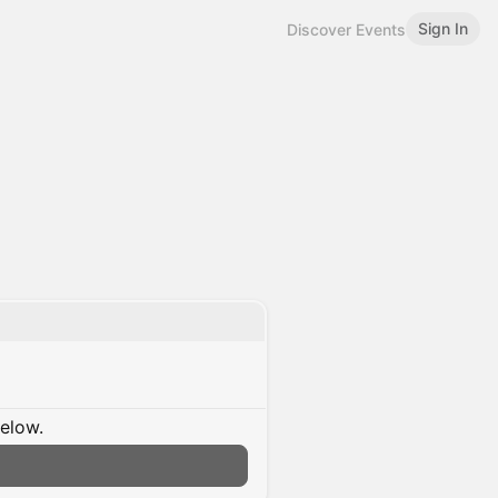
Sign In
Discover Events
below.