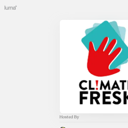
Hosted By