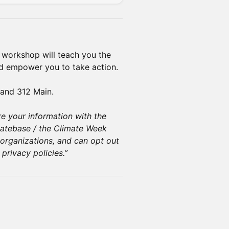
sk workshop will teach you the
d empower you to take action.
and 312 Main.
re your information with the
atebase / the Climate Week
organizations, and can opt out
privacy policies.”