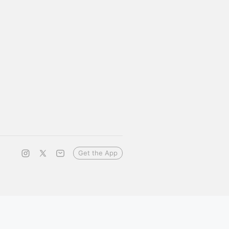
Get the App