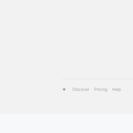
Discover
Pricing
Help