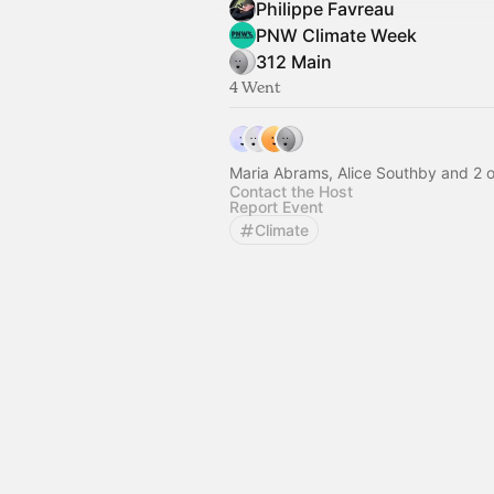
Philippe Favreau
PNW Climate Week
312 Main
4 Went
Maria Abrams, Alice Southby and 2 o
Contact the Host
Report Event
Climate