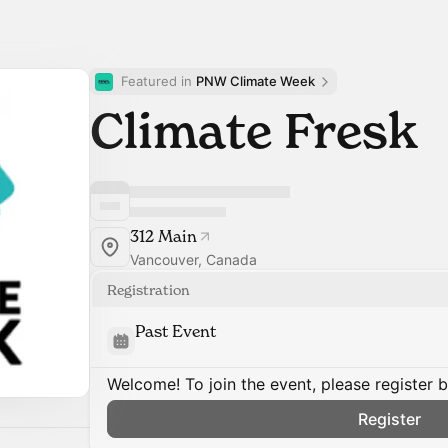
Featured in 
PNW Climate Week
Climate Fresk
312 Main
Vancouver, Canada
Registration
Past Event
Welcome! To join the event, please register 
Register