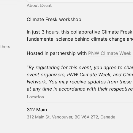
About Event
Climate Fresk workshop
In just 3 hours, this collaborative Climate Fre
fundamental science behind climate change an
thers
Hosted in partnership with
PNW Climate Week
“
By registering for this event, you agree to sha
event organizers, PNW Climate Week, and Clim
Network. You may receive updates from these 
at any time in accordance with their respective 
Location
312 Main
312 Main St, Vancouver, BC V6A 2T2, Canada