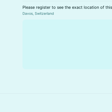
Please register to see the exact location of thi
Davos, Switzerland