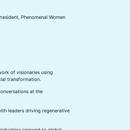
 President, Phenomenal Women
ork of visionaries using
cial transformation.
onversations at the
with leaders driving regenerative
industries respond to global