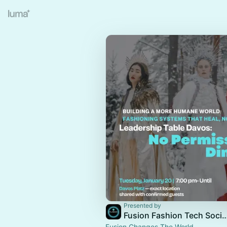
Presented by
Fusion Fashion Tech 
Fusion Changes The World