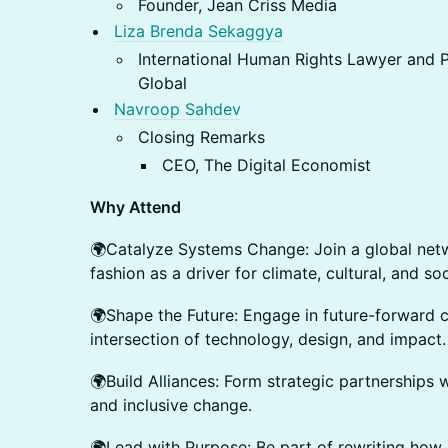
Founder, Jean Criss Media
Liza Brenda Sekaggya
International Human Rights Lawyer and
Global
Navroop Sahdev
Closing Remarks
CEO, The Digital Economist
Why Attend
🌍Catalyze Systems Change: Join a global netw
fashion as a driver for climate, cultural, and so
🌍Shape the Future: Engage in future-forward c
intersection of technology, design, and impact.
🌍Build Alliances: Form strategic partnerships 
and inclusive change.
🌍Lead with Purpose: Be part of rewriting how 