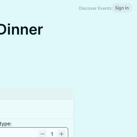
Sign In
Discover Events
Dinner
type:
1