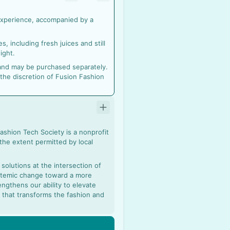
 experience, accompanied by a
, including fresh juices and still
ight.
r and may be purchased separately.
 the discretion of Fusion Fashion
Fashion Tech Society is a nonprofit
 the extent permitted by local
olutions at the intersection of
ystemic change toward a more
ngthens our ability to elevate
on that transforms the fashion and