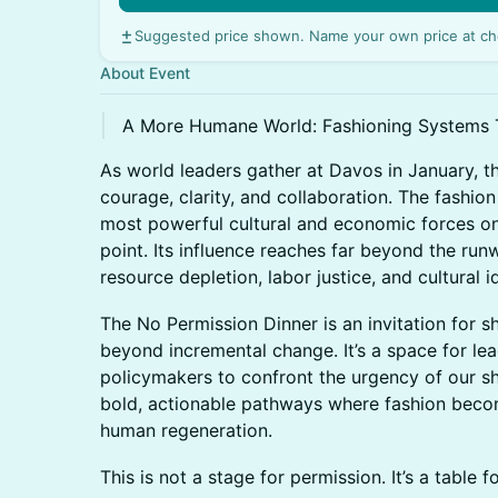
Suggested price shown. Name your own price at ch
About Event
A More Humane World: Fashioning Systems 
As world leaders gather at Davos in January, th
courage, clarity, and collaboration. The fashion
most powerful cultural and economic forces on 
point. Its influence reaches far beyond the runw
resource depletion, labor justice, and cultural i
The No Permission Dinner is an invitation for s
beyond incremental change. It’s a space for lead
policymakers to confront the urgency of our sh
bold, actionable pathways where fashion becom
human regeneration.
This is not a stage for permission. It’s a table f