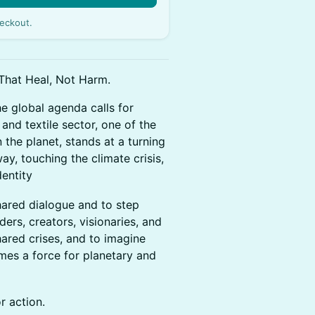
eckout.
That Heal, Not Harm.
e global agenda calls for
 and textile sector, one of the
the planet, stands at a turning
ay, touching the climate crisis,
dentity
hared dialogue and to step
ers, creators, visionaries, and
ared crises, and to imagine
es a force for planetary and
or action.