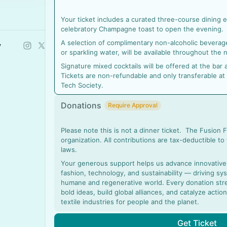
Your ticket includes a curated three-course dining
celebratory Champagne toast to open the evening.
A selection of complimentary non-alcoholic beverages
y
or sparkling water, will be available throughout the n
Signature mixed cocktails will be offered at the ba
Tickets are non-refundable and only transferable at
Tech Society.
Donations
Require Approval
Please note this is not a dinner ticket. The Fusion 
organization. All contributions are tax-deductible to
laws.
Your generous support helps us advance innovative s
fashion, technology, and sustainability — driving s
humane and regenerative world. Every donation stre
bold ideas, build global alliances, and catalyze acti
textile industries for people and the planet.
Get Ticket