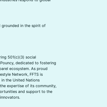
 grounded in the spirit of
ing 501(c)(3) social
 Pouncy, dedicated to fostering
pparel ecosystem. As proud
estyle Network, FFTS is
 in the United Nations
the expertise of its community,
rtunities and support to the
innovators.