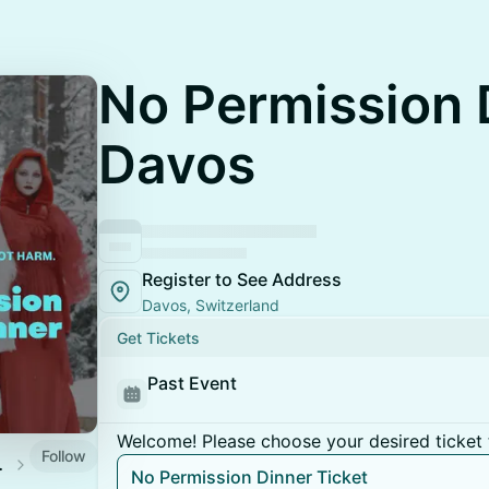
No Permission 
Davos
Register to See Address
Davos, Switzerland
Get Tickets
Past Event
Welcome! Please choose your desired ticket 
Follow
Society
No Permission Dinner Ticket