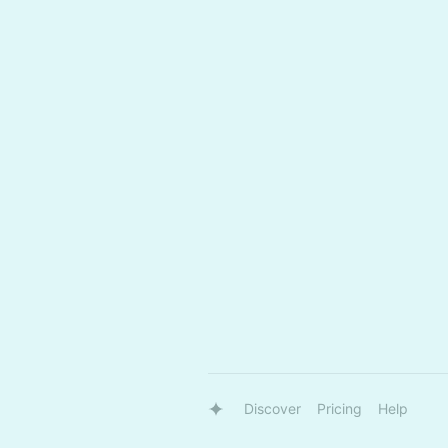
Discover
Pricing
Help