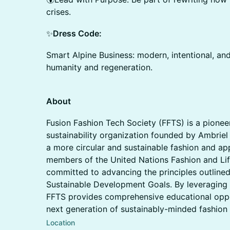
crises.
✨
Dress Code:
Smart Alpine Business: modern, intentional, and
humanity and regeneration.
About
Fusion Fashion Tech Society (FFTS) is a pioneer
sustainability organization founded by Ambriel
a more circular and sustainable fashion and a
members of the United Nations Fashion and Lif
committed to advancing the principles outlined
Sustainable Development Goals. By leveraging 
FFTS provides comprehensive educational oppo
next generation of sustainably-minded fashion 
Location