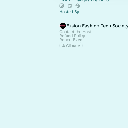
Hosted By
Fusion Fashion Tech Societ
Contact the Host
Refund Policy
Report Event
Climate