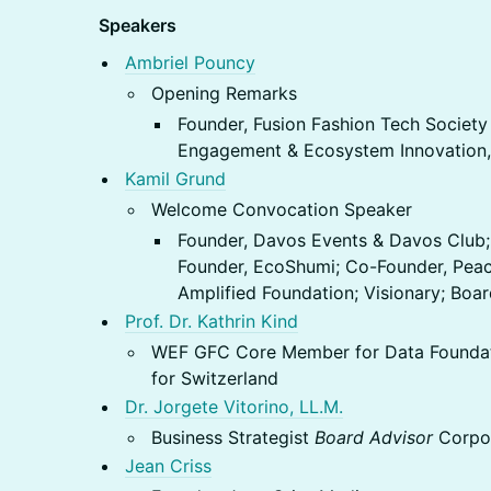
Speakers
Ambriel Pouncy
Opening Remarks
Founder, Fusion Fashion Tech Society
Engagement & Ecosystem Innovation,
Kamil Grund
Welcome Convocation Speaker
Founder, Davos Events & Davos Club;
Founder, EcoShumi; Co-Founder, Peac
Amplified Foundation; Visionary; Bo
Prof. Dr. Kathrin Kind
WEF GFC Core Member for Data Foundati
for Switzerland
Dr. Jorgete Vitorino, LL.M.
Business Strategist
Board Advisor
Corpo
Jean Criss