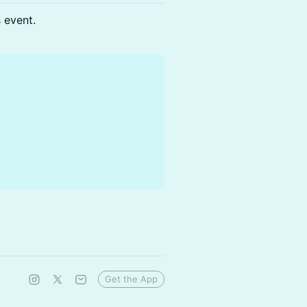
s event.
Get the App