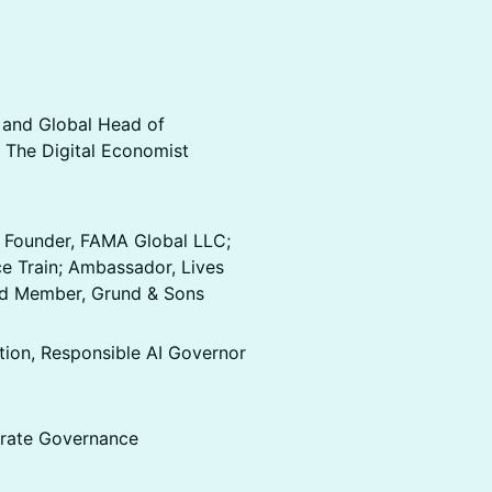
 and Global Head of
 The Digital Economist
 Founder, FAMA Global LLC;
e Train; Ambassador, Lives
ard Member, Grund & Sons
on, Responsible AI Governor
rate Governance