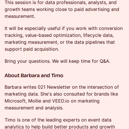
This session is for data professionals, analysts, and
growth teams working close to paid advertising and
measurement.
It will be especially useful if you work with conversion
tracking, value-based optimization, lifecycle data,
marketing measurement, or the data pipelines that
support paid acquisition.
Bring your questions. We will keep time for Q&A.
About Barbara and Timo
Barbara writes 021 Newsletter on the intersection of
marketing data. She's also consulted for brands like
Microsoft, Mollie and VEED.io on marketing
measurement and analysis.
Timo is one of the leading experts on event data
analytics to help build better products and growth