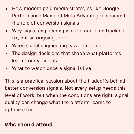
How modern paid media strategies like Google
Performance Max and Meta Advantage+ changed
the role of conversion signals
Why signal engineering is not a one-time tracking
fix, but an ongoing loop
When signal engineering is worth doing
The design decisions that shape what platforms
learn from your data
What to watch once a signal is live
This is a practical session about the tradeoffs behind
better conversion signals. Not every setup needs this
level of work, but when the conditions are right, signal
quality can change what the platform learns to
optimize for.
Who should attend