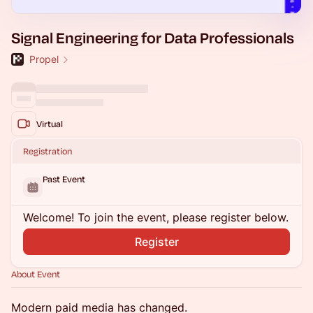
Signal Engineering for Data Professionals
Propel
Virtual
Registration
Past Event
Welcome! To join the event, please register below.
Register
About Event
Modern paid media has changed.