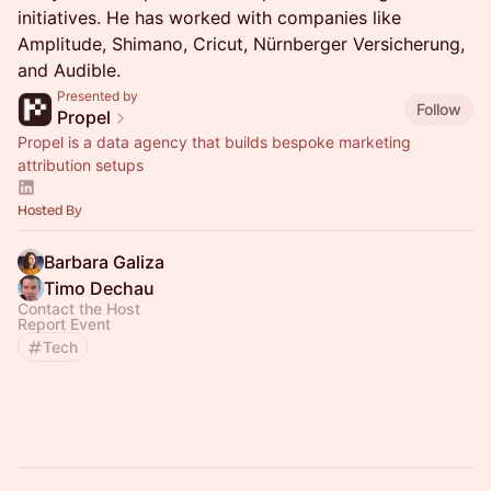
initiatives. He has worked with companies like
Amplitude, Shimano, Cricut, Nürnberger Versicherung,
and Audible.
Presented by
Follow
Propel
Propel is a data agency that builds bespoke marketing
attribution setups
Hosted By
Barbara Galiza
Timo Dechau
Contact the Host
Report Event
Tech