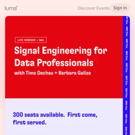
Sign In
Discover Events