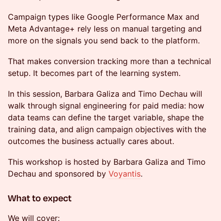
Campaign types like Google Performance Max and
Meta Advantage+ rely less on manual targeting and
more on the signals you send back to the platform.
That makes conversion tracking more than a technical
setup. It becomes part of the learning system.
In this session, Barbara Galiza and Timo Dechau will
walk through signal engineering for paid media: how
data teams can define the target variable, shape the
training data, and align campaign objectives with the
outcomes the business actually cares about.
This workshop is hosted by Barbara Galiza and Timo
Dechau and sponsored by
Voyantis
.
What to expect
We will cover: