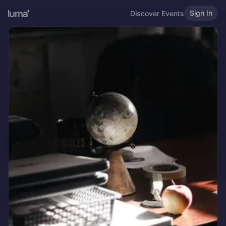
Sign In
Discover Events