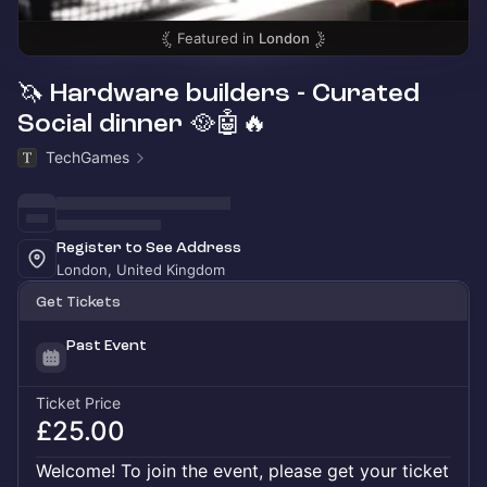
Featured in
London
🦄 Hardware builders - Curated
Social dinner 🥘🤖🔥
TechGames
Register to See Address
London, United Kingdom
Get Tickets
Past Event
Ticket Price
£25.00
Welcome! To join the event, please get your ticket