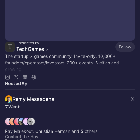
Presented by
Follow
TechGames
The startup × games community. Invite-only. 10,000+
founders/operators/investors. 200+ events. 6 cities and
growing.
Active in SF / LDN / NYC / + 6 other hubs
Hosted By
Remy Messadene
7 Went
Ray Malekout, Christian Herman and 5 others
Contact the Host