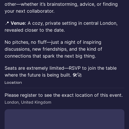
other—whether it’s brainstorming, advice, or finding
your next collaborator.
📍
Venue:
A cozy, private setting in central London,
revealed closer to the date.
No pitches, no fluff—just a night of inspiring
discussions, new friendships, and the kind of
connections that spark the next big thing.
Seats are extremely limited—RSVP to join the table
where the future is being built. 🛠🚀
Location
Please register to see the exact location of this event.
London, United Kingdom