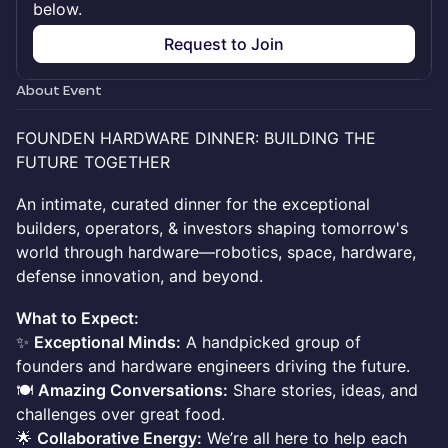
below.
Request to Join
About Event
FOUNDEN HARDWARE DINNER: BUILDING THE
FUTURE TOGETHER
An intimate, curated dinner for the exceptional
builders, operators, & investors shaping tomorrow's
world through hardware—robotics, space, hardware,
defense innovation, and beyond.
What to Expect:
✨
Exceptional Minds:
A handpicked group of
founders and hardware engineers driving the future.
🍽
Amazing Conversations:
Share stories, ideas, and
challenges over great food.
🌟
Collaborative Energy:
We’re all here to help each