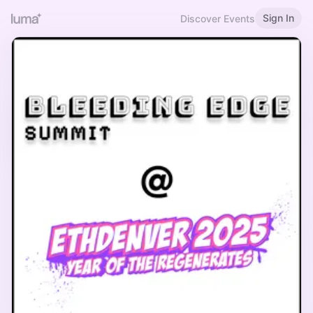
Sign In
Discover Events