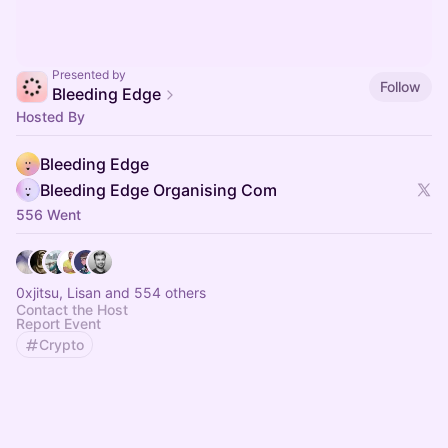
Presented by
Follow
Bleeding Edge
Hosted By
Bleeding Edge
Bleeding Edge Organising Com
556 Went
0xjitsu, Lisan and 554 others
Contact the Host
Report Event
Crypto