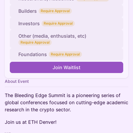
Builders
Require Approval
Investors
Require Approval
Other (media, enthusiats, etc)
Require Approval
Foundations
Require Approval
Join Waitlist
About Event
The Bleeding Edge Summit is a pioneering series of
global conferences focused on cutting-edge academic
research in the crypto sector.
Join us at ETH Denver!