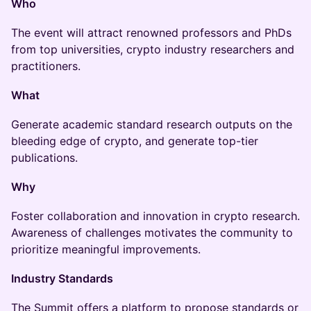
Who
The event will attract renowned professors and PhDs
from top universities, crypto industry researchers and
practitioners.
What
Generate academic standard research outputs on the
bleeding edge of crypto, and generate top-tier
publications.
Why
Foster collaboration and innovation in crypto research.
Awareness of challenges motivates the community to
prioritize meaningful improvements.
Industry Standards
The Summit offers a platform to propose standards or