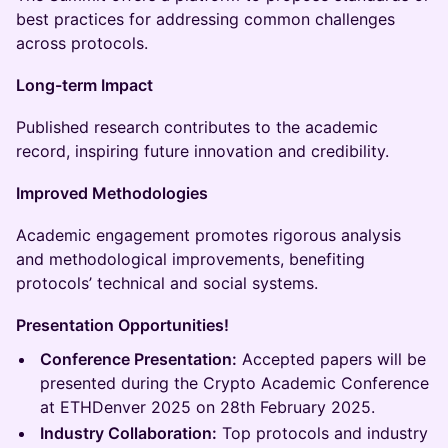
best practices for addressing common challenges
across protocols.
Long-term Impact
Published research contributes to the academic
record, inspiring future innovation and credibility.
Improved Methodologies
Academic engagement promotes rigorous analysis
and methodological improvements, benefiting
protocols’ technical and social systems.
Presentation Opportunities!
Conference Presentation:
Accepted papers will be
presented during the Crypto Academic Conference
at ETHDenver 2025 on 28th February 2025.
Industry Collaboration:
Top protocols and industry