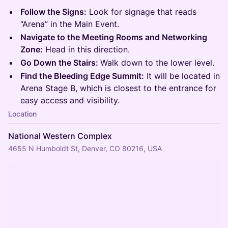
Follow the Signs:
Look for signage that reads
“Arena” in the Main Event.
Navigate to the Meeting Rooms and Networking
Zone:
Head in this direction.
Go Down the Stairs:
Walk down to the lower level.
Find the Bleeding Edge Summit:
It will be located in
Arena Stage B, which is closest to the entrance for
easy access and visibility.
Location
National Western Complex
4655 N Humboldt St, Denver, CO 80216, USA