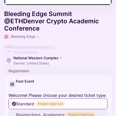
Bleeding Edge Summit
@ETHDenver Crypto Academic
Conference
Bleeding Edge
National Western Complex
Denver, United States
Registration
Past Event
Welcome! Please choose your desired ticket type:
Standard
Require Approval
Researchers, Academics
Require Approval