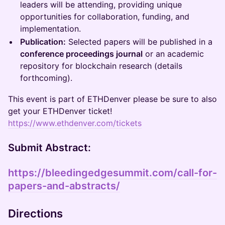
leaders will be attending, providing unique
opportunities for collaboration, funding, and
implementation.
Publication:
Selected papers will be published in a
conference proceedings journal
or an academic
repository for blockchain research (details
forthcoming).
This event is part of ETHDenver please be sure to also
get your ETHDenver ticket!
https://www.ethdenver.com/tickets
Submit Abstract:
https://bleedingedgesummit.com/call-for-
papers-and-abstracts/
Directions