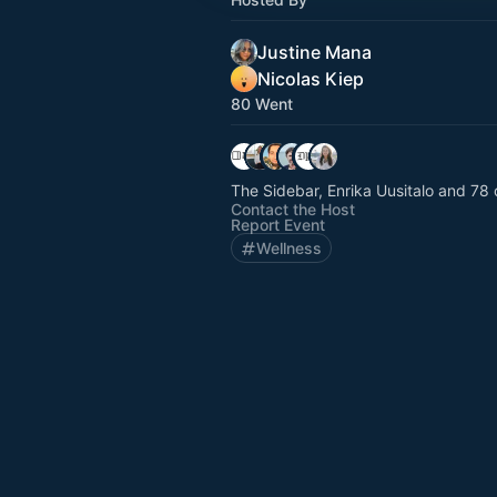
Justine Mana
Nicolas Kiep
80 Went
The Sidebar, Enrika Uusitalo and 78 
Contact the Host
Report Event
Wellness