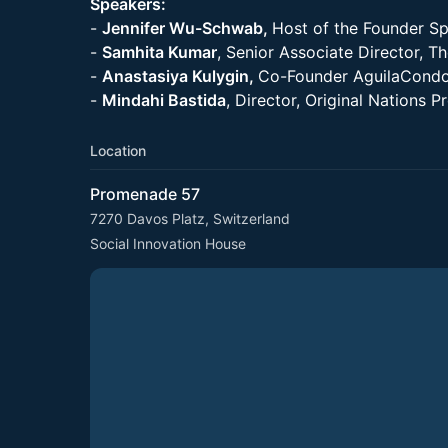
Speakers:
-
Jennifer Wu-Schwab,
Host of the Founder Sp
-
Samhita Kumar
, Senior Associate Director, T
-
Anastasiya Kulygin,
Co-Founder AguilaCondo
-
Mindahi Bastida
, Director, Original Nations 
Location
Promenade 57
7270 Davos Platz, Switzerland
Social Innovation House