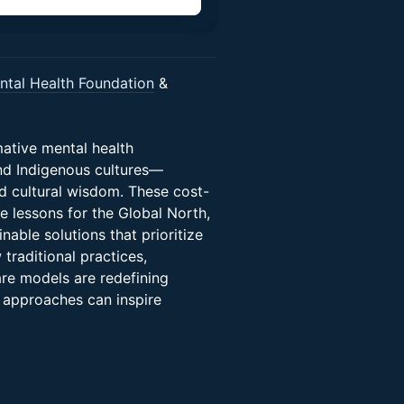
tal Health Foundation
&
mative mental health
nd Indigenous cultures—
nd cultural wisdom. These cost-
e lessons for the Global North,
nable solutions that prioritize
 traditional practices,
are models are redefining
 approaches can inspire