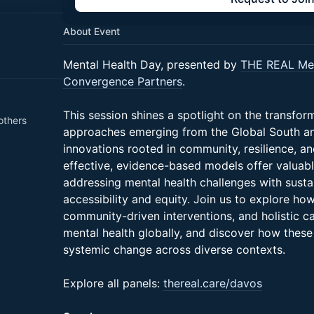
About Event
Mental Health Day, presented by
THE REAL Men
Convergence Partners
.
This session shines a spotlight on the transfor
others
approaches emerging from the Global South a
innovations rooted in community, resilience, a
effective, evidence-based models offer valuabl
addressing mental health challenges with sustai
accessibility and equity. Join us to explore how
community-driven interventions, and holistic c
mental health globally, and discover how these
systemic change across diverse contexts.
Explore all panels:
thereal.care/davos