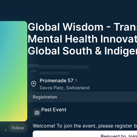
Global Wisdom - Tran
Mental Health Innovat
Global South & Indig
Promenade 57
Davos Platz, Switzerland
Registration
Past Event
Welcome! To join the event, please register 
Follow
025
Request to Joi