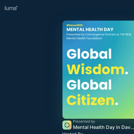
Presented by
Mental Health Day in Davos 2
Hosted By