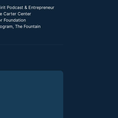
irit Podcast & Entrepreneur
he Carter Center
r Foundation
Program, The Fountain