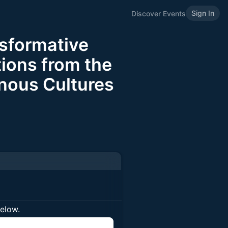
Sign In
Discover Events
sformative
ions from the
enous Cultures
below.
n