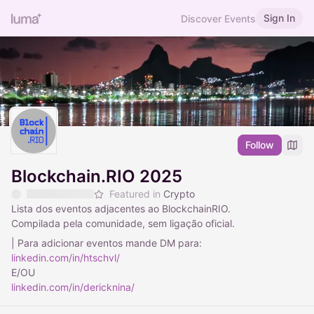
Sign In
Discover Events
Follow
Blockchain.RIO 2025
Featured in
Crypto
Lista dos eventos adjacentes ao BlockchainRIO.
Compilada pela comunidade, sem ligação oficial.
| Para adicionar eventos mande DM para:
linkedin.com/in/htschvl/
E/OU
linkedin.com/in/dericknina/