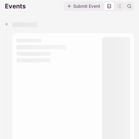
Events
Submit Event
You have 0 events pending approval by the
calendar admin.
They will show up on the schedule once approved