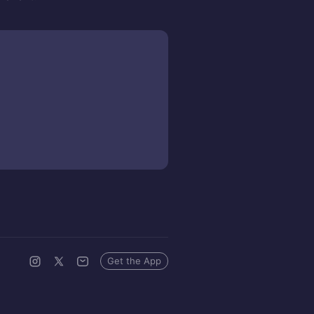
Get the App