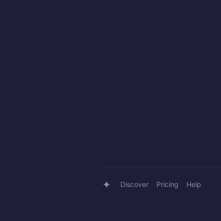
Discover
Pricing
Help