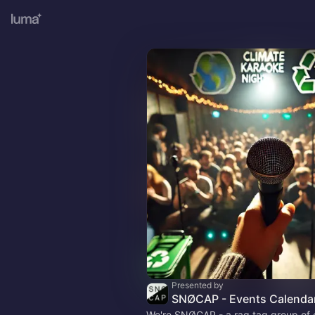
Presented by
SNØCAP - Events Calenda
We're SNØCAP - a rag tag group of 