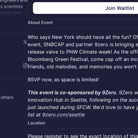
 scientists
Join Waitlist
 good party,
About Event
Who says New York should have all the fun? Of
event, SNØCAP and partner 9zero is bringing e
release valve to PNW Climate week! As the offic
Bloomberg Green Festival, come cap off an incr
friends, old melodies, and memories you won't
RSVP now, as space is limited!
This event is co-sponsored by
9Zero
.
9Zero w
 others
Innovation Hub in Seattle, following on the su
just launched during SFCW. We'd love to have y
list at
9zero.com/seattle
Location
Please register to see the exact location of thi