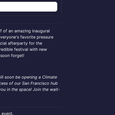
f of an amazing inaugural
veryone's favorite pressure
ial afterparty for the
edible festival with new
 soon forget!
ill soon be opening a Climate
ccess of our San Francisco hub
ou in the space! Join the wait-
s event.