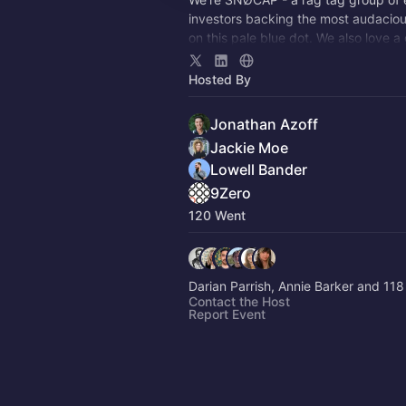
investors backing the most audacious
on this pale blue dot. We also love a
come meet us 🎉
Hosted By
Jonathan Azoff
Jackie Moe
Lowell Bander
9Zero
120 Went
Darian Parrish, Annie Barker and 118
Contact the Host
Report Event