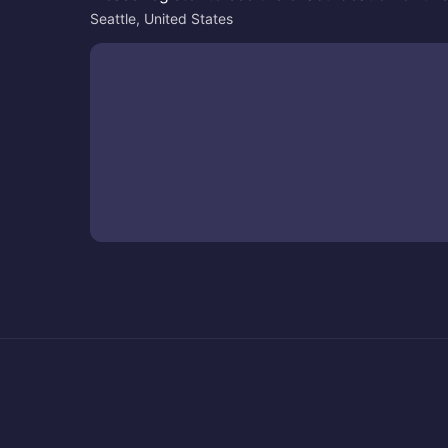
Seattle, United States