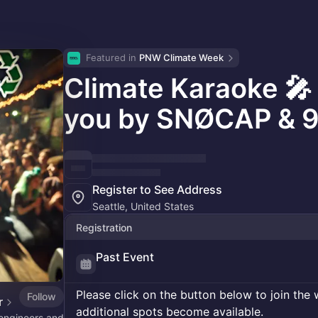
Featured in 
PNW Climate Week
Climate Karaoke 🎤
you by SNØCAP & 9
Register to See Address
Seattle, United States
Registration
Past Event
Please click on the button below to join the wa
Follow
r
additional spots become available.
engineers and