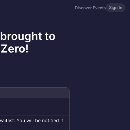
Sign In
Discover Events
 brought to
Zero!
itlist. You will be notified if