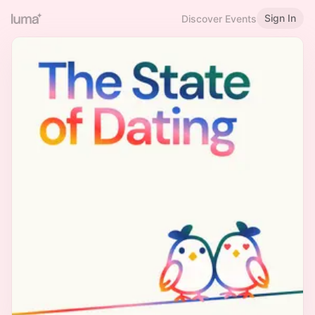
Sign In
Discover Events