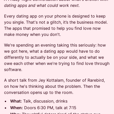
dating apps and what could work next.
Every dating app on your phone is designed to keep
you single. That's not a glitch, it’s the business model.
The apps that promised to help you find love now
make money when you don't.
We're spending an evening taking this seriously: how
we got here, what a dating app would have to do
differently to actually be on your side, and what we
owe each other when we're trying to find love through
software.
A short talk from Jey Kottalam, founder of Rarebird,
on how he's thinking about the problem. Then the
conversation opens up to the room.
What:
Talk, discussion, drinks
When:
Doors 6:30 PM, talk at 7:15