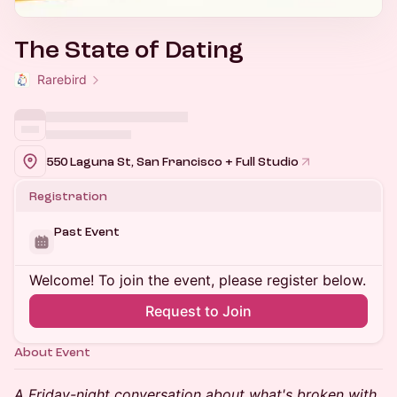
The State of Dating
Rarebird
550 Laguna St, San Francisco + Full Studio
Registration
Past Event
Welcome! To join the event, please register below.
Request to Join
About Event
A Friday-night conversation about what's broken with