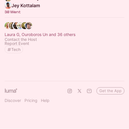
Jey Kottalam
38 Went
Laura G, Ouroboros Un and 36 others
Contact the Host
Report Event
Tech
Get the App
Discover
Pricing
Help