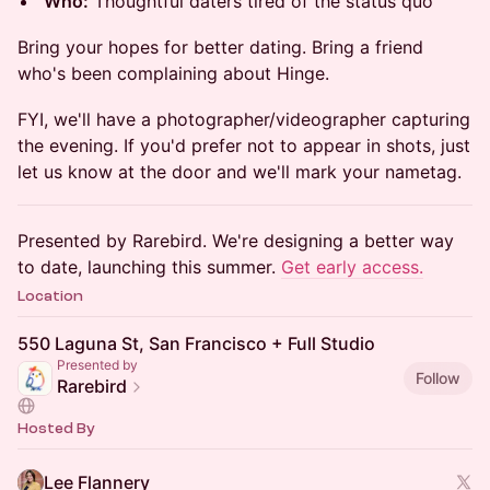
Who:
Thoughtful daters tired of the status quo
Bring your hopes for better dating. Bring a friend
who's been complaining about Hinge.
FYI, we'll have a photographer/videographer capturing
the evening. If you'd prefer not to appear in shots, just
let us know at the door and we'll mark your nametag.
Presented by Rarebird. We're designing a better way
to date, launching this summer.
Get early access.
Location
550 Laguna St, San Francisco + Full Studio
Presented by
Follow
Rarebird
Hosted By
Lee Flannery