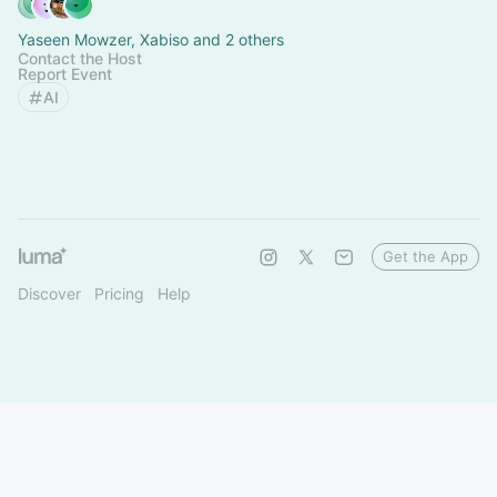
Yaseen Mowzer, Xabiso and 2 others
Contact the Host
Report Event
AI
Get the App
Discover
Pricing
Help