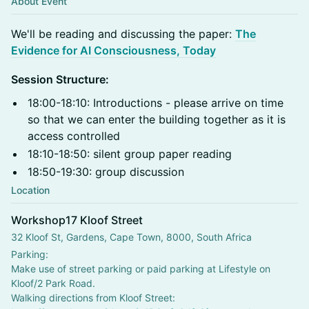
About Event
​We'll be reading and discussing the paper:
The
Evidence for AI Consciousness, Today
Session Structure:
18:00-18:10: Introductions - please arrive on time
so that we can enter the building together as it is
access controlled
18:10-18:50: silent group paper reading
18:50-19:30: group discussion
Location
Workshop17 Kloof Street
32 Kloof St, Gardens, Cape Town, 8000, South Africa
Parking:
Make use of street parking or paid parking at Lifestyle on 
Kloof/2 Park Road.
Walking directions from Kloof Street: