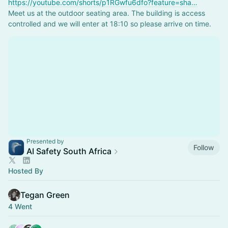
https://youtube.com/shorts/p1RGwfu6dfo?feature=sha…
Meet us at the outdoor seating area. The building is access 
controlled and we will enter at 18:10 so please arrive on time.
Presented by
Follow
AI Safety South Africa
Hosted By
Tegan Green
4 Went