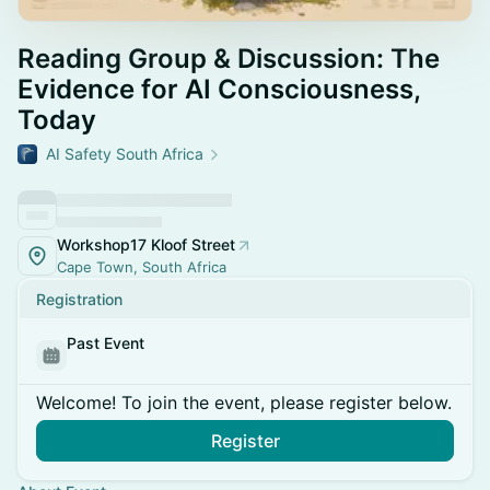
Reading Group & Discussion: The
Evidence for AI Consciousness,
Today
AI Safety South Africa
Workshop17 Kloof Street
Cape Town, South Africa
Registration
Past Event
Welcome! To join the event, please register below.
Register