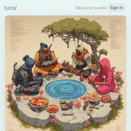
Sign In
Discover Events