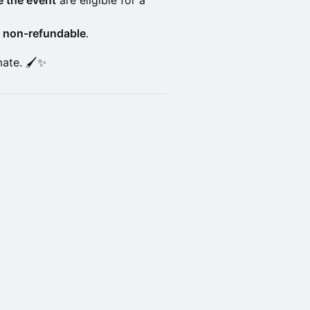
 the event
are eligible for a
e
non-refundable
.
ate. 🖌️✨