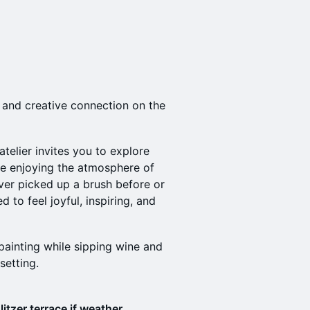
, and creative connection on the
 atelier invites you to explore
ile enjoying the atmosphere of
ver picked up a brush before or
d to feel joyful, inspiring, and
painting while sipping wine and
setting.
litzer terrace if weather