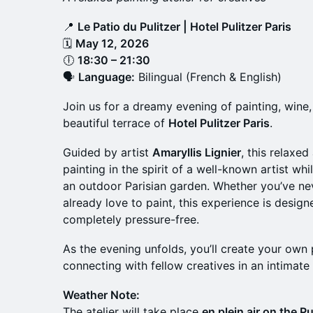
📍
Le Patio du Pulitzer | Hotel Pulitzer Paris
🗓
May 12, 2026
🕕
18:30 – 21:30
🗣
Language:
Bilingual (French & English)
Join us for a dreamy evening of painting, wine
beautiful terrace of
Hotel Pulitzer Paris
.
Guided by artist
Amaryllis Lignier
, this relaxed
painting in the spirit of a well-known artist wh
an outdoor Parisian garden. Whether you’ve ne
already love to paint, this experience is designe
completely pressure-free.
As the evening unfolds, you’ll create your own 
connecting with fellow creatives in an intimate 
Weather Note:
The atelier will take place
en plein air on the Pu