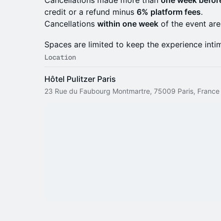
Cancellations made more than
one week before
credit or a refund minus
6% platform fees
.
Cancellations
within one week
of the event ar
Spaces are limited to keep the experience intim
Location
Hôtel Pulitzer Paris
23 Rue du Faubourg Montmartre, 75009 Paris, France