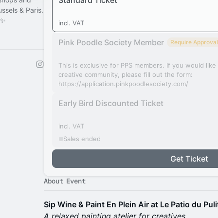
Standard Ticket
sels & Paris.
 ✨
incl. VAT
Pink Poodle Society Member
Require Approval
This is exclusive for PPS members. If you would lik
creative community, please fill out the form:
https://application.pinkpoodlesociety.com/
Early Bird Discounted Ticket
incl. VAT
Sales ended
Get Ticket
About Event
Sip Wine & Paint En Plein Air at Le Patio du Puli
A relaxed painting atelier for creatives