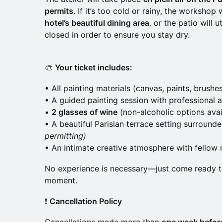
permits
. If it’s too cold or rainy, the worksho
hotel’s beautiful dining area
. or the patio will 
closed in order to ensure you stay dry.
🎨
Your ticket includes:
• All painting materials (canvas, paints, brushe
• A guided painting session with professional a
•
2 glasses of wine
(non-alcoholic options avai
• A beautiful Parisian terrace setting surroun
permitting)
• An intimate creative atmosphere with fello
No experience is necessary—just come ready to 
moment.
❗
Cancellation Policy