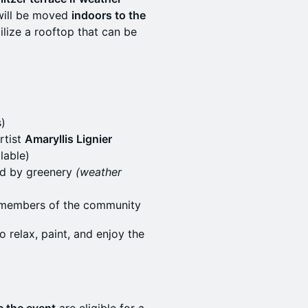
p will be moved
indoors to the
utilize a rooftop that can be
s)
rtist
Amaryllis Lignier
lable)
ded by greenery
(weather
w members of the community
relax, paint, and enjoy the