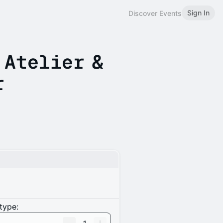
Sign In
Discover Events
 Atelier &
r
type: