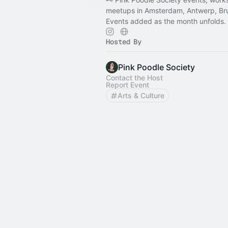
meetups in Amsterdam, Antwerp, Brus
Events added as the month unfolds.
Hosted By
Pink Poodle Society
Contact the Host
Report Event
Arts & Culture