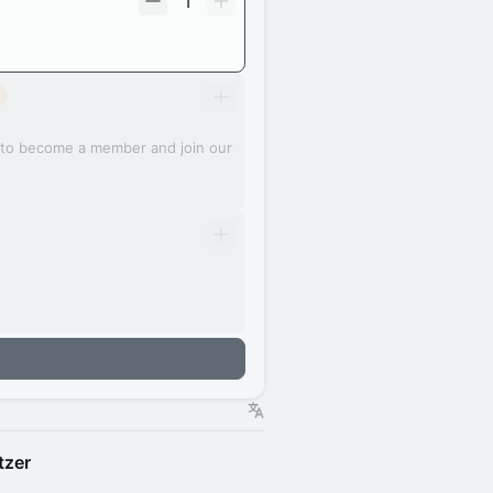
1
e to become a member and join our
tzer