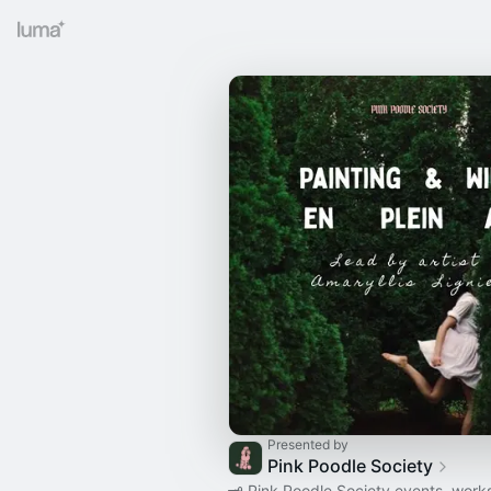
Presented by
Pink Poodle Society
🗝 Pink Poodle Society events, wor