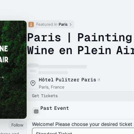
Featured in 
Paris
Paris | Painting
Wine en Plein Ai
Hôtel Pulitzer Paris
Paris, France
Get Tickets
Past Event
Welcome! Please choose your desired ticket 
Follow
kshops and