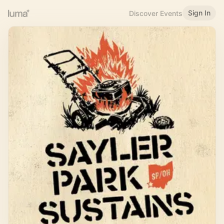
Sign In
Discover Events