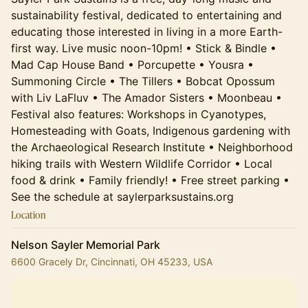
sustainability festival, dedicated to entertaining and
educating those interested in living in a more Earth-
first way. Live music noon-10pm! • Stick & Bindle •
Mad Cap House Band • Porcupette • Yousra •
Summoning Circle • The Tillers • Bobcat Opossum
with Liv LaFluv • The Amador Sisters • Moonbeau •
Festival also features: Workshops in Cyanotypes,
Homesteading with Goats, Indigenous gardening with
the Archaeological Research Institute • Neighborhood
hiking trails with Western Wildlife Corridor • Local
food & drink • Family friendly! • Free street parking •
See the schedule at saylerparksustains.org
Location
Nelson Sayler Memorial Park
6600 Gracely Dr, Cincinnati, OH 45233, USA