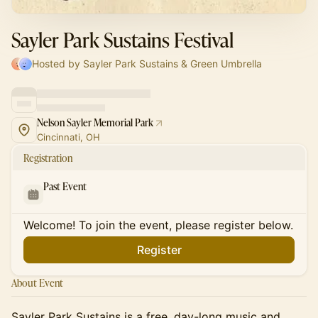
Sayler Park Sustains Festival
Hosted by Sayler Park Sustains & Green Umbrella
Nelson Sayler Memorial Park
Cincinnati, OH
Registration
Past Event
Welcome! To join the event, please register below.
Register
About Event
Sayler Park Sustains is a free, day-long music and