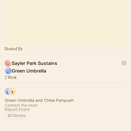
Hosted By
Sayler Park Sustains
Green Umbrella
2 Went
Green Umbrella and Chloe Pampush
Contact the Host
Report Event
Climate