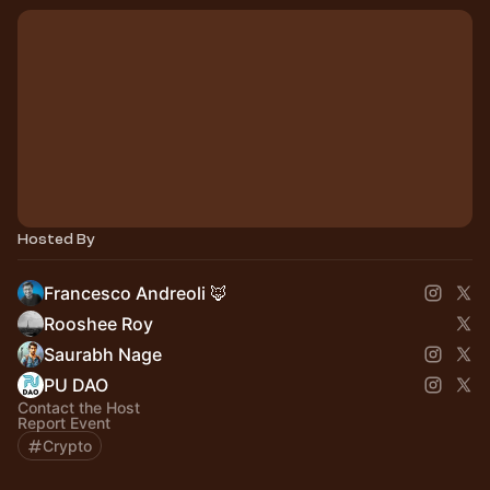
Hosted By
Francesco Andreoli 🦊
Rooshee Roy
Saurabh Nage
PU DAO
Contact the Host
Report Event
Crypto