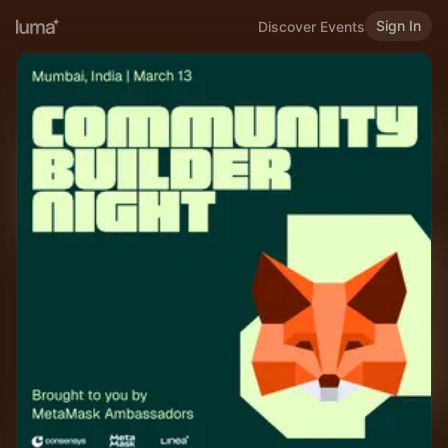
Sign In
Discover Events