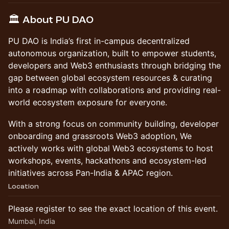
​🏛️ About PU DAO
​PU DAO is India’s first in-campus decentralized
autonomous organization, built to empower students,
developers and Web3 enthusiasts through bridging the
gap between global ecosystem resources & curating
into a roadmap with collaborations and providing real-
world ecosystem exposure for everyone.
​With a strong focus on community building, developer
onboarding and grassroots Web3 adoption, We
actively works with global Web3 ecosystems to host
workshops, events, hackathons and ecosystem-led
initiatives across Pan-India & APAC region.
Location
Please register to see the exact location of this event.
Mumbai, India