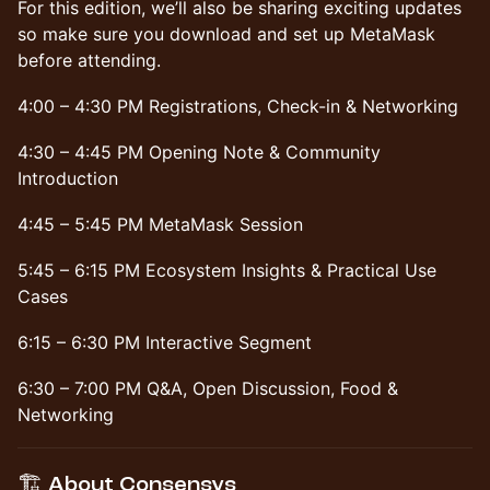
​For this edition, we’ll also be sharing exciting updates
so make sure you download and set up MetaMask
before attending.
4:00 – 4:30 PM Registrations, Check-in & Networking
4:30 – 4:45 PM Opening Note & Community
Introduction
4:45 – 5:45 PM MetaMask Session
5:45 – 6:15 PM Ecosystem Insights & Practical Use
Cases
6:15 – 6:30 PM Interactive Segment
6:30 – 7:00 PM Q&A, Open Discussion, Food &
Networking
​🏗️ About Consensys