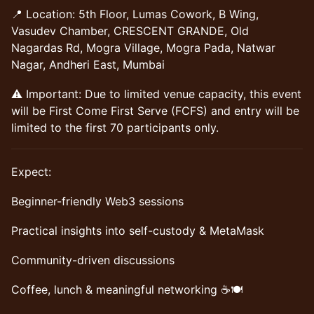
📍 Location: 5th Floor, Lumas Cowork, B Wing,
Vasudev Chamber, CRESCENT GRANDE, Old
Nagardas Rd, Mogra Village, Mogra Pada, Natwar
Nagar, Andheri East, Mumbai
⚠️ Important: Due to limited venue capacity, this event
will be First Come First Serve (FCFS) and entry will be
limited to the first 70 participants only.
​Expect:
​Beginner-friendly Web3 sessions
​Practical insights into self-custody & MetaMask
​Community-driven discussions
​Coffee, lunch & meaningful networking ☕🍽️