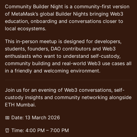
Community Builder Night is a community-first version
of MetaMask’s global Builder Nights bringing Web3
education, onboarding and conversations closer to
local ecosystems.
​This in-person meetup is designed for developers,
students, founders, DAO contributors and Web3
enthusiasts who want to understand self-custody,
community building and real-world Web3 use cases all
in a friendly and welcoming environment.
Join us for an evening of Web3 conversations, self-
custody insights and community networking alongside
ETH Mumbai.
📅 Date: 13 March 2026
⏰ Time: 4:00 PM – 7:00 PM