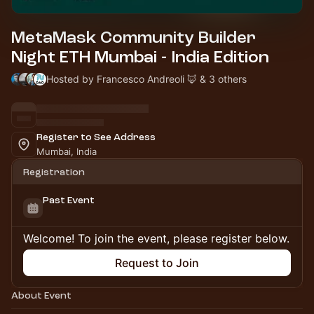
MetaMask Community Builder
Night ETH Mumbai - India Edition
Hosted by Francesco Andreoli 🦊 & 3 others
Register to See Address
Mumbai, India
Registration
Past Event
Welcome! To join the event, please register below.
Request to Join
About Event