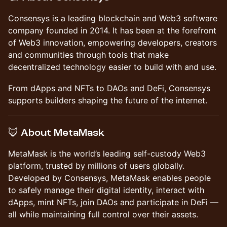
​Consensys is a leading blockchain and Web3 software
company founded in 2014. It has been at the forefront
of Web3 innovation, empowering developers, creators
and communities through tools that make
decentralized technology easier to build with and use.
​From dApps and NFTs to DAOs and DeFi, Consensys
supports builders shaping the future of the internet.
​🦊 About MetaMask
​MetaMask is the world’s leading self-custody Web3
platform, trusted by millions of users globally.
Developed by Consensys, MetaMask enables people
to safely manage their digital identity, interact with
dApps, mint NFTs, join DAOs and participate in DeFi —
all while maintaining full control over their assets.