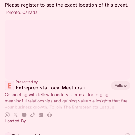
Please register to see the exact location of this event.
Toronto, Canada
Presented by
Follow
Entreprenista Local Meetups
Connecting with fellow founders is crucial for forging
meaningful relationships and gaining valuable insights that fuel
your business growth. To join The Entreprenista League:
entreprenista.com/join
Hosted By