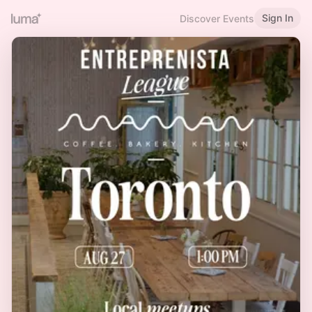
Sign In
Discover Events