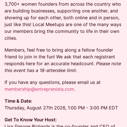
3,700+ women founders from across the country who
are building businesses, supporting one another, and
showing up for each other, both online and in person,
just like this! Local Meetups are one of the many ways
our members bring the community to life in their own
cities.
Members, feel free to bring along a fellow founder
friend to join in the fun! We ask that each registrant
responds here for an accurate headcount.
Please note
this event has a 18-attendee limit.
If you have any questions, please email us at
membership@entreprenista.com
.
Time & Date:
Thursday, August 27th 2026, 1:00 PM - 3:00 PM EDT
Get To Know Your Host:
Lisa Simone Richards is the co-founder and CEO of