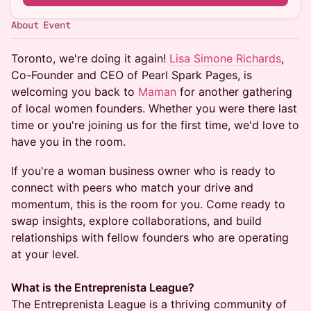
About Event
Toronto, we're doing it again!
Lisa Simone Richards
,
Co-Founder and CEO of Pearl Spark Pages, is
welcoming you back to
Maman
for another gathering
of local women founders. Whether you were there last
time or you're joining us for the first time, we'd love to
have you in the room.
If you're a woman business owner who is ready to
connect with peers who match your drive and
momentum, this is the room for you. Come ready to
swap insights, explore collaborations, and build
relationships with fellow founders who are operating
at your level.
What is the Entreprenista League?
The Entreprenista League is a thriving community of