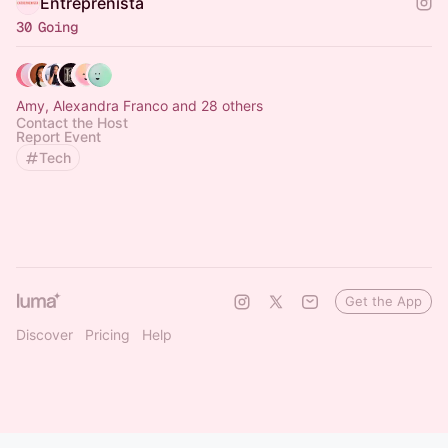
Entreprenista
30 Going
Amy, Alexandra Franco and 28 others
Contact the Host
Report Event
Tech
Get the App
Discover
Pricing
Help