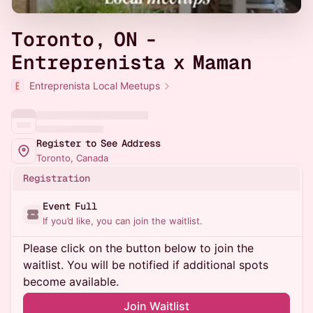
Toronto, ON -
Entreprenista x Maman
Entreprenista Local Meetups
Register to See Address
Toronto, Canada
Registration
Event Full
If you’d like, you can join the waitlist.
Please click on the button below to join the
waitlist. You will be notified if additional spots
become available.
Join Waitlist