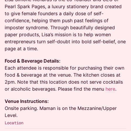
Pearl Spark Pages, a luxury stationery brand created
to give female founders a daily dose of self-
confidence, helping them push past feelings of
imposter syndrome. Through beautifully designed
paper products, Lisa’s mission is to help women
entrepreneurs turn self-doubt into bold self-belief, one
page at a time.
Food & Beverage Details:
Each attendee is responsible for purchasing their own
food & beverage at the venue. The kitchen closes at
2pm. Note that this location does not serve cocktails
or alcoholic beverages. Please find the menu
here
.
Venue Instructions:
Onsite parking. Maman is on the Mezzanine/Upper
Level.
Location