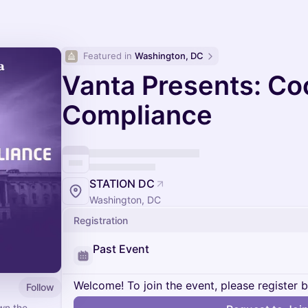
Featured in 
Washington, DC
Vanta Presents: Coc
Compliance
STATION DC
Washington, DC
Registration
Past Event
Welcome! To join the event, please register 
Follow
wn the