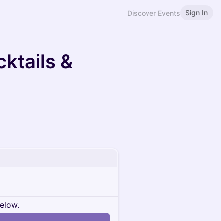
Sign In
Discover Events
ktails &
below.