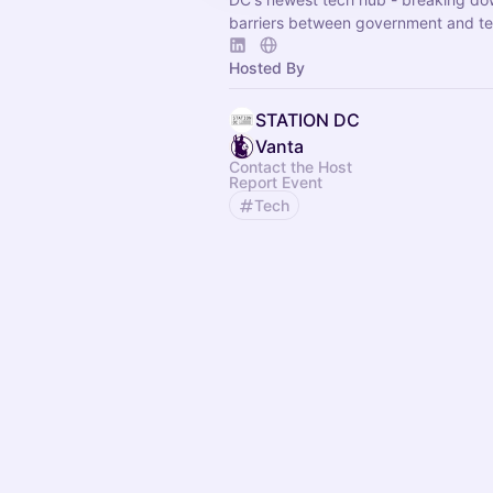
barriers between government and te
Hosted By
STATION DC
Vanta
Contact the Host
Report Event
Tech