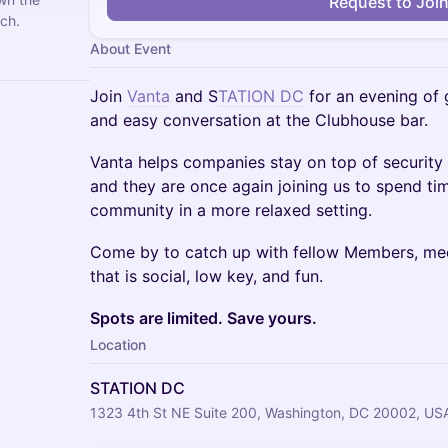
Request to Joi
ch.
About Event
Join
Vanta
and S
TATION DC
for an evening of
and easy conversation at the Clubhouse bar.
Vanta helps companies stay on top of securit
and they are once again joining us to spend t
community in a more relaxed setting.
Come by to catch up with fellow Members, mee
that is social, low key, and fun.
Spots are limited. Save yours.
Location
STATION DC
1323 4th St NE Suite 200, Washington, DC 20002, US