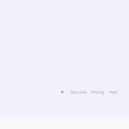
Discover
Pricing
Help