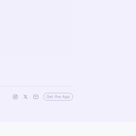
Get the App