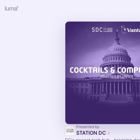
Presented by
STATION DC
DC's newest tech hub - breaking do