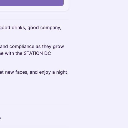
n
 good drinks, good company,
y and compliance as they grow
ime with the STATION DC
t new faces, and enjoy a night
A