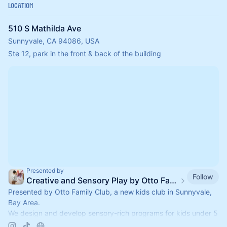
Location
510 S Mathilda Ave
Sunnyvale, CA 94086, USA
Ste 12, park in the front & back of the building
Presented by
Follow
Creative and Sensory Play by Otto Family Club
Presented by Otto Family Club, a new kids club in Sunnyvale,
Bay Area.
We design and develop sensory-rich programs for kids under 5
yo.