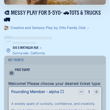
🎨 Messy play for 3-5yo- 🚗Tots & Trucks
🚛
Creative and Sensory Play by Otto Family Club
510 S Mathilda Ave
Sunnyvale, California
Get Tickets
Past Event
Welcome! Please choose your desired ticket type:
Founding Member - alpha 💥
1
A weekly spark of curiosity, confidence, and creativity.