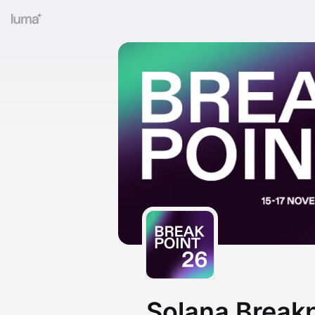
Solana Break