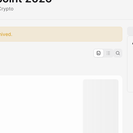
Crypto
hived.
pproval by the calendar admin.
le once approved