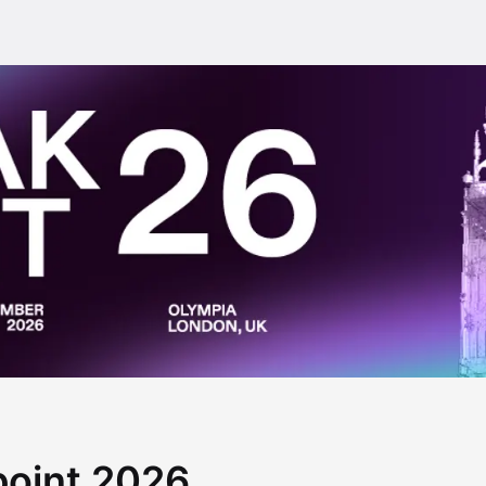
point 2026