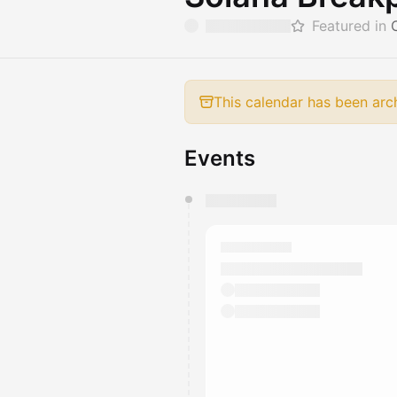
Featured in
This calendar has been arc
Events
You have 0 events pending a
They will show up on the schedu