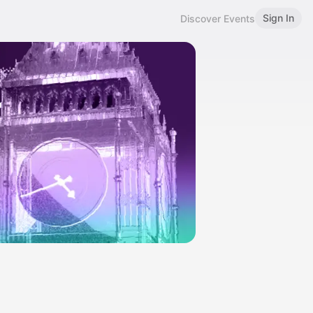
Sign In
Discover Events