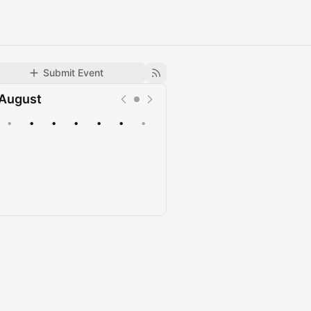
Submit Event
August
•
•
•
•
•
•
•
Upcoming
Past