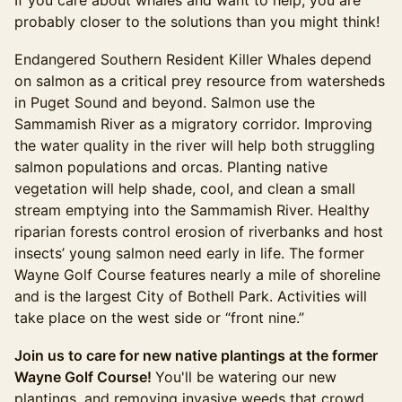
If you care about whales and want to help, you are
probably closer to the solutions than you might think!
Endangered Southern Resident Killer Whales depend
on salmon as a critical prey resource from watersheds
in Puget Sound and beyond. Salmon use the
Sammamish River as a migratory corridor. Improving
the water quality in the river will help both struggling
salmon populations and orcas. Planting native
vegetation will help shade, cool, and clean a small
stream emptying into the Sammamish River. Healthy
riparian forests control erosion of riverbanks and host
insects’ young salmon need early in life. The former
Wayne Golf Course features nearly a mile of shoreline
and is the largest City of Bothell Park. Activities will
take place on the west side or “front nine.”
Join us to care for new native plantings at the former
Wayne Golf Course!
You'll be watering our new
plantings, and removing invasive weeds that crowd