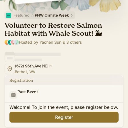
Featured in 
PNW Climate Week
Volunteer to Restore Salmon
Habitat with Whale Scout! 🐳
Hosted by Yachen Sun & 3 others
16721 96th Ave NE
Bothell, WA
Registration
Past Event
Welcome! To join the event, please register below.
Register