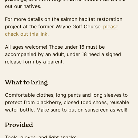
out our natives.
For more details on the salmon habitat restoration
project at the former Wayne Golf Course,
please
check out this link
.
All ages welcome! Those under 16 must be
accompanied by an adult, under 18 need a signed
release form by a parent.
​What to bring
Comfortable clothes, long pants and long sleeves to
protect from blackberry, closed toed shoes, reusable
water bottle. Make sure to put on sunscreen as well!
​Provided
Tools, gloves, and light snacks