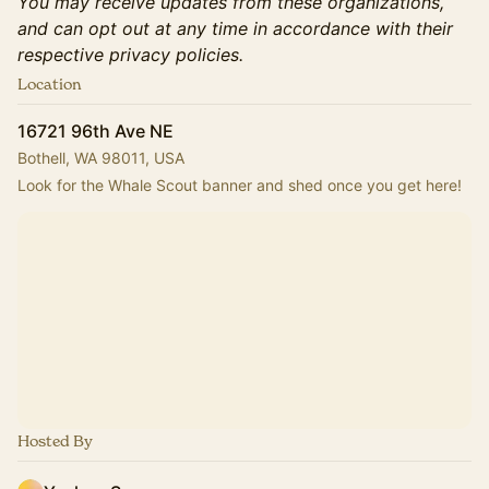
You may receive updates from these organizations,
and can opt out at any time in accordance with their
respective privacy policies.
Location
16721 96th Ave NE
Bothell, WA 98011, USA
Look for the Whale Scout banner and shed once you get here!
Hosted By