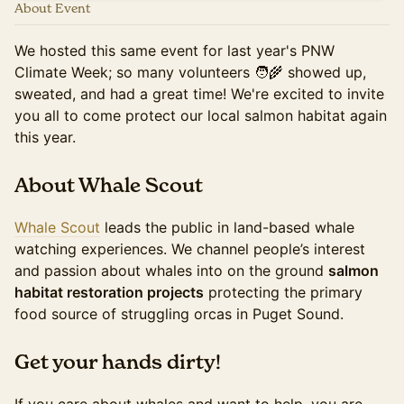
About Event
We hosted this same event for last year's PNW
Climate Week; so many volunteers 🧑‍🌾 showed up,
sweated, and had a great time! We're excited to invite
you all to come protect our local salmon habitat again
this year.
About Whale Scout
Whale Scout
leads the public in land-based whale
watching experiences. We channel people’s interest
and passion about whales into on the ground
salmon
habitat restoration projects
protecting the primary
food source of struggling orcas in Puget Sound.
​Get your hands dirty!