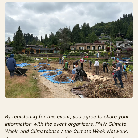
By registering for this event, you agree to share your
information with the event organizers, PNW Climate
Week, and Climatebase / the Climate Week Network.