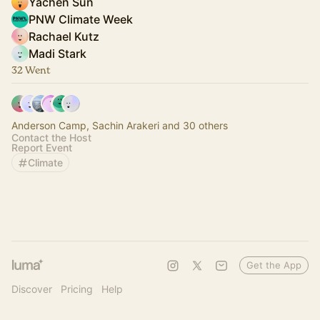
Yachen Sun
PNW Climate Week
Rachael Kutz
Madi Stark
32 Went
Anderson Camp, Sachin Arakeri and 30 others
Contact the Host
Report Event
Climate
Get the App
Discover
Pricing
Help