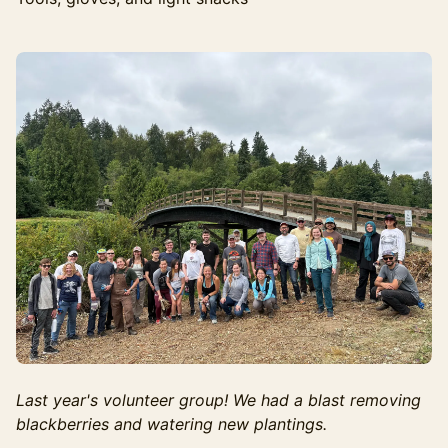
Last year's volunteer group! We had a blast removing
blackberries and watering new plantings.