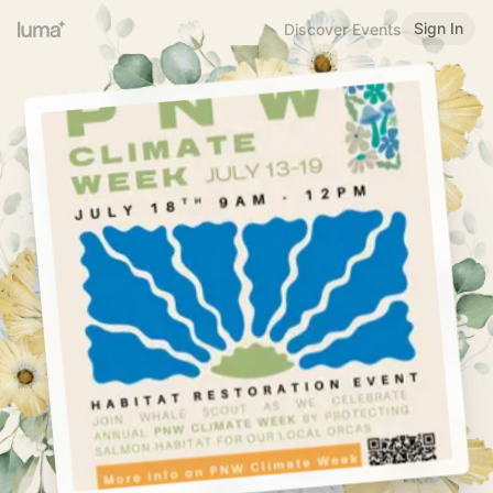
Sign In
Discover Events