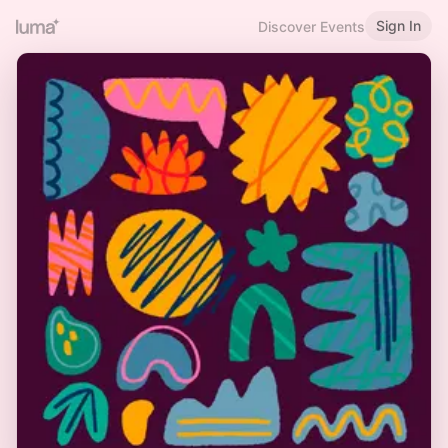
Sign In
Discover Events