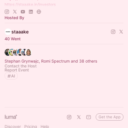
https://staaake.in/investors
https://staaake.in/creators
https://www.whatsapp.com/channel/0029Vb9wzfC6BIEg7…
Hosted By
staaake
40 Went
Stephan Grynwajc, Romi Spectrum and 38 others
Contact the Host
Report Event
AI
Get the App
Discover
Pricing
Help