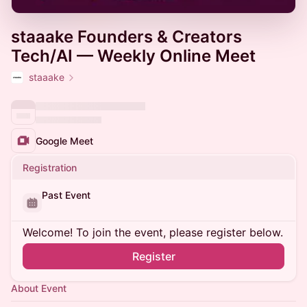
staaake Founders & Creators
Tech/AI — Weekly Online Meet
staaake
Google Meet
Registration
Past Event
Welcome! To join the event, please register below.
Register
About Event