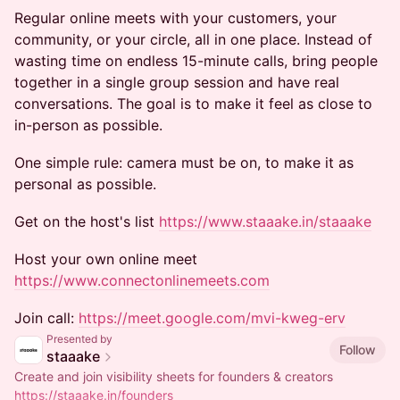
Regular online meets with your customers, your
community, or your circle, all in one place. Instead of
wasting time on endless 15-minute calls, bring people
together in a single group session and have real
conversations. The goal is to make it feel as close to
in-person as possible.
One simple rule: camera must be on, to make it as
personal as possible.
Get on the host's list
https://www.staaake.in/staaake
Host your own online meet
https://www.connectonlinemeets.com
Join call:
https://meet.google.com/mvi-kweg-erv
Presented by
Follow
staaake
Create and join visibility sheets for founders & creators
https://staaake.in/founders