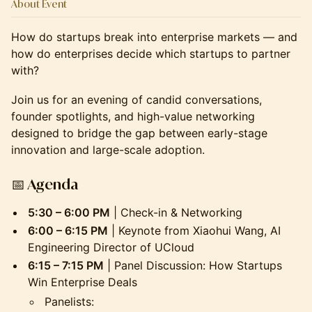
About Event
How do startups break into enterprise markets — and
how do enterprises decide which startups to partner
with?
Join us for an evening of candid conversations,
founder spotlights, and high-value networking
designed to bridge the gap between early-stage
innovation and large-scale adoption.
📅
Agenda
5:30 – 6:00 PM
| Check-in & Networking
6:00 – 6:15 PM
| Keynote from Xiaohui Wang, AI
Engineering Director of UCloud
6:15 – 7:15 PM
| Panel Discussion: How Startups
Win Enterprise Deals
Panelists: