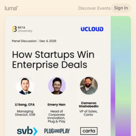
Sign In
Discover Events