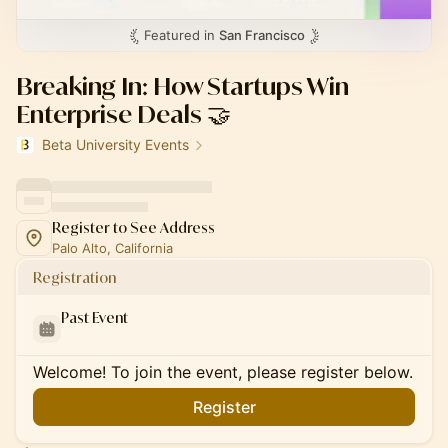
Featured in
San Francisco
Breaking In: How Startups Win
Enterprise Deals 🤝
Beta University Events
Register to See Address
Palo Alto, California
Registration
Past Event
Welcome! To join the event, please register below.
Register