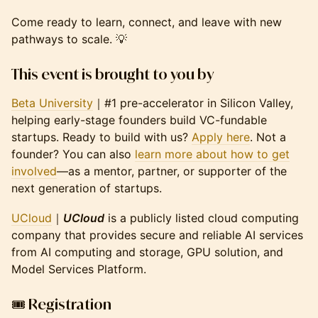
Come ready to learn, connect, and leave with new
pathways to scale. 💡
This event is brought to you by
Beta University
｜#1 pre-accelerator in Silicon Valley,
helping early-stage founders build VC-fundable
startups. Ready to build with us?
Apply here
. Not a
founder? You can also
learn more about how to get
involved
—as a mentor, partner, or supporter of the
next generation of startups.
UCloud
｜
UCloud
is a publicly listed cloud computing
company that provides secure and reliable AI services
from AI computing and storage, GPU solution, and
Model Services Platform.
🎟️ Registration