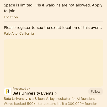
​Space is limited. +1s & walk-ins are not allowed. Apply
to join.
Location
Please register to see the exact location of this event.
Palo Alto, California
Presented by
Follow
Beta University Events
Beta University is a Silicon Valley incubator for AI founders.
We've backed 500+ startups and built a 300,000+ founder