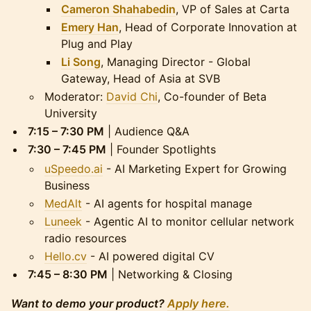
Cameron Shahabedin
, VP of Sales at Carta
Emery Han
, Head of Corporate Innovation at
Plug and Play
Li Song
, Managing Director - Global
Gateway, Head of Asia at SVB
Moderator:
David Chi
, Co-founder of Beta
University
7:15 – 7:30 PM
| Audience Q&A
7:30 – 7:45 PM
| Founder Spotlights
uSpeedo.ai
- AI Marketing Expert for Growing
Business
MedAlt
- AI agents for hospital manage
Luneek
- Agentic AI to monitor cellular network
radio resources
Hello.cv
- AI powered digital CV
7:45 – 8:30 PM
| Networking & Closing
Want to demo your product?
Apply here.