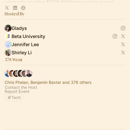
community. Investing $200K–$3M from inception to seed.
Hosted By
Gladys
Beta University
Jennifer Lee
Shirley Li
378 Went
Chris Phelan, Benjamin Baxter and 376 others
Contact the Host
Report Event
Tech