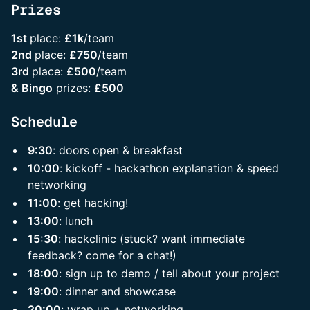
Prizes
1st
place:
£1k
/team
2nd
place:
£750
/team
3rd
place:
£500
/team
& Bingo
prizes:
£500
Schedule
9:30
: doors open & breakfast
10:00
: kickoff - hackathon explanation & speed
networking
11:00
: get hacking!
13:00
: lunch
15:30
: hackclinic (stuck? want immediate
feedback? come for a chat!)
18:00
: sign up to demo / tell about your project
19:00
: dinner and showcase
20:00
: wrap up + networking