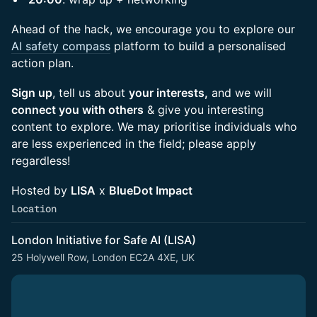
Ahead of the hack, we encourage you to explore our
AI safety compass
platform to build a personalised
action plan.
Sign up
, tell us about
your interests,
and we will
connect you with others
& give you interesting
content to explore. We may prioritise individuals who
are less experienced in the field; please apply
regardless!
Hosted by
LISA
x
BlueDot Impact
Location
London Initiative for Safe AI (LISA)
25 Holywell Row, London EC2A 4XE, UK