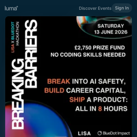
Sign In
Discover Events