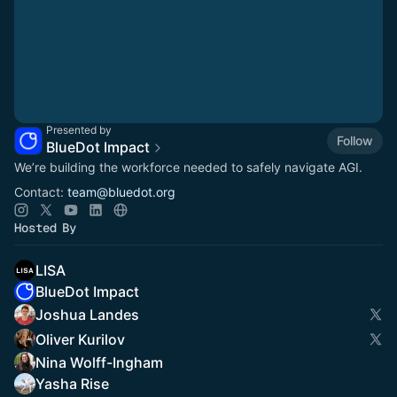
Presented by
Follow
BlueDot Impact
We’re building the workforce needed to safely navigate AGI.
Contact:
team@bluedot.org
Hosted By
LISA
BlueDot Impact
Joshua Landes
Oliver Kurilov
Nina Wolff-Ingham
Yasha Rise