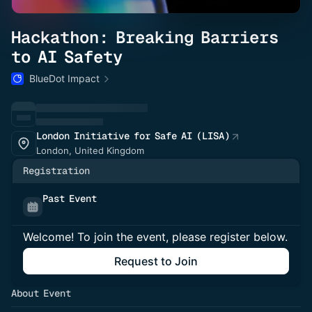
Hackathon: Breaking Barriers
to AI Safety
BlueDot Impact
London Initiative for Safe AI (LISA)
London, United Kingdom
Registration
Past Event
Welcome! To join the event, please register below.
Request to Join
About Event