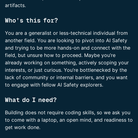
artifacts.
Who’s this for?
You are a generalist or less-technical individual from
another field. You are looking to pivot into AI Safety
and trying to be more hands-on and connect with the
field, but unsure how to proceed. Maybe you’re
already working on something, actively scoping your
interests, or just curious. You’re bottlenecked by the
lack of community or internal barriers, and you want
to engage with fellow AI Safety explorers.
What do I need?
Building does not require coding skills, so we ask you
to come with a laptop, an open mind, and readiness to
get work done.