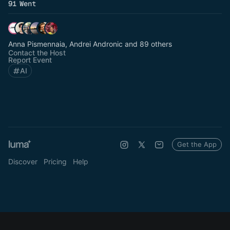
91 Went
Anna Pismennaia, Andrei Andronic and 89 others
Contact the Host
Report Event
AI
Get the App
Discover
Pricing
Help