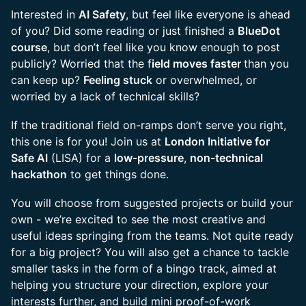
Interested in
AI Safety
, but feel like everyone is ahead
of you? Did some reading or just finished a
BlueDot
course
, but don’t feel like you know enough to post
publicly? Worried that the f
ield moves faster
than you
can keep up?
Feeling stuck
or overwhelmed, or
worried by a lack of technical skills?
If the traditional field on-ramps don’t serve you right,
this one is for you! Join us at
London Initiative for
Safe AI
(LISA) for a
low-pressure
,
non-technical
hackathon
to get things done.
You will choose from suggested projects or build your
own - we’re excited to see the most creative and
useful ideas springing from the teams. Not quite ready
for a big project? You will also get a chance to tackle
smaller tasks in the form of a bingo track, aimed at
helping you structure your direction, explore your
interests further, and build mini proof-of-work