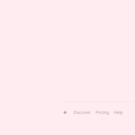
Discover
Pricing
Help