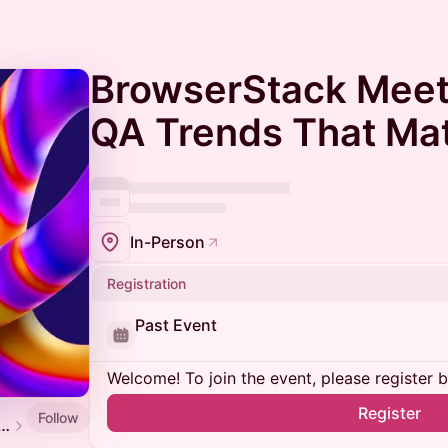
BrowserStack Meet
QA Trends That Mat
In-Person
Registration
Past Event
Welcome! To join the event, please register 
Register
Follow
 Software Testing and QA Meetup Calendar