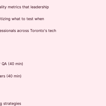
lity metrics that leadership
itizing what to test when
fessionals across Toronto's tech
r QA (40 min)
ers (40 min)
g strategies