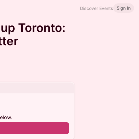
Sign In
Discover Events
up Toronto:
ter
below.