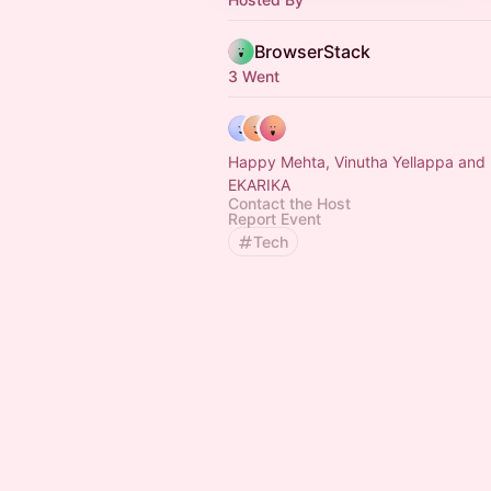
BrowserStack
3 Went
Happy Mehta, Vinutha Yellappa and EDIDIONG
EKARIKA
Contact the Host
Report Event
Tech