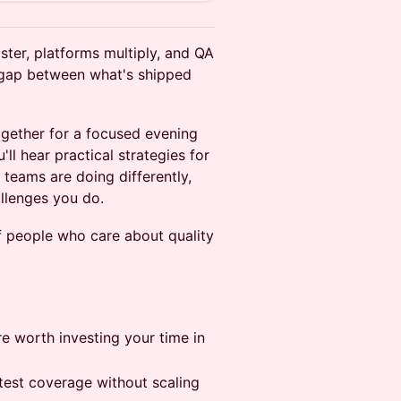
ster, platforms multiply, and QA
 gap between what's shipped
gether for a focused evening
ll hear practical strategies for
 teams are doing differently,
llenges you do.
f people who care about quality
e worth investing your time in
 test coverage without scaling