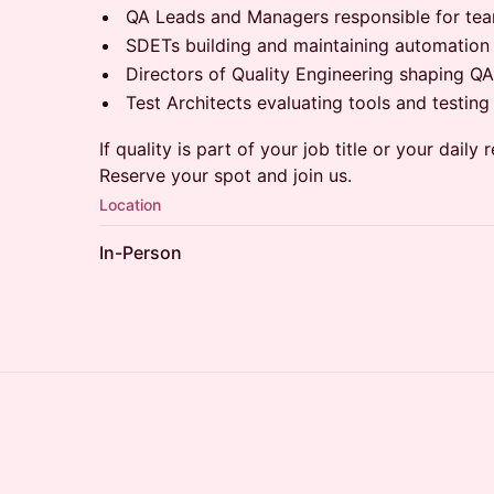
QA Leads and Managers responsible for tea
SDETs building and maintaining automatio
Directors of Quality Engineering shaping 
Test Architects evaluating tools and testing 
If quality is part of your job title or your daily r
Reserve your spot and join us.
Location
In-Person