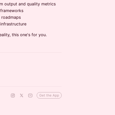
m output and quality metrics
n frameworks
QA roadmaps
infrastructure
eality, this one's for you.
Get the App