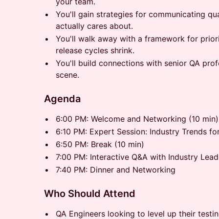
your team.
You'll gain strategies for communicating qua
actually cares about.
You'll walk away with a framework for prior
release cycles shrink.
You'll build connections with senior QA pro
scene.
Agenda
6:00 PM: Welcome and Networking (10 min)
6:10 PM: Expert Session: Industry Trends fo
6:50 PM: Break (10 min)
7:00 PM: Interactive Q&A with Industry Lead
7:40 PM: Dinner and Networking
Who Should Attend
QA Engineers looking to level up their testin