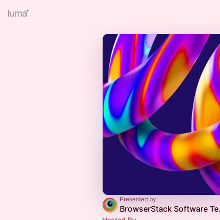
Presented by
BrowserStack
Hosted By