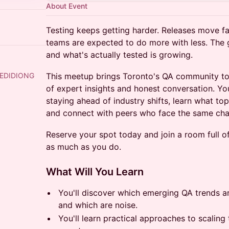
About Event
Testing keeps getting harder. Releases move fa
teams are expected to do more with less. The
and what's actually tested is growing.
This meetup brings Toronto's QA community to
of expert insights and honest conversation. You'
staying ahead of industry shifts, learn what top
and connect with peers who face the same cha
Reserve your spot today and join a room full o
as much as you do.
What Will You Learn
You'll discover which emerging QA trends ar
and which are noise.
You'll learn practical approaches to scaling