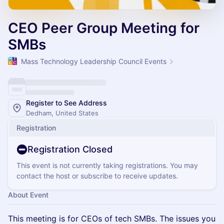
CEO Peer Group Meeting for
SMBs
Mass Technology Leadership Council Events
Register to See Address
Dedham, United States
Registration
Registration Closed
This event is not currently taking registrations. You may
contact the host or subscribe to receive updates.
About Event
​This meeting is for CEOs of tech SMBs. The issues you