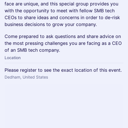
face are unique, and this special group provides you
with the opportunity to meet with fellow SMB tech
CEOs to share ideas and concerns in order to de-risk
business decisions to grow your company.
Come prepared to ask questions and share advice on
the most pressing challenges you are facing as a CEO
of an SMB tech company.
Location
Please register to see the exact location of this event.
Dedham, United States