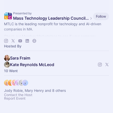
Presented by
Follow
Mass Technology Leadership Council Events
MTLC is the leading nonprofit for technology and AI-driven
companies in MA.
Check our Member Marketplace to see if your company
qualifies for free event access. If not, register as a Future
Hosted By
Member.
Sara Fraim
Kate Reynolds McLeod
10 Went
Jody Robie, Mary Henry and 8 others
Contact the Host
Report Event