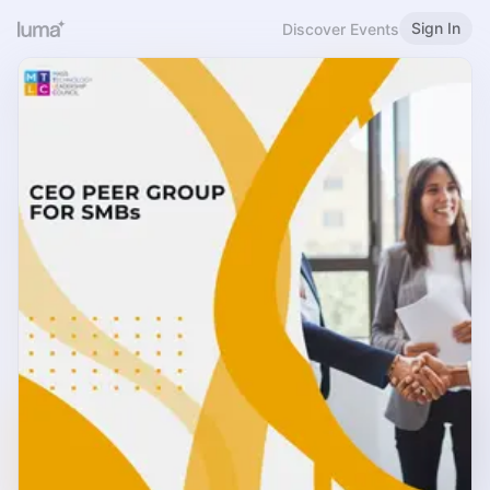
Sign In
Discover Events