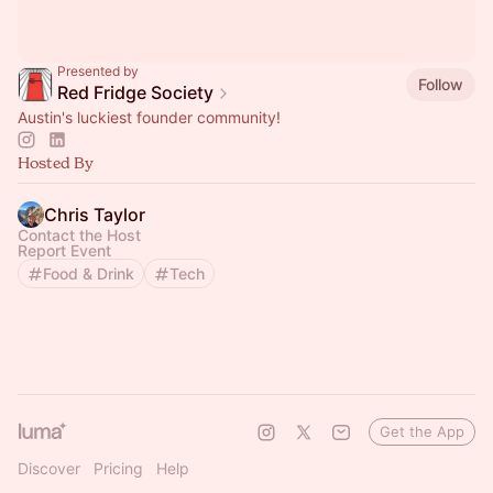
Presented by
Follow
Red Fridge Society
Austin's luckiest founder community!
Hosted By
Chris Taylor
Contact the Host
Report Event
Food & Drink
Tech
Get the App
Discover
Pricing
Help