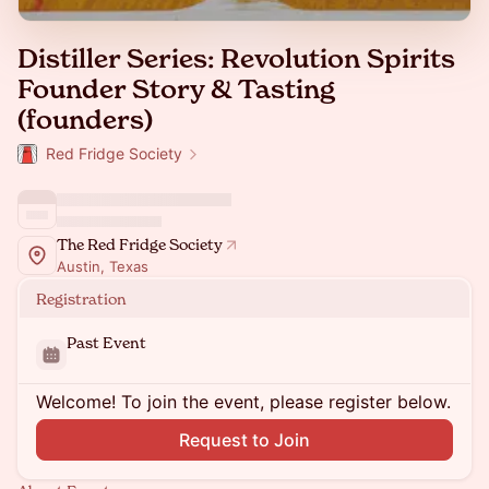
Distiller Series: Revolution Spirits
Founder Story & Tasting
(founders)
Red Fridge Society
The Red Fridge Society
Austin, Texas
Registration
Past Event
Welcome! To join the event, please register below.
Request to Join