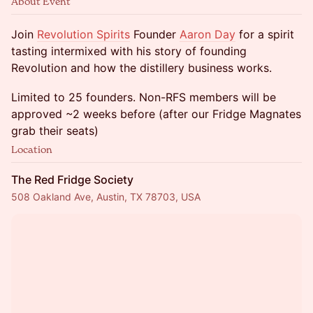
About Event
Join
Revolution Spirits
Founder
Aaron Day
for a spirit
tasting intermixed with his story of founding
Revolution and how the distillery business works.
Limited to 25 founders. Non-RFS members will be
approved ~2 weeks before (after our Fridge Magnates
grab their seats)
Location
The Red Fridge Society
508 Oakland Ave, Austin, TX 78703, USA