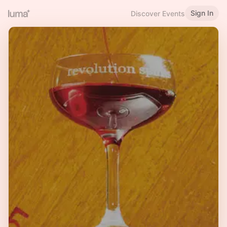
Sign In
Discover Events