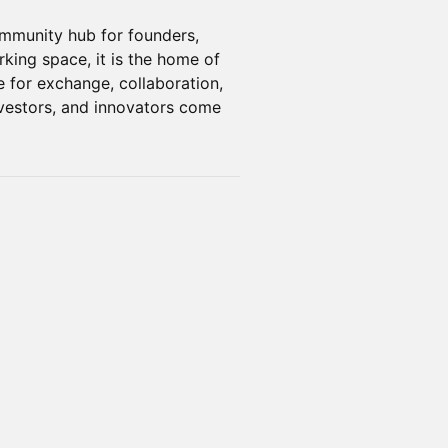
ommunity hub for founders,
rking space, it is the home of
e for exchange, collaboration,
nvestors, and innovators come