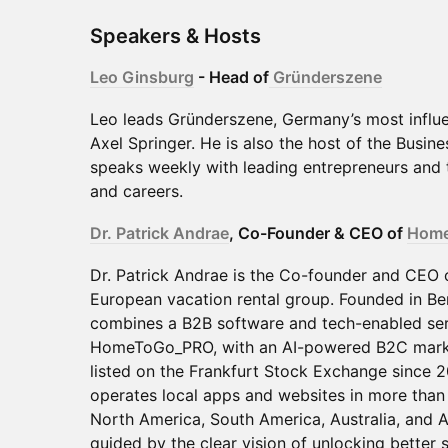
Speakers & Hosts
Leo Ginsburg
- Head of
Gründerszene
Leo leads Gründerszene, Germany’s most influe
Axel Springer. He is also the host of the Busin
speaks weekly with leading entrepreneurs and t
and careers.
Dr. Patrick Andrae
, Co-Founder & CEO of
Hom
Dr. Patrick Andrae is the Co-founder and CEO
European vacation rental group. Founded in Be
combines a B2B software and tech-enabled ser
HomeToGo_PRO, with an AI-powered B2C mark
listed on the Frankfurt Stock Exchange since 2
operates local apps and websites in more than
North America, South America, Australia, and A
guided by the clear vision of unlocking better s