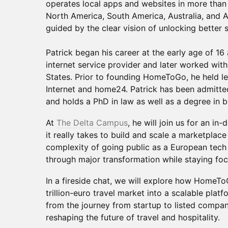
operates local apps and websites in more than
North America, South America, Australia, and A
guided by the clear vision of unlocking better s
Patrick began his career at the early age of 16
internet service provider and later worked with 
States. Prior to founding HomeToGo, he held le
Internet and home24. Patrick has been admitte
and holds a PhD in law as well as a degree in b
At
The Delta Campus
, he will join us for an i
it really takes to build and scale a marketplace
complexity of going public as a European tec
through major transformation while staying fo
In a fireside chat, we will explore how HomeT
trillion-euro travel market into a scalable plat
from the journey from startup to listed compa
reshaping the future of travel and hospitality.