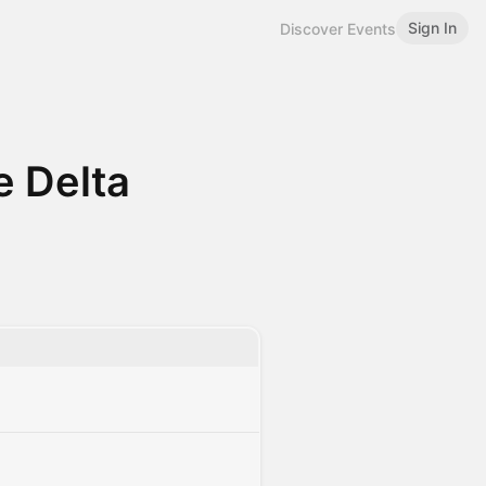
Sign In
Discover Events
e Delta