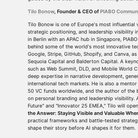
Tilo Bonow
, Founder & CEO of
PIABO Communi
Tilo Bonow is one of Europe's most influential 
strategic positioning, and leadership visibility
in Berlin with an APAC hub in Singapore, PIABO 
behind some of the world's most innovative te
Google, Stripe, GitHub, Shopify, and Canva, as 
Sequoia Capital and Balderton Capital. A keyn
such as Web Summit, DLD, and Mobile World Co
deep expertise in narrative development, genera
international tech markets. He is also a mentor
50 VC funds worldwide, and the author of the 
on personal branding and leadership visibility.
Future" and "Innovator 25 EMEA," Tilo will open
the Answer: Staying Visible and Valuable Whe
practical frameworks and battle-tested strate
shape their story before AI shapes it for them.