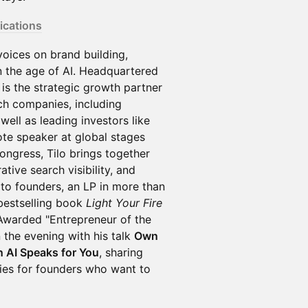
cations
voices on brand building,
 in the age of AI. Headquartered
is the strategic growth partner
ch companies, including
well as leading investors like
ote speaker at global stages
ngress, Tilo brings together
tive search visibility, and
 to founders, an LP in more than
bestselling book
Light Your Fire
 Awarded "Entrepreneur of the
 the evening with his talk
Own
n AI Speaks for You
, sharing
gies for founders who want to