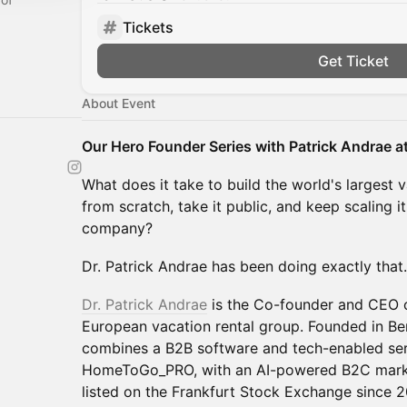
Tickets
Get Ticket
About Event
Our Hero Founder Series with Patrick Andrae 
What does it take to build the world's largest 
from scratch, take it public, and keep scaling i
company?
Dr. Patrick Andrae has been doing exactly that.
Dr. Patrick Andrae
is the Co-founder and CEO
European vacation rental group. Founded in Be
combines a B2B software and tech-enabled ser
HomeToGo_PRO, with an AI-powered B2C mark
listed on the Frankfurt Stock Exchange since 2