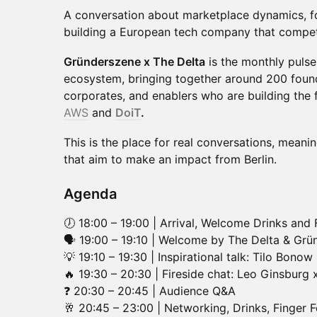
A conversation about marketplace dynamics, 
building a European tech company that compet
Gründerszene x The Delta
is the monthly pulse 
ecosystem, bringing together around 200 found
corporates, and enablers who are building the 
AWS
and
DoiT
.
This is the place for real conversations, meani
that aim to make an impact from Berlin.
Agenda
🕖 18:00 – 19:00 | Arrival, Welcome Drinks and
🗣 19:00 – 19:10 | Welcome by The Delta & Gr
💡 19:10 – 19:30 | Inspirational talk: Tilo Bonow
🔥 19:30 – 20:30 | Fireside chat: Leo Ginsburg 
❓ 20:30 – 20:45 | Audience Q&A
🥂 20:45 – 23:00 | Networking, Drinks, Finger 