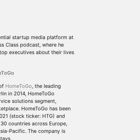
ntial startup media platform at
ess Class podcast, where he
op executives about their lives
eToGo
 of
HomeToGo
, the leading
rlin in 2014, HomeToGo
vice solutions segment,
etplace. HomeToGo has been
021 (stock ticker: HTG) and
 30 countries across Europe,
sia-Pacific. The company is
tays.