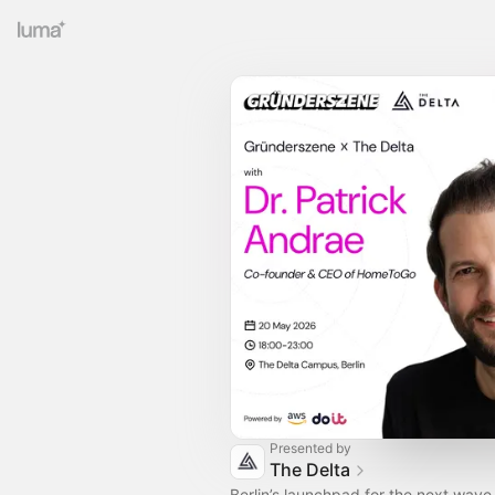
Presented by
The Delta
Berlin’s launchpad for the next wave