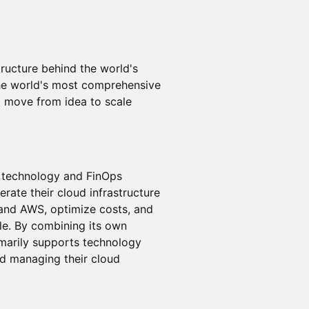
ructure behind the world's
the world's most comprehensive
o move from idea to scale
ud technology and FinOps
rate their cloud infrastructure
 and AWS, optimize costs, and
e. By combining its own
imarily supports technology
nd managing their cloud