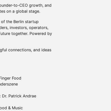
founder-to-CEO growth, and
es on a global stage.
of the Berlin startup
ers, investors, operators,
future together. Powered by
ngful connections, and ideas
 Finger Food
ünderszene
x Dr. Patrick Andrae
Food & Music