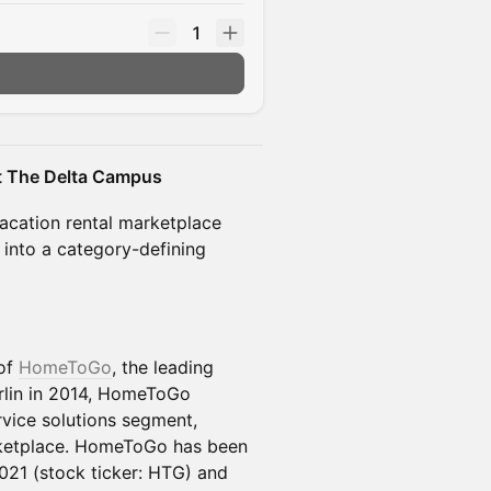
1
at The Delta Campus
vacation rental marketplace
t into a category-defining
 of
HomeToGo
, the leading
rlin in 2014, HomeToGo
vice solutions segment,
etplace. HomeToGo has been
021 (stock ticker: HTG) and