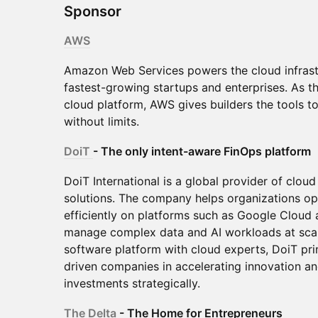
Sponsor
AWS
Amazon Web Services powers the cloud infrast
fastest-growing startups and enterprises. As 
cloud platform, AWS gives builders the tools t
without limits.
DoiT
- The only intent-aware FinOps platform
DoiT International is a global provider of clo
solutions. The company helps organizations ope
efficiently on platforms such as Google Cloud
manage complex data and AI workloads at scal
software platform with cloud experts, DoiT pr
driven companies in accelerating innovation a
investments strategically.
The Delta
- The Home for Entrepreneurs