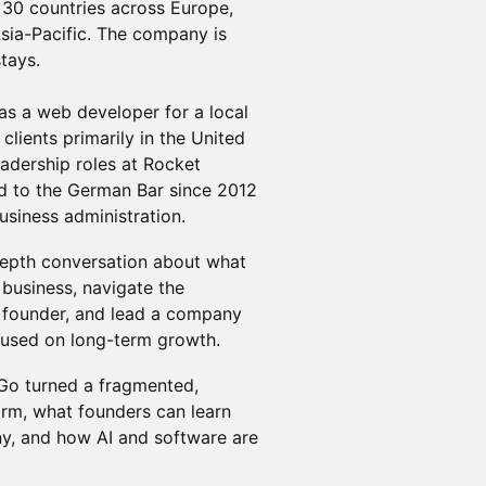
 30 countries across Europe,
sia-Pacific. The company is
tays.
 as a web developer for a local
clients primarily in the United
adership roles at Rocket
d to the German Bar since 2012
usiness administration.
n-depth conversation about what
 business, navigate the
h founder, and lead a company
cused on long-term growth.
oGo turned a fragmented,
form, what founders can learn
ny, and how AI and software are