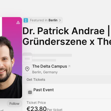
Featured in 
Berlin
Dr. Patrick Andrae |
Gründerszene x Th
The Delta Campus
Berlin, Germany
Get Tickets
Past Event
Ticket Price
Follow
€23.80
Per ticket
 of