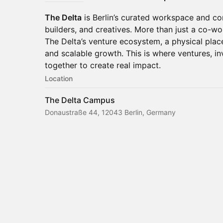
The Delta
is Berlin’s curated workspace and c
builders, and creatives. More than just a co-wo
The Delta’s venture ecosystem, a physical plac
and scalable growth. This is where ventures, i
together to create real impact.
Location
The Delta Campus
Donaustraße 44, 12043 Berlin, Germany