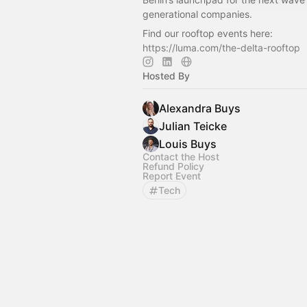
generational companies.
Find our rooftop events here:
https://luma.com/the-delta-rooftop
Hosted By
Alexandra Buys
Julian Teicke
Louis Buys
Contact the Host
Refund Policy
Report Event
Tech