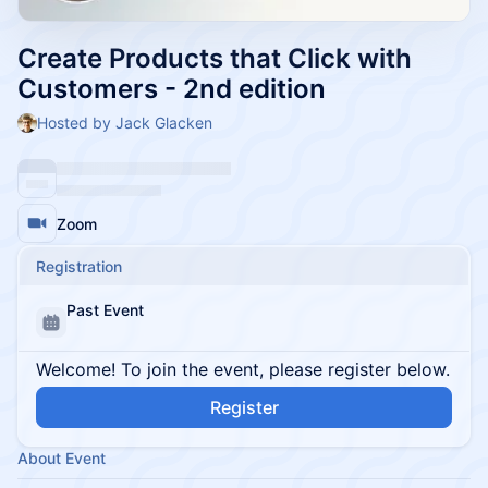
Create Products that Click with
Customers - 2nd edition
Hosted by Jack Glacken
Zoom
Registration
Past Event
Welcome! To join the event, please register below.
Register
About Event