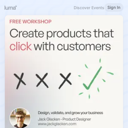
Sign In
Discover Events