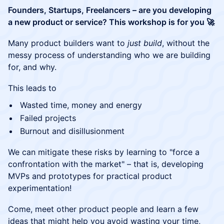
Founders, Startups, Freelancers – are you developing
a new product or service? This workshop is for you 🚀
Many product builders want to
just build
, without the
messy process of understanding who we are building
for, and why.
This leads to
Wasted time, money and energy
Failed projects
Burnout and disillusionment
We can mitigate these risks by learning to "force a
confrontation with the market" – that is, developing
MVPs and prototypes for practical product
experimentation!
Come, meet other product people and learn a few
ideas that might help you avoid wasting your time,