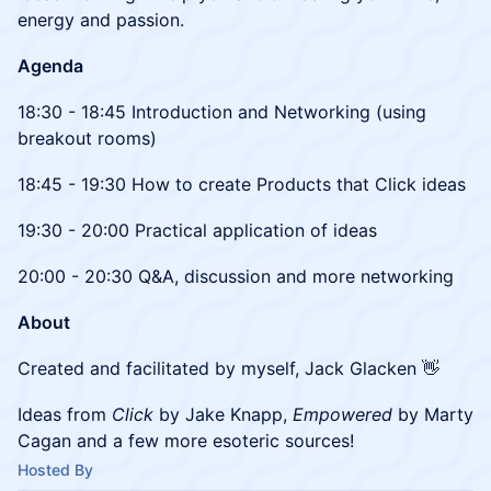
energy and passion.
Agenda
18:30 - 18:45 Introduction and Networking (using
breakout rooms)
18:45 - 19:30 How to create Products that Click ideas
19:30 - 20:00 Practical application of ideas
20:00 - 20:30 Q&A, discussion and more networking
About
Created and facilitated by myself, Jack Glacken 👋
Ideas from
Click
by Jake Knapp,
Empowered
by Marty
Cagan and a few more esoteric sources!
Hosted By