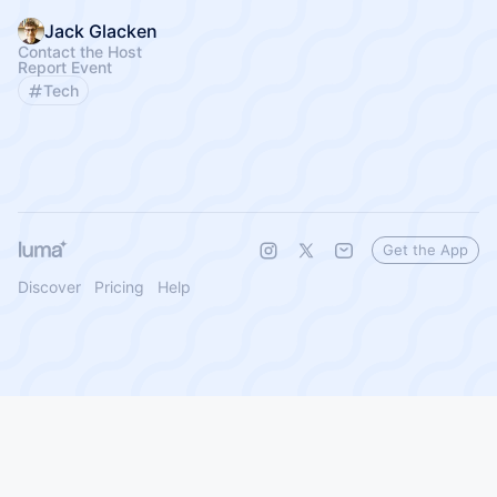
Jack Glacken
Contact the Host
Report Event
Tech
Get the App
Discover
Pricing
Help