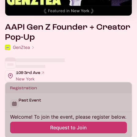
Featured in
New York
AAPI Gen Z Founder + Creator
Pop-Up
GenZtea
109 3rd Ave
New York
Registration
Past Event
Welcome! To join the event, please register below.
Request to Join