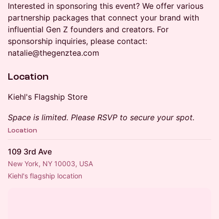
Interested in sponsoring this event? We offer various
partnership packages that connect your brand with
influential Gen Z founders and creators. For
sponsorship inquiries, please contact:
natalie@thegenztea.com
Location
Kiehl's Flagship Store
Space is limited. Please RSVP to secure your spot.
Location
109 3rd Ave
New York, NY 10003, USA
Kiehl's flagship location