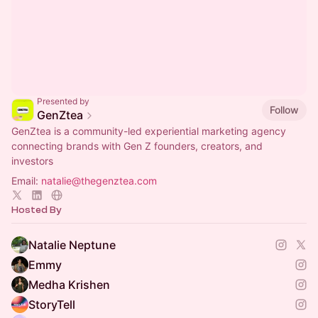
Presented by
Follow
GenZtea
GenZtea is a community-led experiential marketing agency
connecting brands with Gen Z founders, creators, and
investors
Email:
natalie@thegenztea.com
Hosted By
Natalie Neptune
Emmy
Medha Krishen
StoryTell