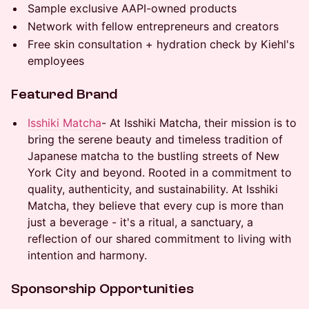
Sample exclusive AAPI-owned products
Network with fellow entrepreneurs and creators
Free skin consultation + hydration check by Kiehl's
employees
Featured Brand
Isshiki Matcha
- At Isshiki Matcha, their mission is to
bring the serene beauty and timeless tradition of
Japanese matcha to the bustling streets of New
York City and beyond. Rooted in a commitment to
quality, authenticity, and sustainability. At Isshiki
Matcha, they believe that every cup is more than
just a beverage - it's a ritual, a sanctuary, a
reflection of our shared commitment to living with
intention and harmony.
Sponsorship Opportunities