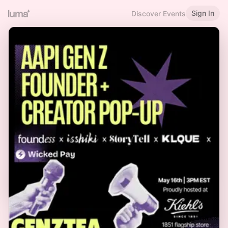
Sign In
Discover Events