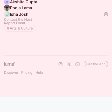
Akshita Gupta
Pooja Lama
Isha Joshi
Contact the Host
Report Event
Arts & Culture
Get the App
Discover
Pricing
Help