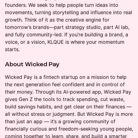
founders. We seek to help people turn ideas into
movements, turning storytelling and influence into real
growth. Think of it as the creative engine for
tomorrow’s brands—part strategy studio, part AI lab,
and fully community-led. If you’re building a brand, a
voice, or a vision, KLQUE is where your momentum
starts.
About Wicked Pay
Wicked Pay is a fintech startup on a mission to help
the next generation feel confident and in control of
their money. Through its AI-powered app, Wicked Pay
gives Gen Z the tools to track spending, cut waste,
build savings habits, and get clear on their finances —
all without stress or judgment. But Wicked Pay is more
than just an app — it’s a growing community of
financially curious and freedom-seeking young people,
coming together to learn, share, and build a smarter