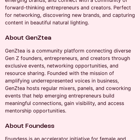
emerging brands, and connect with a community of
forward-thinking entrepreneurs and creators. Perfect
for networking, discovering new brands, and capturing
content in beautiful natural lighting.
About GenZtea
GenZtea is a community platform connecting diverse
Gen Z founders, entrepreneurs, and creators through
exclusive events, networking opportunities, and
resource sharing. Founded with the mission of
amplifying underrepresented voices in business,
GenZtea hosts regular mixers, panels, and coworking
events that help emerging entrepreneurs build
meaningful connections, gain visibility, and access
mentorship opportunities.
About Foundess
Foundess is an accelerator initiative for female and