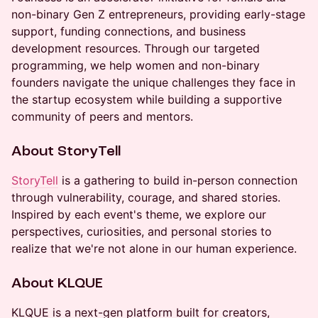
non-binary Gen Z entrepreneurs, providing early-stage
support, funding connections, and business
development resources. Through our targeted
programming, we help women and non-binary
founders navigate the unique challenges they face in
the startup ecosystem while building a supportive
community of peers and mentors.
About StoryTell
StoryTell
is a gathering to build in-person connection
through vulnerability, courage, and shared stories.
Inspired by each event's theme, we explore our
perspectives, curiosities, and personal stories to
realize that we're not alone in our human experience.
About KLQUE
KLQUE is a next-gen platform built for creators,