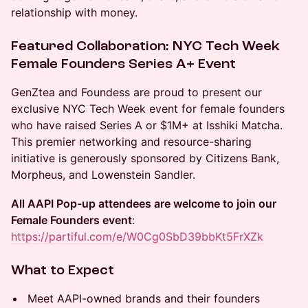
relationship with money.
Featured Collaboration: NYC Tech Week
Female Founders Series A+ Event
GenZtea and Foundess are proud to present our
exclusive NYC Tech Week event for female founders
who have raised Series A or $1M+ at Isshiki Matcha.
This premier networking and resource-sharing
initiative is generously sponsored by Citizens Bank,
Morpheus, and Lowenstein Sandler.
All AAPI Pop-up attendees are welcome to join our
Female Founders event
:
https://partiful.com/e/W0Cg0SbD39bbKt5FrXZk
What to Expect
Meet AAPI-owned brands and their founders