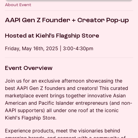
About Event
AAPI Gen Z Founder + Creator Pop-up
Hosted at Kiehl's Flagship Store
Friday, May 16th, 2025 | 3:00-4:30pm
Event Overview
Join us for an exclusive afternoon showcasing the
best AAPI Gen Z founders and creators! This curated
marketplace event brings together innovative Asian
American and Pacific Islander entrepreneurs (and non-
AAPI supporters) all under one roof at the iconic
Kiehl's Flagship Store.
Experience products, meet the visionaries behind