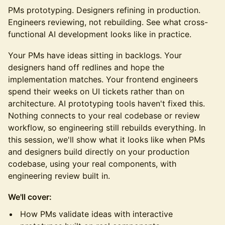
PMs prototyping. Designers refining in production.
Engineers reviewing, not rebuilding. See what cross-
functional AI development looks like in practice.
Your PMs have ideas sitting in backlogs. Your
designers hand off redlines and hope the
implementation matches. Your frontend engineers
spend their weeks on UI tickets rather than on
architecture. AI prototyping tools haven't fixed this.
Nothing connects to your real codebase or review
workflow, so engineering still rebuilds everything. In
this session, we'll show what it looks like when PMs
and designers build directly on your production
codebase, using your real components, with
engineering review built in.
We'll cover:
How PMs validate ideas with interactive