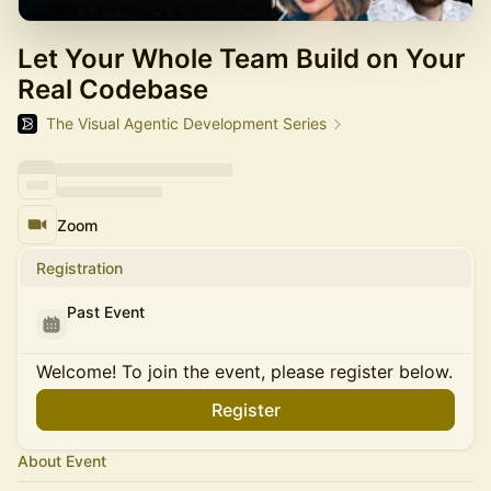
Let Your Whole Team Build on Your
Real Codebase
The Visual Agentic Development Series
Zoom
Registration
Past Event
Welcome! To join the event, please register below.
Register
About Event