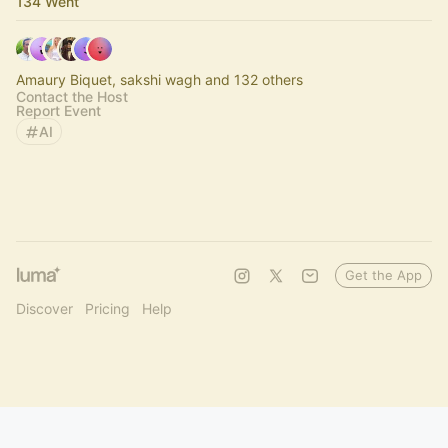
134 Went
Amaury Biquet, sakshi wagh and 132 others
Contact the Host
Report Event
AI
Get the App
Discover
Pricing
Help