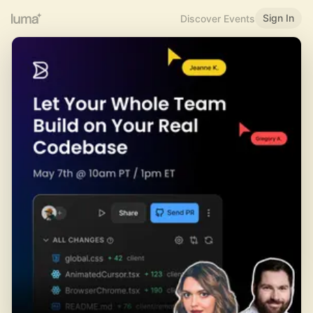
Sign In
Discover Events