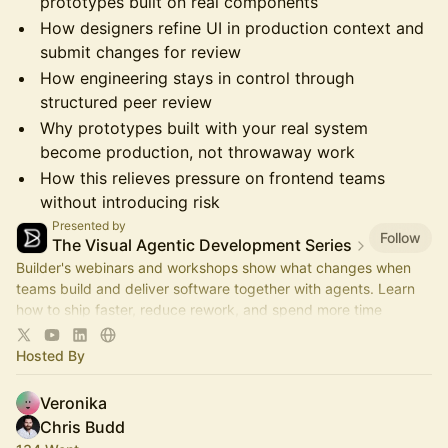
prototypes built on real components
How designers refine UI in production context and
submit changes for review
How engineering stays in control through
structured peer review
Why prototypes built with your real system
become production, not throwaway work
How this relieves pressure on frontend teams
without introducing risk
Presented by
Follow
The Visual Agentic Development Series
Builder's webinars and workshops show what changes when
teams build and deliver software together with agents. Learn
how to ship faster, reduce rework, and spend more time
advancing the roadmap.
Hosted By
Veronika
Chris Budd