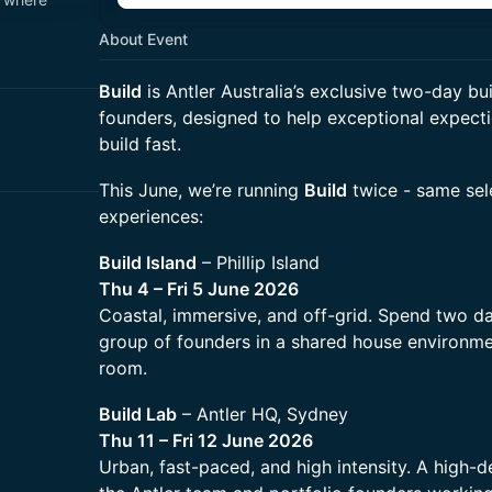
About Event
Build
is Antler Australia’s exclusive two-day bui
founders, designed to help exceptional expecti
build fast.
This June, we’re running
Build
twice - same sele
experiences:
Build Island
– Phillip Island
Thu 4 – Fri 5 June 2026
Coastal, immersive, and off-grid. Spend two da
group of founders in a shared house environmen
room.
Build Lab
– Antler HQ, Sydney
Thu 11 – Fri 12 June 2026
Urban, fast-paced, and high intensity. A high-de