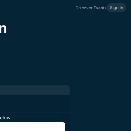
Sign In
Discover Events
n
below.
n