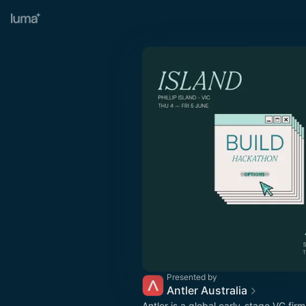
Presented by
Antler Australia
Antler is a global early-stage VC fir