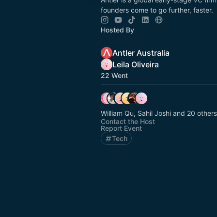
founders come to go further, faster.
Hosted By
Antler Australia
Leila Oliveira
22 Went
William Qu, Sahil Joshi and 20 others
Contact the Host
Report Event
Tech