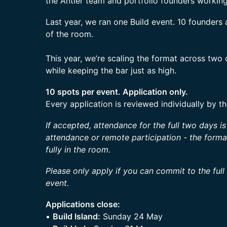
the Antler team and portfolio founders workin
Last year, we ran one Build event. 10 founder
of the room.
This year, we’re scaling the format across two
while keeping the bar just as high.
10 spots per event. Application only.
Every application is reviewed individually by t
If accepted, attendance for the full two days i
attendance or remote participation - the form
fully in the room.
Please only apply if you can commit to the full
event.
Applications close:
•
Build Island:
Sunday 24 May