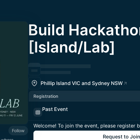
Build Hackatho
[Island/Lab]
Phillip Island VIC and Sydney NSW
Registration
Past Event
Welcome! To join the event, please register 
Follow
Request to Joi
m where