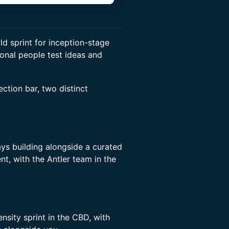
ld sprint for inception-stage
onal people test ideas and
ction bar, two distinct
ys building alongside a curated
t, with the Antler team in the
nsity sprint in the CBD, with