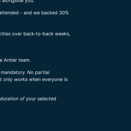
g alongside you.
s attended - and we backed 30%
 cities over back-to-back weeks,
he Antler team.
s mandatory. No partial
at only works when everyone is
 duration of your selected