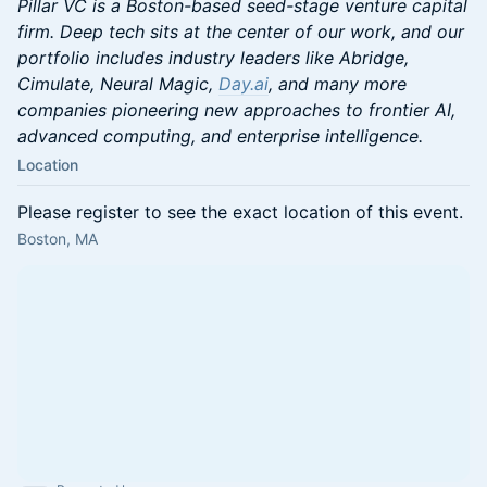
Pillar VC is a Boston-based seed-stage venture capital
firm. Deep tech sits at the center of our work, and our
portfolio includes industry leaders like Abridge,
Cimulate, Neural Magic,
Day.ai
, and many more
companies pioneering new approaches to frontier AI,
advanced computing, and enterprise intelligence.
Location
Please register to see the exact location of this event.
Boston, MA