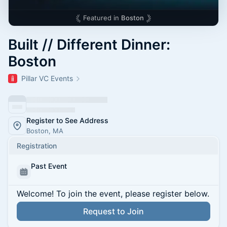
Featured in
Boston
Built // Different Dinner:
Boston
Pillar VC Events
Register to See Address
Boston, MA
Registration
Past Event
Welcome! To join the event, please register below.
Request to Join