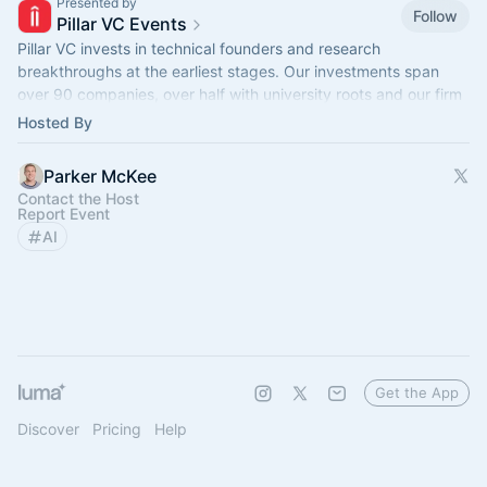
Presented by
Follow
Pillar VC Events
Pillar VC invests in technical founders and research
breakthroughs at the earliest stages. Our investments span
over 90 companies, over half with university roots and our firm
manages $500M in assets.
Hosted By
Parker McKee
Contact the Host
Report Event
AI
Get the App
Discover
Pricing
Help