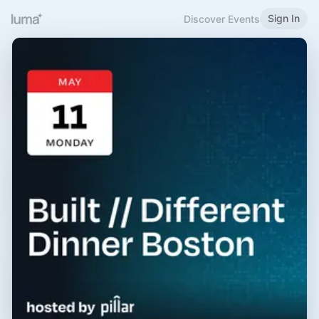
Sign In
Discover Events