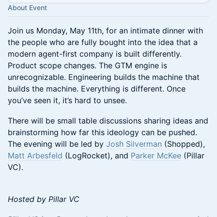
About Event
Join us Monday, May 11th, for an intimate dinner with
the people who are fully bought into the idea that a
modern agent-first company is built differently.
Product scope changes. The GTM engine is
unrecognizable. Engineering builds the machine that
builds the machine. Everything is different. Once
you’ve seen it, it’s hard to unsee.
There will be small table discussions sharing ideas and
brainstorming how far this ideology can be pushed.
The evening will be led by
Josh Silverman
(Shopped),
Matt Arbesfeld
(LogRocket), and
Parker McKee
(Pillar
VC).
Hosted by Pillar VC