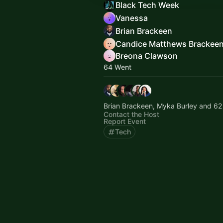
Black Tech Week
Vanessa
Brian Brackeen
Candice Matthews Brackee
Breona Clawson
64 Went
Brian Brackeen, Myka Burley and 62
Contact the Host
Report Event
Tech