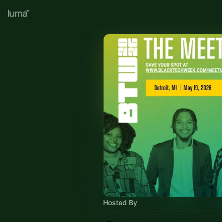
Hosted By