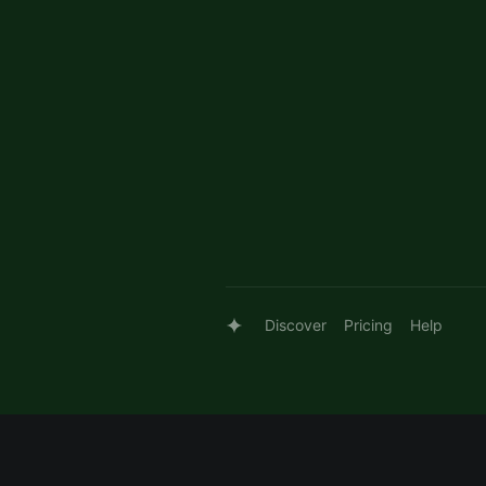
Discover
Pricing
Help