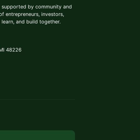
ce supported by community and
f entrepreneurs, investors,
 learn, and build together.
 MI 48226