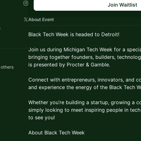
Join Waitlist
About Event
n
Black Tech Week is headed to Detroit!
Join us during Michigan Tech Week for a spec
bringing together founders, builders, technolog
is presented by Procter & Gamble.
 others
Connect with entrepreneurs, innovators, and c
and experience the energy of the Black Tech 
Whether you’re building a startup, growing a c
simply looking to meet inspiring people in tec
to see you!
About Black Tech Week