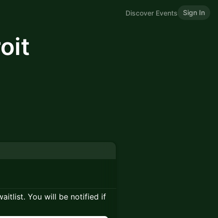
Sign In
Discover Events
oit
itlist. You will be notified if