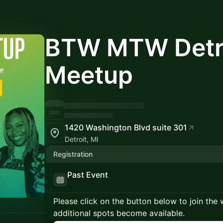
BTW MTW Detr
Meetup
1420 Washington Blvd suite 301
Detroit, MI
Registration
Past Event
Please click on the button below to join the wa
additional spots become available.