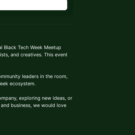
ial Black Tech Week Meetup
ists, and creatives. This event
ommunity leaders in the room,
Week ecosystem.
ompany, exploring new ideas, or
h and business, we would love