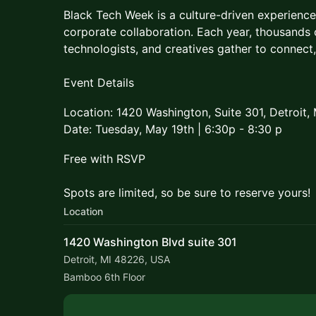
Black Tech Week is a culture-driven experien
corporate collaboration. Each year, thousands o
technologists, and creatives gather to connect,
Event Details
Location: 1420 Washington, Suite 301, Detroit,
Date: Tuesday, May 19th | 6:30p - 8:30 p
Free with RSVP
Spots are limited, so be sure to reserve yours!
Location
1420 Washington Blvd suite 301
Detroit, MI 48226, USA
Bamboo 6th Floor