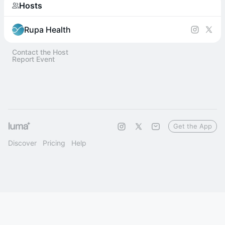
Hosts
Rupa Health
Contact the Host
Report Event
Get the App
Discover
Pricing
Help