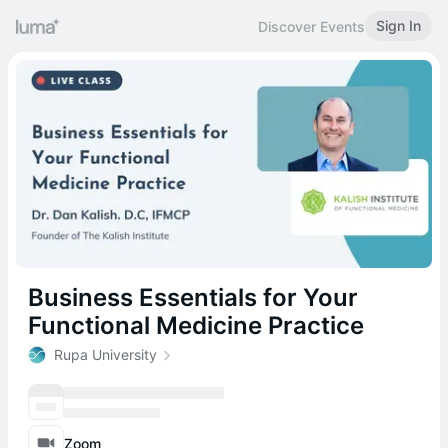
Sign In
Discover Events
Business Essentials for Your
Functional Medicine Practice
Rupa University
Zoom