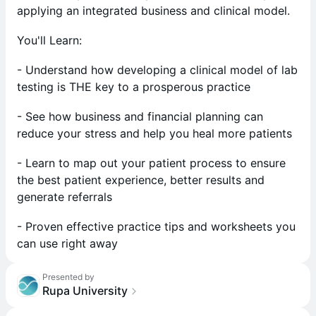
applying an integrated business and clinical model.
You'll Learn:
- Understand how developing a clinical model of lab
testing is THE key to a prosperous practice
- See how business and financial planning can
reduce your stress and help you heal more patients
- Learn to map out your patient process to ensure
the best patient experience, better results and
generate referrals
- Proven effective practice tips and worksheets you
can use right away
Presented by
Rupa University