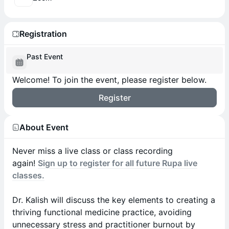
Registration
Past Event
Welcome! To join the event, please register below.
Register
About Event
Never miss a live class or class recording
again!
Sign up to register for all future Rupa live
classes.
Dr. Kalish will discuss the key elements to creating a
thriving functional medicine practice, avoiding
unnecessary stress and practitioner burnout by