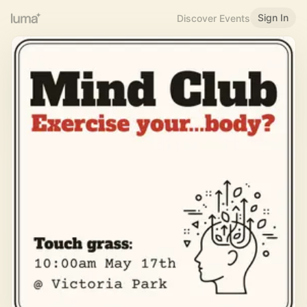
Sign In
Discover Events