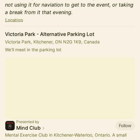
not using it for naviation to get to the event, or taking
a break from it that evening.
Location
Victoria Park - Alternative Parking Lot
Victoria Park, Kitchener, ON N2G 1K9, Canada
We'll meet in the parking lot
Presented by
Follow
Mind Club
Mental Exercise Club in Kitchener-Waterloo, Ontario. A small