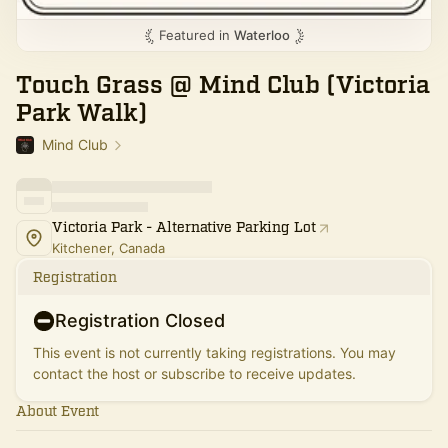
Featured in
Waterloo
Touch Grass @ Mind Club (Victoria
Park Walk)
Mind Club
Victoria Park - Alternative Parking Lot
Kitchener, Canada
Registration
Registration Closed
This event is not currently taking registrations. You may
contact the host or subscribe to receive updates.
About Event