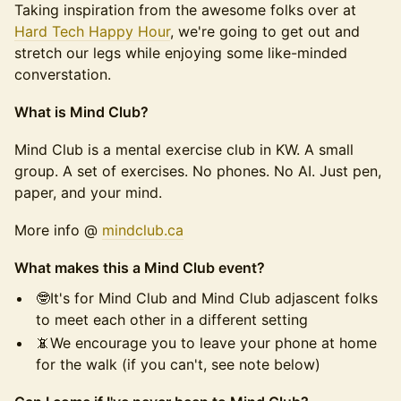
Taking inspiration from the awesome folks over at
Hard Tech Happy Hour
, we're going to get out and
stretch our legs while enjoying some like-minded
converstation.
What is Mind Club?
Mind Club is a mental exercise club in KW. A small
group. A set of exercises. No phones. No AI. Just pen,
paper, and your mind.
More info @
mindclu
b.ca
What makes this a Mind Club event?
🤓It's for Mind Club and Mind Club adjascent folks
to meet each other in a different setting
📵We encourage you to leave your phone at home
for the walk (if you can't, see note below)