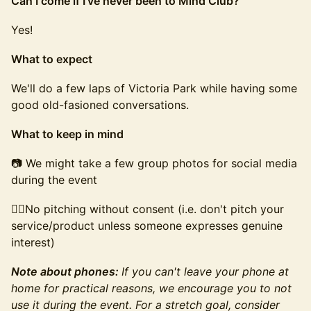
Can I come if I've never been to Mind Club?
Yes!
What to expect
We'll do a few laps of Victoria Park while having some
good old-fasioned conversations.
What to keep in mind
📷 We might take a few group photos for social media
during the event
🙅‍♂️No pitching without consent (i.e. don't pitch your
service/product unless someone expresses genuine
interest)
Note about phones:
If you can't leave your phone at
home for practical reasons, we encourage you to not
use it during the event. For a stretch goal, consider