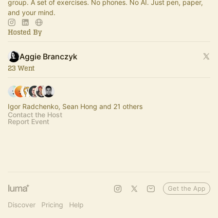
group. A set of exercises. No phones. No AI. Just pen, paper,
and your mind.
Hosted By
Aggie Branczyk
23 Went
Igor Radchenko, Sean Hong and 21 others
Contact the Host
Report Event
Get the App
Discover
Pricing
Help