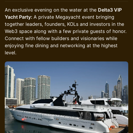
An exclusive evening on the water at the
Delta3 VIP
Yacht Party:
A private Megayacht event bringing
together leaders, founders, KOLs and investors in the
Web3 space along with a few private guests of honor.
Connect with fellow builders and visionaries while
enjoying fine dining and networking at the highest
level.