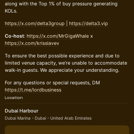
along with the Top 1% of buy pressure generating
KOLs.
https://x.com/delta3group
|
https://delta3.vip
Co-host
:
https://x.com/MrGigaWhale
x
https://x.com/krisslavev
To ensure the best possible experience and due to
limited venue capacity, we’re unable to accommodate
walk-in guests. We appreciate your understanding.
For any questions or special requests, DM
https://t.me/lordbusiness
Location
Dubai Harbour
Dubai Marina - Dubai - United Arab Emirates