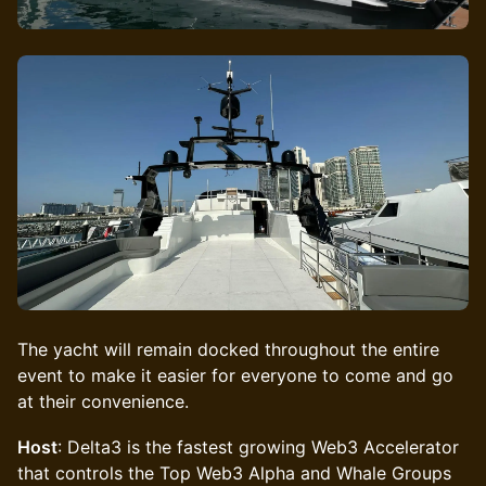
The yacht will remain docked throughout the entire
event to make it easier for everyone to come and go
at their convenience.
Host
: Delta3 is the fastest growing Web3 Accelerator
that controls the Top Web3 Alpha and Whale Groups