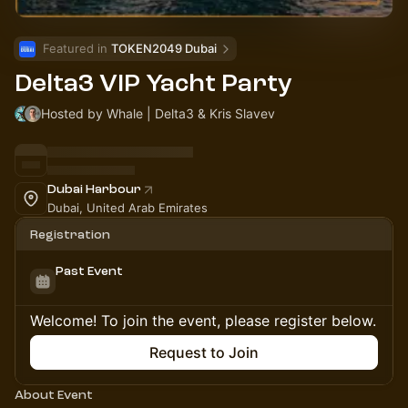
Featured in 
TOKEN2049 Dubai
Delta3 VIP Yacht Party
Hosted by Whale | Delta3 & Kris Slavev
Dubai Harbour
Dubai, United Arab Emirates
Registration
Past Event
Welcome! To join the event, please register below.
Request to Join
About Event