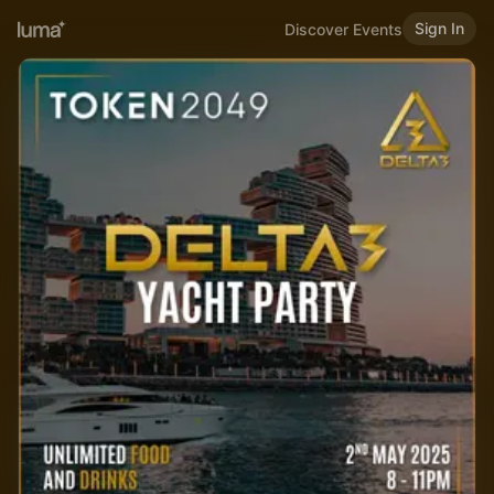
Sign In
Discover Events