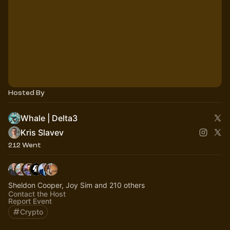
Hosted By
Whale | Delta3
Kris Slavev
212 Went
Sheldon Cooper, Joy Sim and 210 others
Contact the Host
Report Event
Crypto