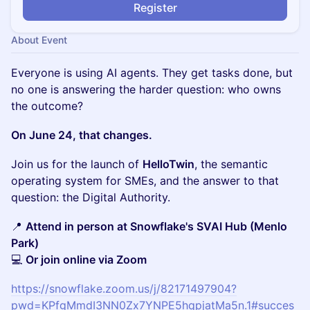
Register
About Event
Everyone is using AI agents. They get tasks done, but
no one is answering the harder question: who owns
the outcome?
On June 24, that changes.
Join us for the launch of
HelloTwin
, the semantic
operating system for SMEs, and the answer to that
question: the Digital Authority.
📍
Attend in person at Snowflake's SVAI Hub (Menlo
Park)
💻
Or join online via Zoom
https://snowflake.zoom.us/j/82171497904?
pwd=KPfgMmdI3NN0Zx7YNPE5hqpjatMa5n.1#succes