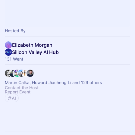
Hosted By
Elizabeth Morgan
Silicon Valley AI Hub
131 Went
Martin Calka, Howard Jiacheng Li and 129 others
Contact the Host
Report Event
AI