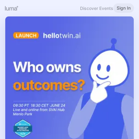
Sign In
Discover Events