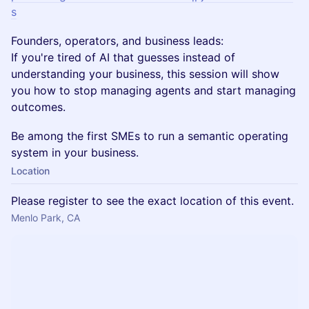
s
Founders, operators, and business leads:
If you're tired of AI that guesses instead of
understanding your business, this session will show
you how to stop managing agents and start managing
outcomes.
Be among the first SMEs to run a semantic operating
system in your business.
Location
Please register to see the exact location of this event.
Menlo Park, CA