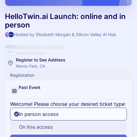
HelloTwin.ai Launch: online and in
person
Hosted by Elizabeth Morgan & Silicon Valley AI Hub
Register to See Address
Menlo Park, CA
Registration
Past Event
Welcome! Please choose your desired ticket type:
In person access
On line access