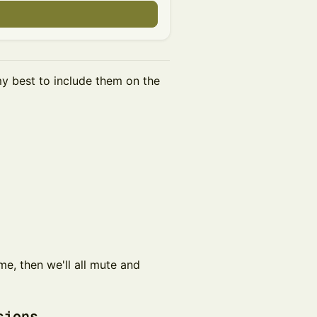
my best to include them on the
come, then we'll all mute and
ssions