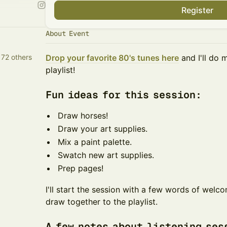
Register
About Event
 72 others
Drop your favorite 80's tunes here
and I'll do 
playlist!
​​​Fun ideas for this session:
​​​Draw horses!
​​​Draw your art supplies.
​​​Mix a paint palette.
​​​Swatch new art supplies.
​​​Prep pages!
​​​​I'll start the session with a few words of wel
draw together to the playlist.
​​​​A few notes about listening se