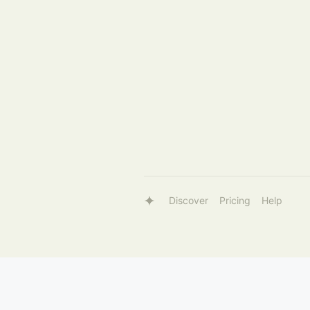
Discover
Pricing
Help