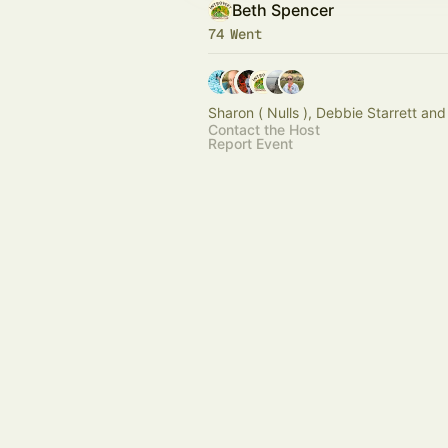
Beth Spencer
74 Went
Sharon ( Nulls ), Debbie Starrett and
Contact the Host
Report Event