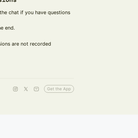
in the chat if you have questions
he end.
ssions are not recorded
Get the App