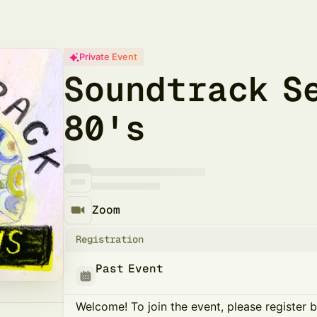
Private Event
Soundtrack S
80's
Zoom
Registration
Past Event
Welcome! To join the event, please register 