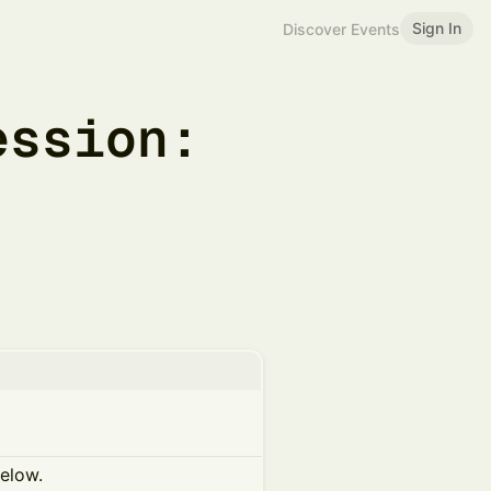
Sign In
Discover Events
ession:
below.