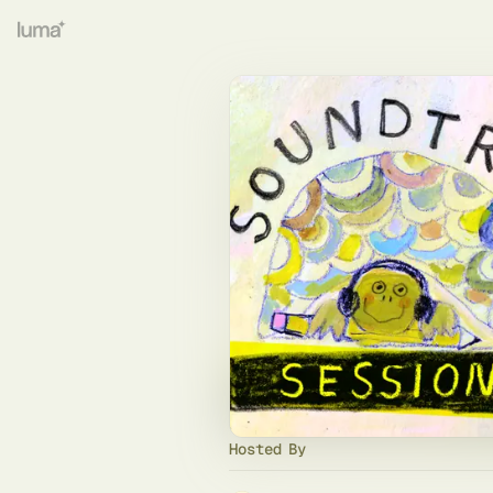
Hosted By