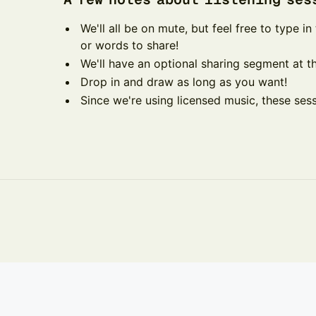
​​​​We'll all be on mute, but feel free to type 
or words to share!
​​​​We'll have an optional sharing segment at t
​​​​Drop in and draw as long as you want!
​​​​Since we're using licensed music, these se