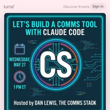
Sign In
Discover Events