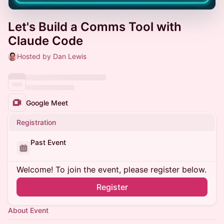
Let's Build a Comms Tool with
Claude Code
Hosted by Dan Lewis
Google Meet
Registration
Past Event
Welcome! To join the event, please register below.
Register
About Event