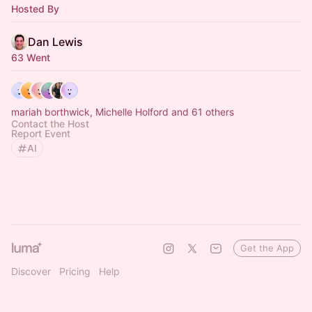
Hosted By
Dan Lewis
63 Went
mariah borthwick, Michelle Holford and 61 others
Contact the Host
Report Event
AI
Get the App
Discover
Pricing
Help