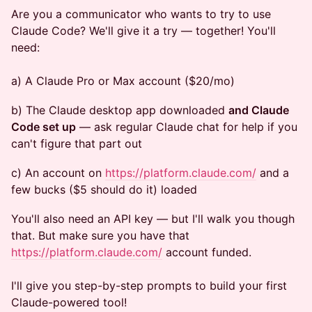
Are you a communicator who wants to try to use
Claude Code? We'll give it a try — together! You'll
need:
a) A Claude Pro or Max account ($20/mo)
b) The Claude desktop app downloaded
and Claude
Code set up
— ask regular Claude chat for help if you
can't figure that part out
c) An account on
https://platform.claude.com/
and a
few bucks ($5 should do it) loaded
You'll also need an API key — but I'll walk you though
that. But make sure you have that
https://platform.claude.com/
account funded.
I'll give you step-by-step prompts to build your first
Claude-powered tool!