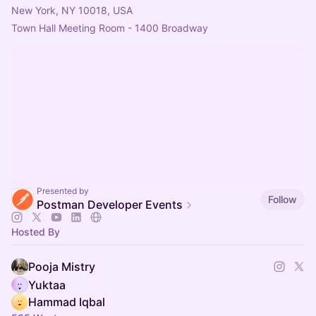
New York, NY 10018, USA
Town Hall Meeting Room - 1400 Broadway 
Presented by
Follow
Postman Developer Events
Hosted By
Pooja Mistry
Yuktaa
Hammad Iqbal