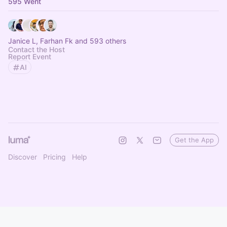
595 Went
Janice L, Farhan Fk and 593 others
Contact the Host
Report Event
AI
Get the App
Discover
Pricing
Help