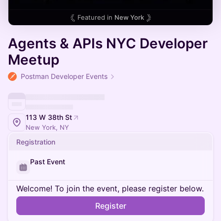
Featured in
New York
Agents & APIs NYC Developer
Meetup
Postman Developer Events
113 W 38th St
New York, NY
Registration
Past Event
Welcome! To join the event, please register below.
Register