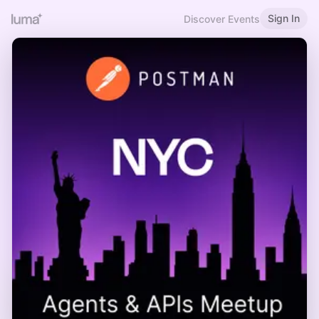
Sign In
Discover Events