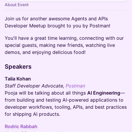
About Event
Join us for another awesome Agents and APIs
Developer Meetup brought to you by Postman!
You'll have a great time learning, connecting with our
special guests, making new friends, watching live
demos, and enjoying delicious food!
Speakers
Talia Kohan
Staff Developer Advocate,
Postman
Pooja will be talking about all things
AI Engineering
—
from building and testing AI-powered applications to
developer workflows, tooling, APIs, and best practices
for shipping AI products.
Rodric Rabbah