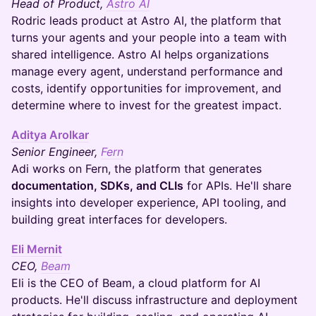
Head of Product,
Astro AI
Rodric leads product at Astro AI, the platform that
turns your agents and your people into a team with
shared intelligence. Astro AI helps organizations
manage every agent, understand performance and
costs, identify opportunities for improvement, and
determine where to invest for the greatest impact.
Aditya Arolkar
Senior Engineer,
Fern
Adi works on Fern, the platform that generates
documentation, SDKs, and CLIs
for APIs. He'll share
insights into developer experience, API tooling, and
building great interfaces for developers.
Eli Mernit
CEO,
Beam
Eli is the CEO of Beam, a cloud platform for AI
products. He'll discuss infrastructure and deployment