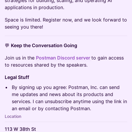
strategies for building, scaling, and operating AI
applications in production.
Space is limited. Register now, and we look forward to
seeing you there!
💬
Keep the Conversation Going
Join us in the
Postman Discord server
to gain access
to resources shared by the speakers.
Legal Stuff
By signing up you agree: Postman, Inc. can send
me updates and news about its products and
services. I can unsubscribe anytime using the link in
an email or by contacting Postman.
Location
113 W 38th St