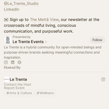
@Le_Trente_Studio
LinkedIn
✉️ Sign up to
The Mettā View
, our newsletter at the
crossroads of mindful living, conscious
communication, and purposeful work.
Presented by
Follow
Le Trente Events
Le Trente is a hybrid community for open-minded beings and
purpose-driven brands seeking meaningful connections and
inspiration.
Hosted By
Le Trente
Contact the Host
Report Event
Arts & Culture
Wellness