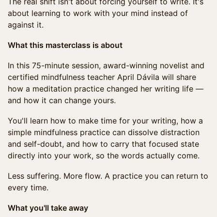
The real shift isn't about forcing yourself to write. It's
about learning to work with your mind instead of
against it.
What this masterclass is about
In this 75-minute session, award-winning novelist and
certified mindfulness teacher April Dávila will share
how a meditation practice changed her writing life —
and how it can change yours.
You'll learn how to make time for your writing, how a
simple mindfulness practice can dissolve distraction
and self-doubt, and how to carry that focused state
directly into your work, so the words actually come.
Less suffering. More flow. A practice you can return to
every time.
What you'll take away