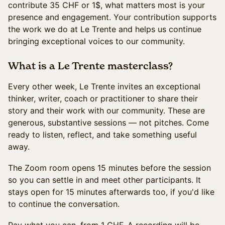
contribute 35 CHF or 1$, what matters most is your
presence and engagement. Your contribution supports
the work we do at Le Trente and helps us continue
bringing exceptional voices to our community.
What is a Le Trente masterclass?
Every other week, Le Trente invites an exceptional
thinker, writer, coach or practitioner to share their
story and their work with our community. These are
generous, substantive sessions — not pitches. Come
ready to listen, reflect, and take something useful
away.
The Zoom room opens 15 minutes before the session
so you can settle in and meet other participants. It
stays open for 15 minutes afterwards too, if you'd like
to continue the conversation.