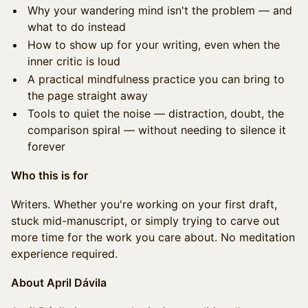
Why your wandering mind isn't the problem — and
what to do instead
How to show up for your writing, even when the
inner critic is loud
A practical mindfulness practice you can bring to
the page straight away
Tools to quiet the noise — distraction, doubt, the
comparison spiral — without needing to silence it
forever
Who this is for
Writers. Whether you're working on your first draft,
stuck mid-manuscript, or simply trying to carve out
more time for the work you care about. No meditation
experience required.
About April Dávila