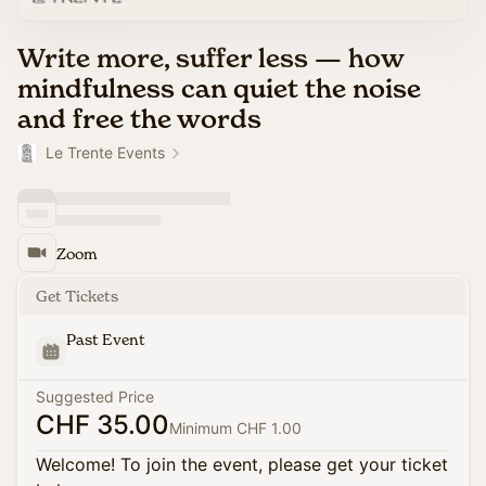
Write more, suffer less — how
mindfulness can quiet the noise
and free the words
Le Trente Events
Zoom
Get Tickets
Past Event
Suggested Price
CHF 35.00
Minimum CHF 1.00
Welcome! To join the event, please get your ticket