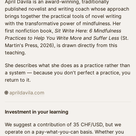
April Dávila is an award-winning, traditionally
published novelist and writing coach whose approach
brings together the practical tools of novel writing
with the transformative power of mindfulness. Her
first nonfiction book,
Sit Write Here: 6 Mindfulness
Practices to Help You Write More and Suffer Less
(St.
Martin's Press, 2026), is drawn directly from this
teaching.
She describes what she does as a practice rather than
a system — because you don't perfect a practice, you
return to it.
🌐
aprildavila.com
Investment in your learning
We suggest a contribution of 35 CHF/USD, but we
operate on a pay-what-you-can basis. Whether you