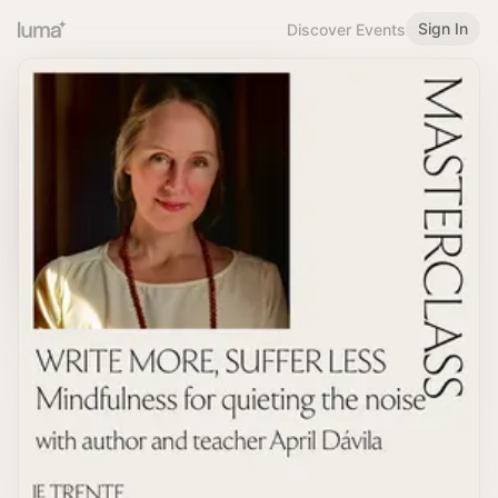
Sign In
Discover Events