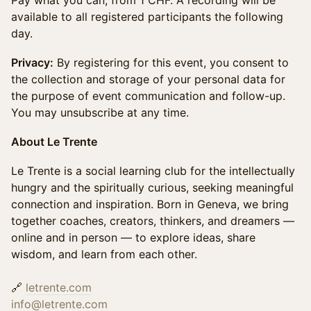
Pay what you can, from 1 CHF. A recording will be
available to all registered participants the following
day.
Privacy:
By registering for this event, you consent to
the collection and storage of your personal data for
the purpose of event communication and follow-up.
You may unsubscribe at any time.
About Le Trente
Le Trente is a social learning club for the intellectually
hungry and the spiritually curious, seeking meaningful
connection and inspiration. Born in Geneva, we bring
together coaches, creators, thinkers, and dreamers —
online and in person — to explore ideas, share
wisdom, and learn from each other.
🔗
letrente.com
info@letrente.com