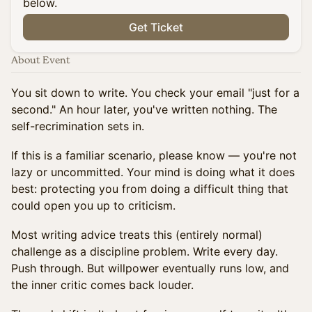
below.
Get Ticket
About Event
You sit down to write. You check your email "just for a
second." An hour later, you've written nothing. The
self-recrimination sets in.
If this is a familiar scenario, please know — you're not
lazy or uncommitted. Your mind is doing what it does
best: protecting you from doing a difficult thing that
could open you up to criticism.
Most writing advice treats this (entirely normal)
challenge as a discipline problem. Write every day.
Push through. But willpower eventually runs low, and
the inner critic comes back louder.